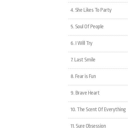
4.
She Likes To Party
5.
Soul Of People
6.
I Will Try
7.
Last Smile
8.
Fear is Fun
9.
Brave Heart
10.
The Scent Of Everything
11.
Sure Obsession