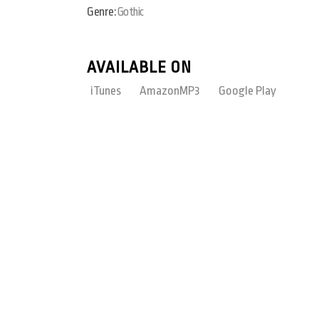
Genre:
Gothic
AVAILABLE ON
iTunes
AmazonMP3
Google Play