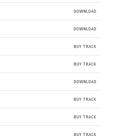
DOWNLOAD
DOWNLOAD
BUY TRACK
BUY TRACK
DOWNLOAD
BUY TRACK
BUY TRACK
BUY TRACK