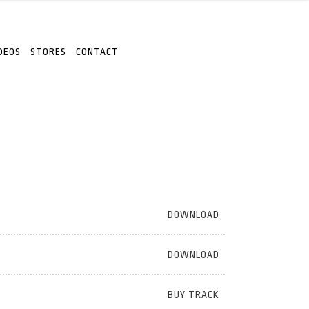
DEOS
STORES
CONTACT
DOWNLOAD
DOWNLOAD
BUY TRACK