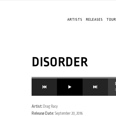
ARTISTS
RELEASES
TOUR
DISORDER
Artist:
Drag Racy
Release Date:
September 20, 2016