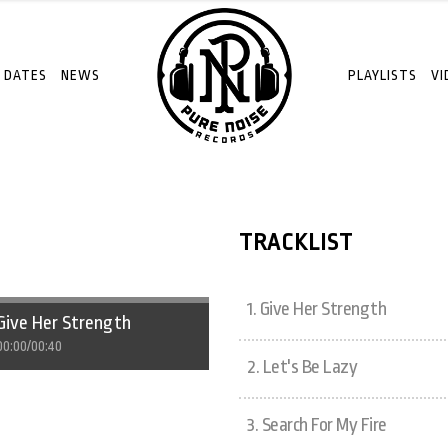
 DATES
NEWS
PLAYLISTS
VI
TRACKLIST
1.
Give Her Strength
Give Her Strength
00:00
/
00:40
2.
Let's Be Lazy
3.
Search For My Fire