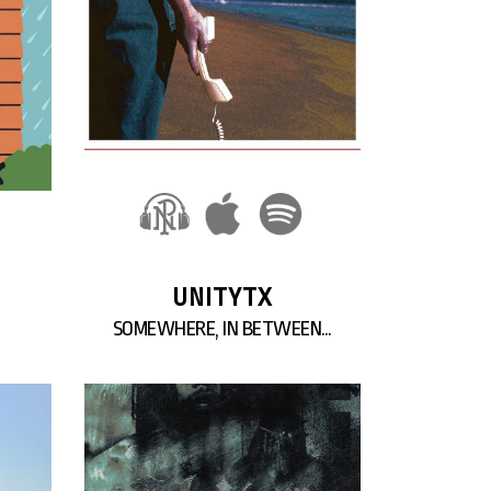
UNITYTX
SOMEWHERE, IN BETWEEN…