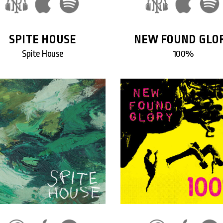
SPITE HOUSE
NEW FOUND GLO
Spite House
100%