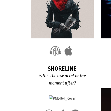
SHORELINE
is this the low point or the
moment after?