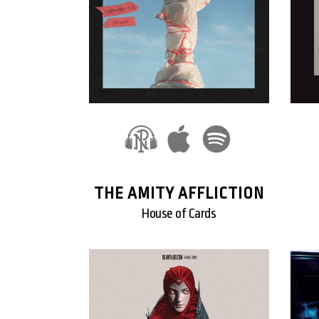
THE AMITY AFFLICTION
House of Cards