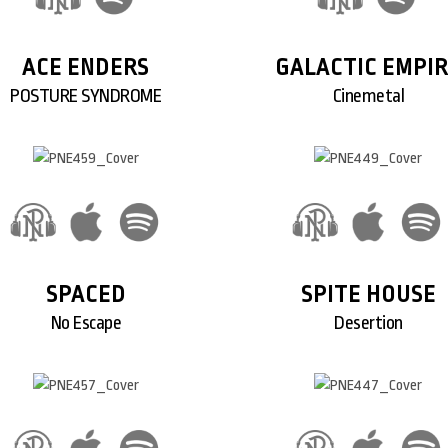
ACE ENDERS
GALACTIC EMPI
POSTURE SYNDROME
Cinemetal
SPACED
SPITE HOUSE
No Escape
Desertion