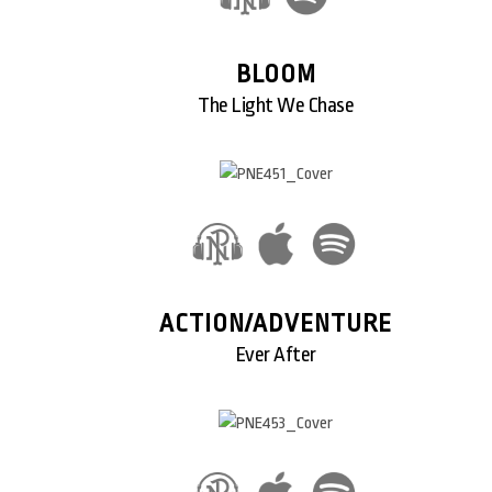
BLOOM
The Light We Chase
ACTION/ADVENTURE
Ever After