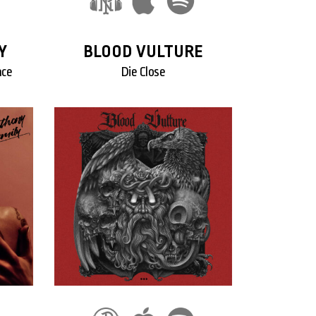
Y
BLOOD VULTURE
ace
Die Close