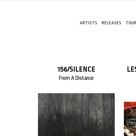
ARTISTS
RELEASES
TOUR
156/SILENCE
LE
From A Distance