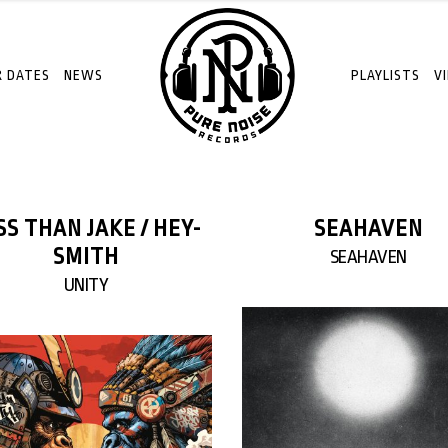
 DATES
NEWS
PLAYLISTS
V
SS THAN JAKE / HEY-
SEAHAVEN
SMITH
SEAHAVEN
UNITY