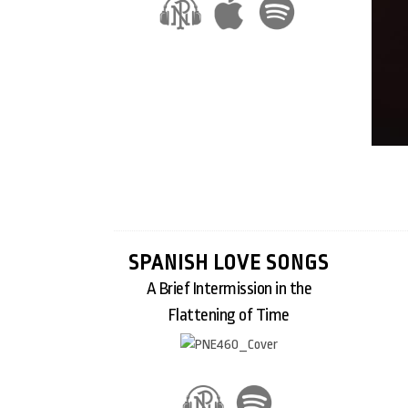
SPANISH LOVE SONGS
A Brief Intermission in the
Flattening of Time