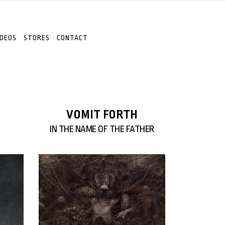
IDEOS
STORES
CONTACT
VOMIT FORTH
IN THE NAME OF THE FATHER