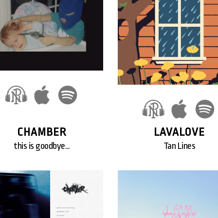
CHAMBER
LAVALOVE
this is goodbye…
Tan Lines