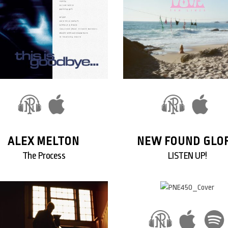
ALEX MELTON
NEW FOUND GLO
The Process
LISTEN UP!