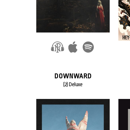
DOWNWARD
(2) Deluxe