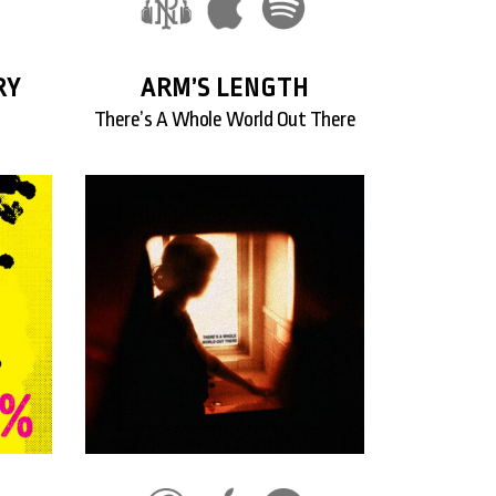
RY
ARM’S LENGTH
There’s A Whole World Out There