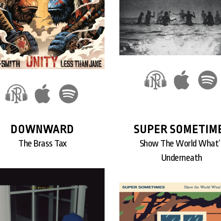
DOWNWARD
SUPER SOMETIM
The Brass Tax
Show The World What’
Underneath