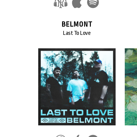
BELMONT
Last To Love