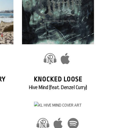
RY
KNOCKED LOOSE
Hive Mind (feat. Denzel Curry)