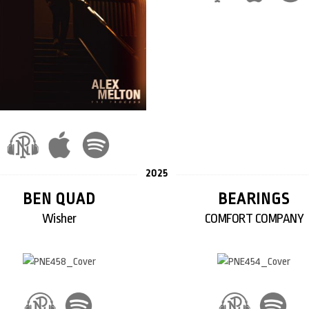
2025
BEN QUAD
BEARINGS
Wisher
COMFORT COMPANY