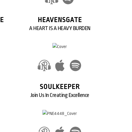
RE
HEAVENSGATE
A HEART IS A HEAVY BURDEN
SOULKEEPER
Join Us In Creating Excellence