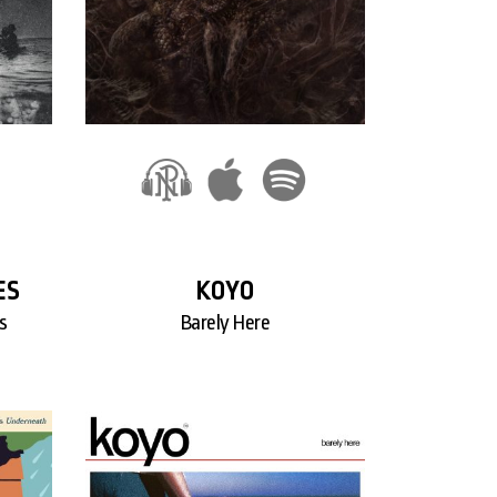
ES
KOYO
s
Barely Here