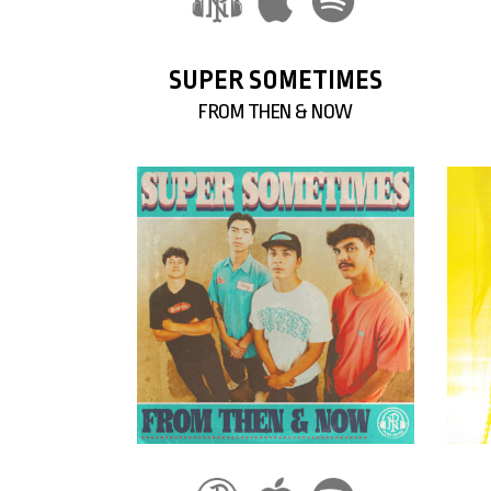
SUPER SOMETIMES
FROM THEN & NOW