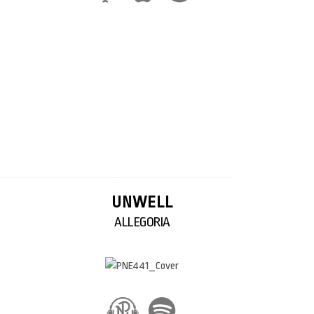
UNWELL
ALLEGORIA