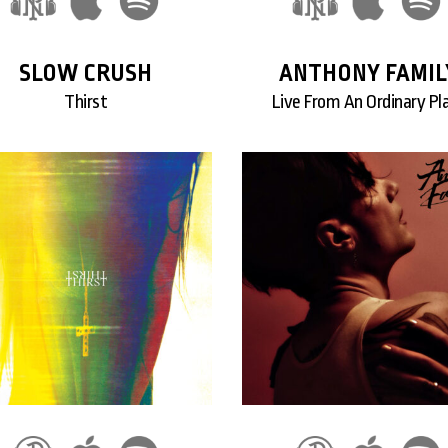
SLOW CRUSH
ANTHONY FAMIL
Thirst
Live From An Ordinary Pl