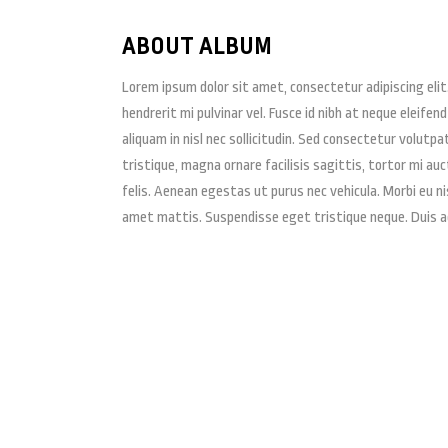
ABOUT ALBUM
Lorem ipsum dolor sit amet, consectetur adipiscing elit
hendrerit mi pulvinar vel. Fusce id nibh at neque eleifend
aliquam in nisl nec sollicitudin. Sed consectetur volutpa
tristique, magna ornare facilisis sagittis, tortor mi au
felis. Aenean egestas ut purus nec vehicula. Morbi eu ni
amet mattis. Suspendisse eget tristique neque. Duis 