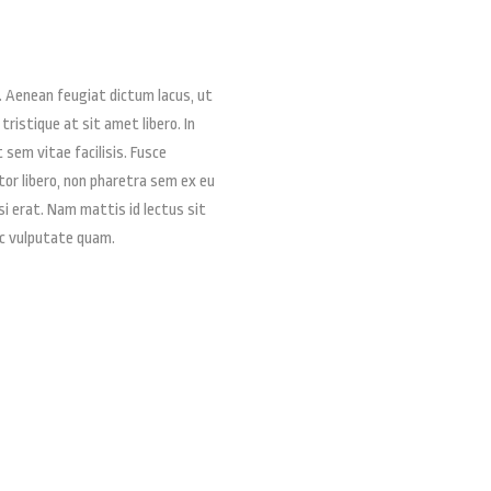
. Aenean feugiat dictum lacus, ut
 tristique at sit amet libero. In
t sem vitae facilisis. Fusce
ctor libero, non pharetra sem ex eu
si erat. Nam mattis id lectus sit
ac vulputate quam.