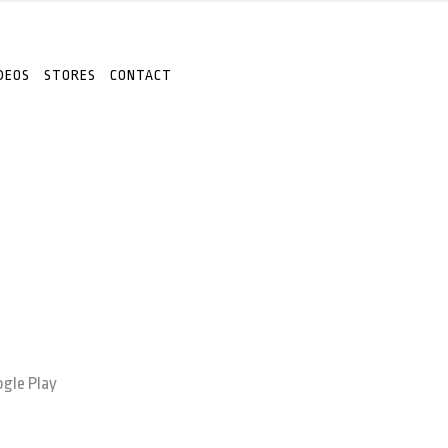
DEOS
STORES
CONTACT
gle Play