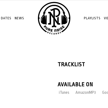
 DATES
NEWS
PLAYLISTS
VI
TRACKLIST
AVAILABLE ON
iTunes
AmazonMP3
Goo