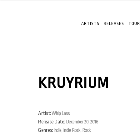
ARTISTS
RELEASES
TOUR
KRUYRIUM
Artist:
Whip Lass
Release Date:
December 20, 2016
Genres:
Indie, Indie Rock, Rock