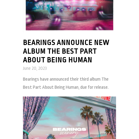
BEARINGS ANNOUNCE NEW
ALBUM THE BEST PART
ABOUT BEING HUMAN
June 20, 2023
Bearings have announced their third album The
Best Part About Being Human, due for release.