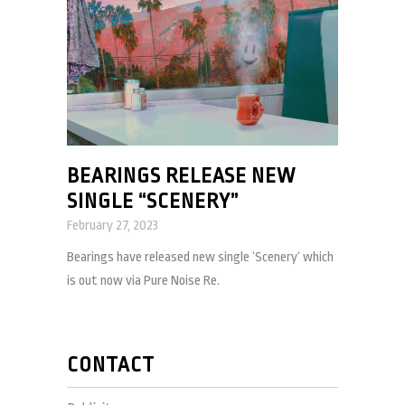
BEARINGS RELEASE NEW
SINGLE “SCENERY”
February 27, 2023
Bearings have released new single ‘Scenery‘ which
is out now via Pure Noise Re.
CONTACT