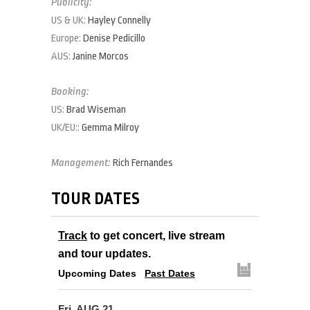
Publicity:
US & UK:
Hayley Connelly
Europe:
Denise Pedicillo
AUS:
Janine Morcos
Booking:
US:
Brad Wiseman
UK/EU::
Gemma Milroy
Management:
Rich Fernandes
TOUR DATES
Track
to get concert, live stream
and tour updates.
Upcoming Dates
Past Dates
Fri, AUG 21