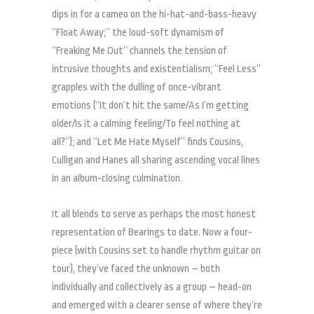
dips in for a cameo on the hi-hat-and-bass-heavy
“Float Away;” the loud-soft dynamism of
“Freaking Me Out” channels the tension of
intrusive thoughts and existentialism; “Feel Less”
grapples with the dulling of once-vibrant
emotions (“It don’t hit the same/As I’m getting
older/Is it a calming feeling/To feel nothing at
all?”); and “Let Me Hate Myself” finds Cousins,
Culligan and Hanes all sharing ascending vocal lines
in an album-closing culmination.
It all blends to serve as perhaps the most honest
representation of Bearings to date. Now a four-
piece (with Cousins set to handle rhythm guitar on
tour), they’ve faced the unknown – both
individually and collectively as a group – head-on
and emerged with a clearer sense of where they’re