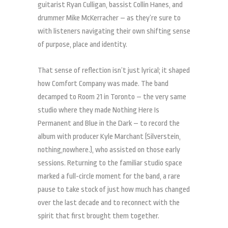
guitarist Ryan Culligan, bassist Collin Hanes, and
drummer Mike McKerracher – as they’re sure to
with listeners navigating their own shifting sense
of purpose, place and identity.
That sense of reflection isn’t just lyrical; it shaped
how Comfort Company was made. The band
decamped to Room 21 in Toronto – the very same
studio where they made Nothing Here Is
Permanent and Blue in the Dark – to record the
album with producer Kyle Marchant (Silverstein,
nothing,nowhere.), who assisted on those early
sessions. Returning to the familiar studio space
marked a full-circle moment for the band, a rare
pause to take stock of just how much has changed
over the last decade and to reconnect with the
spirit that first brought them together.