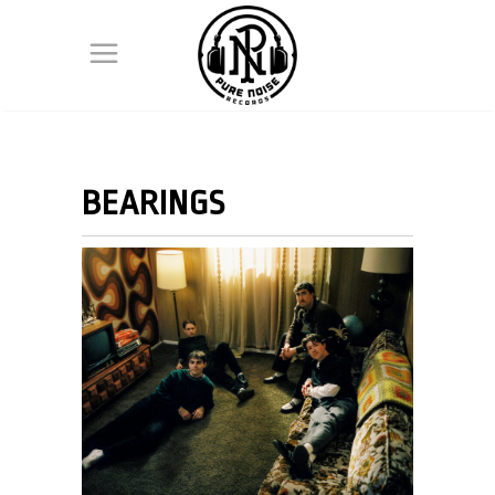
BEARINGS