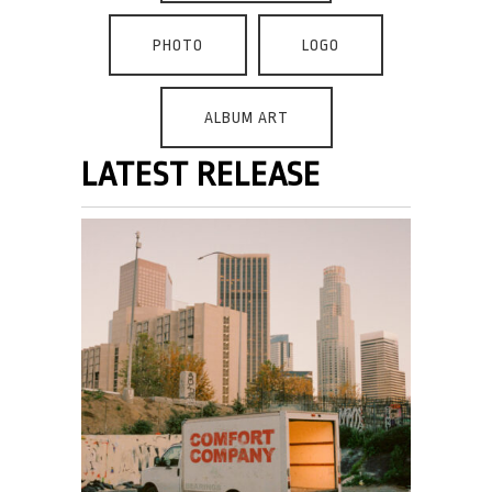
PHOTO
LOGO
ALBUM ART
LATEST RELEASE