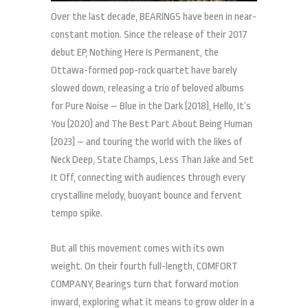
Over the last decade, BEARINGS have been in near-
constant motion. Since the release of their 2017
debut EP, Nothing Here Is Permanent, the
Ottawa-formed pop-rock quartet have barely
slowed down, releasing a trio of beloved albums
for Pure Noise – Blue in the Dark (2018), Hello, It’s
You (2020) and The Best Part About Being Human
(2023) – and touring the world with the likes of
Neck Deep, State Champs, Less Than Jake and Set
It Off, connecting with audiences through every
crystalline melody, buoyant bounce and fervent
tempo spike.
But all this movement comes with its own
weight. On their fourth full-length, COMFORT
COMPANY, Bearings turn that forward motion
inward, exploring what it means to grow older in a