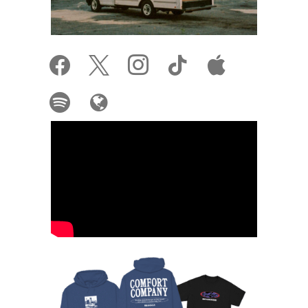
facebook
x
instagram
tiktok
apple
spotify
globe