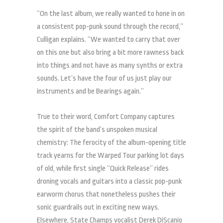
“On the last album, we really wanted to hone in on
a consistent pop-punk sound through the record,”
Culligan explains. “We wanted to carry that over
on this one but also bring a bit more rawness back
into things and not have as many synths or extra
sounds. Let’s have the four of us just play our
instruments and be Bearings again.”
True to their word, Comfort Company captures
the spirit of the band’s unspoken musical
chemistry: The ferocity of the album-opening title
track yearns for the Warped Tour parking lot days
of old, while first single “Quick Release” rides
droning vocals and guitars into a classic pop-punk
earworm chorus that nonetheless pushes their
sonic guardrails out in exciting new ways.
Elsewhere, State Champs vocalist Derek DiScanio