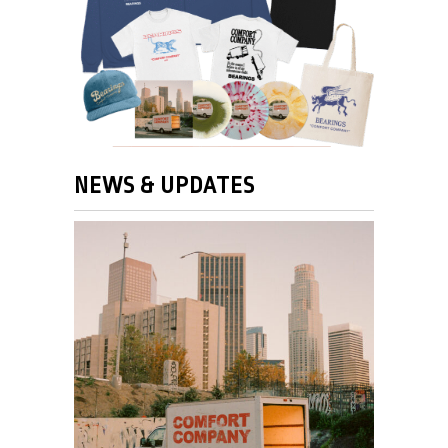
NEWS & UPDATES