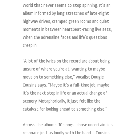
world that never seems to stop spinning. It’s an
album informed by long stretches of late-night
highway drives, cramped green rooms and quiet
moments in between heartbeat-racing live sets,
when the adrenaline fades and life’s questions
creep in.
“A lot of the lyrics on the record are about being
unsure of where you’re at, wanting to maybe
move on to something else,” vocalist Dougie
Cousins says. “Maybe it’s a full-time job, maybe
it’s the next step in life or an actual change of
scenery. Metaphorically, it just felt like the
catalyst for looking ahead to something else.”
Across the album’s 10 songs, those uncertainties
resonate just as loudly with the band – Cousins,