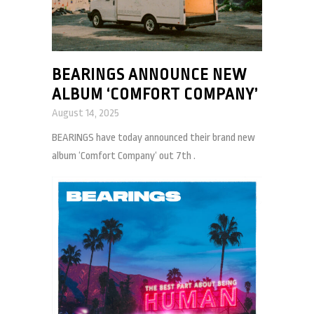
BEARINGS ANNOUNCE NEW
ALBUM ‘COMFORT COMPANY’
August 14, 2025
BEARINGS have today announced their brand new
album ‘Comfort Company‘ out 7th .