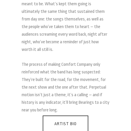
meant to be. What’s kept them going is
ultimately the same thing that sustained them
from day one: the songs themselves, as well as
the people who’ve taken them to heart – the
audiences screaming every word back, night after
night, who’ve become a reminder of just how
worth it all still is.
The process of making Comfort Company only
reinforced what the band has long suspected:
They’re built for the road, for the movement, for
the next show and the one after that. Perpetual
motion isn’t just a theme, it’s a calling – and if
history is any indicator, it’ll bring Bearings to a city
near you before long.
ARTIST BIO