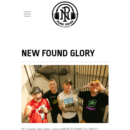
NEW FOUND GLORY
It’s been decades since NEW FOUND GLORY’s