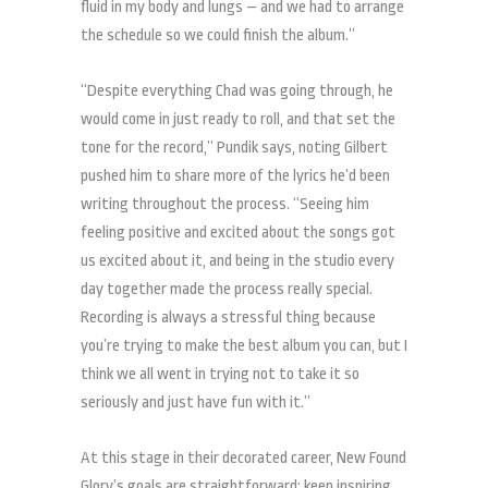
fluid in my body and lungs – and we had to arrange
the schedule so we could finish the album.”
“Despite everything Chad was going through, he
would come in just ready to roll, and that set the
tone for the record,” Pundik says, noting Gilbert
pushed him to share more of the lyrics he’d been
writing throughout the process. “Seeing him
feeling positive and excited about the songs got
us excited about it, and being in the studio every
day together made the process really special.
Recording is always a stressful thing because
you’re trying to make the best album you can, but I
think we all went in trying not to take it so
seriously and just have fun with it.”
At this stage in their decorated career, New Found
Glory’s goals are straightforward: keep inspiring