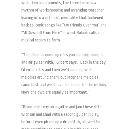
with their instruments, the three fell into a
rhythm of workshopping and arranging together,
leaning into a riff-first mentality that harkened
back to iconic songs like “My Friends Over You” and
“All Downhill From Here” in what Bolooki calls a
musical return to form.
“The album is nonstop riffs you can sing along to
and air guitar with,” Gilbert says. “Back in the day,
I’d write riffs and then we’d come up with
melodies around them, but later the melodies
came first and we’d have the music fit the melody.
Now, the two are equally as important.”
“Being able to grab a guitar and jam these riffs
with Ian and Chad with a second guitar in play,
before I even picked up a drumstick, allowed for