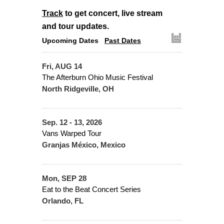
Track
to get concert, live stream
and tour updates.
Upcoming Dates
Past Dates
Fri, AUG 14
The Afterburn Ohio Music Festival
North Ridgeville, OH
Sep. 12 - 13, 2026
Vans Warped Tour
Granjas México, Mexico
Mon, SEP 28
Eat to the Beat Concert Series
Orlando, FL