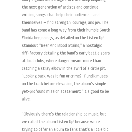
the next generation of artists and continue
writing songs that help their audience – and
themselves – find strength, courage, and joy. The
band has come a long way from their humble South
Florida beginnings, as detailed on the Listen Up!
standout “Beer And Blood Stains,” a nostalgic
riff-factory detailing the band’s early battle scars
at local clubs, where danger meant more than
catching a stray elbow in the swirl of a circle pit.
“Looking back, was it fun or crime?” Pundik muses
on the track before elevating the album’s simple-
yet-profound mission statement: “It’s good to be
alive.”
“Obviously there’s the relationship to music, but
we called the album Listen Up! because we’re
trying to offer an album to fans that’s a little bit