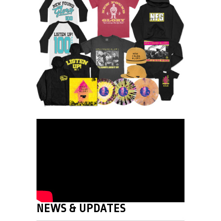
NEWS & UPDATES