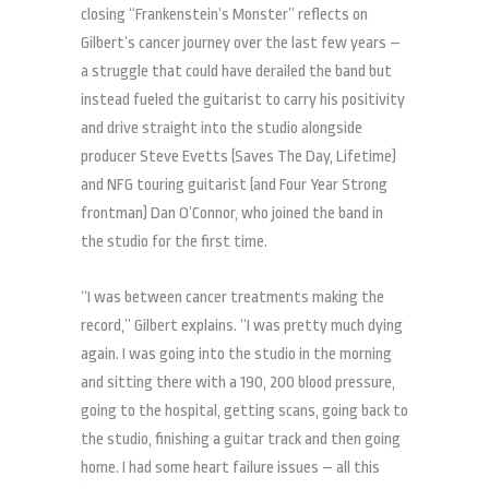
closing “Frankenstein’s Monster” reflects on
Gilbert’s cancer journey over the last few years –
a struggle that could have derailed the band but
instead fueled the guitarist to carry his positivity
and drive straight into the studio alongside
producer Steve Evetts (Saves The Day, Lifetime)
and NFG touring guitarist (and Four Year Strong
frontman) Dan O’Connor, who joined the band in
the studio for the first time.
“I was between cancer treatments making the
record,” Gilbert explains. “I was pretty much dying
again. I was going into the studio in the morning
and sitting there with a 190, 200 blood pressure,
going to the hospital, getting scans, going back to
the studio, finishing a guitar track and then going
home. I had some heart failure issues – all this