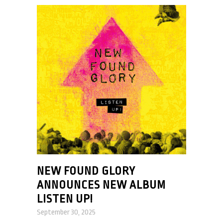
NEW FOUND GLORY
ANNOUNCES NEW ALBUM
LISTEN UP!
September 30, 2025