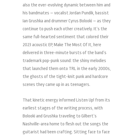
also the ever-evolving dynamic between him and
his bandmates – vocalist Jordan Pundik, bassist
Ian Grushka and drummer Cyrus Bolooki – as they
continue to push each other creatively. It’s the
same full-hearted sentiment that colored their
2023 acoustic EP, Make The Most Of It, here
delivered in three-minute bursts of the band’s
trademark pop-punk sound: the shiny melodies
that launched them onto TRL in the early 2000s,
the ghosts of the tight-knit punk and hardcore
scenes they came up in as teenagers.
That kinetic energy informed Listen Up! from its
earliest stages of the writing process, with
Bolooki and Grushka traveling to Gilbert’s
Nashville-area home to flesh out the songs the
guitarist had been crafting. Sitting face to face