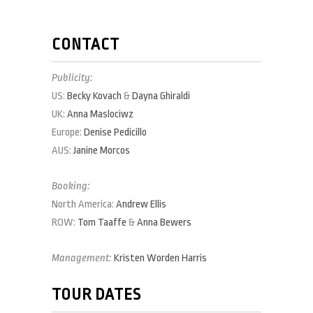
CONTACT
Publicity:
US:
Becky Kovach
&
Dayna Ghiraldi
UK:
Anna Maslociwz
Europe:
Denise Pedicillo
AUS:
Janine Morcos
Booking:
North America:
Andrew Ellis
ROW:
Tom Taaffe
&
Anna Bewers
Management:
Kristen Worden Harris
TOUR DATES