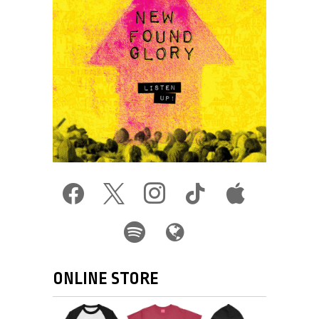
facebook
x
instagram
tiktok
apple
spotify
globe
ONLINE STORE