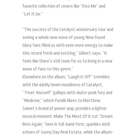
favorite collection of covers like “Kiss Me” and
“Let It Go.”
“The success of the Catalyst anniversary tour and
seeing a whole new wave of young New Found
Glory fans filled us with even more energy to make
this record fresh and exciting,” Gilbert says. “It
feels like there’s still room for us to bring in a new
wave of fans to this genre.”
Elsewhere on the album, “Laugh It Off” trembles
with the darkly hewn moodiness of Catalyst,
“Treat Yourself” gallops with skate-punk fury and
“Medicine,” which Pundik likens to Matthew
Sweet’s brand of power-pop, provides a lighter
musical moment. Make The Most Of It cut “Dream
Born Again,” here in full-band form, sparkles with
echoes of Sunny Day Real Estate, while the album-