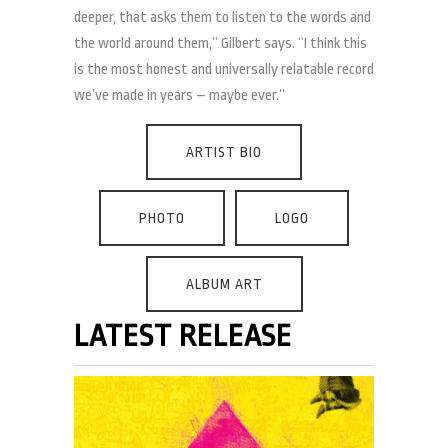
deeper, that asks them to listen to the words and
the world around them,” Gilbert says. “I think this
is the most honest and universally relatable record
we’ve made in years – maybe ever.”
ARTIST BIO
PHOTO
LOGO
ALBUM ART
LATEST RELEASE