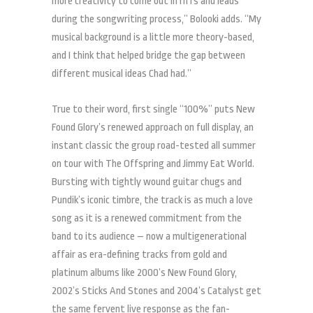
more creativity to come out in riffs and leads
during the songwriting process,” Bolooki adds. “My
musical background is a little more theory-based,
and I think that helped bridge the gap between
different musical ideas Chad had.”
True to their word, first single “100%” puts New
Found Glory’s renewed approach on full display, an
instant classic the group road-tested all summer
on tour with The Offspring and Jimmy Eat World.
Bursting with tightly wound guitar chugs and
Pundik’s iconic timbre, the track is as much a love
song as it is a renewed commitment from the
band to its audience – now a multigenerational
affair as era-defining tracks from gold and
platinum albums like 2000’s New Found Glory,
2002’s Sticks And Stones and 2004’s Catalyst get
the same fervent live response as the fan-