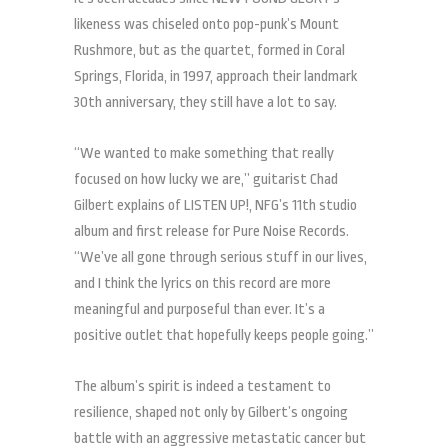
likeness was chiseled onto pop-punk’s Mount
Rushmore, but as the quartet, formed in Coral
Springs, Florida, in 1997, approach their landmark
30th anniversary, they still have a lot to say.
“We wanted to make something that really
focused on how lucky we are,” guitarist Chad
Gilbert explains of LISTEN UP!, NFG’s 11th studio
album and first release for Pure Noise Records.
“We’ve all gone through serious stuff in our lives,
and I think the lyrics on this record are more
meaningful and purposeful than ever. It’s a
positive outlet that hopefully keeps people going.”
The album’s spirit is indeed a testament to
resilience, shaped not only by Gilbert’s ongoing
battle with an aggressive metastatic cancer but