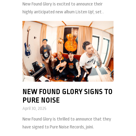
New Found Glory is excited to announce their
highly anticipated new album Listen Up!, set .
NEW FOUND GLORY SIGNS TO
PURE NOISE
April 30, 2025
New Found Glory is thrilled to announce that they
have signed to Pure Noise Records, joini.