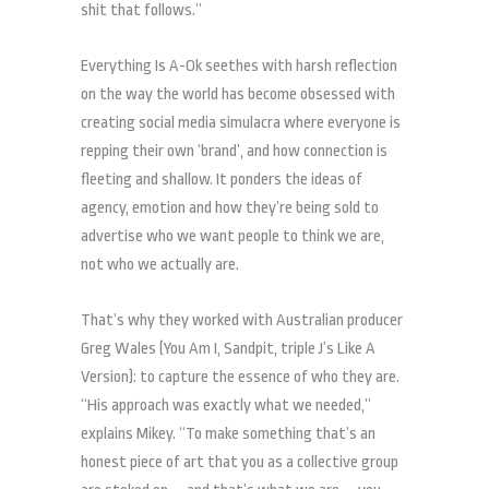
shit that follows.”
Everything Is A-Ok seethes with harsh reflection
on the way the world has become obsessed with
creating social media simulacra where everyone is
repping their own ‘brand’, and how connection is
fleeting and shallow. It ponders the ideas of
agency, emotion and how they’re being sold to
advertise who we want people to think we are,
not who we actually are.
That’s why they worked with Australian producer
Greg Wales (You Am I, Sandpit, triple J’s Like A
Version): to capture the essence of who they are.
“His approach was exactly what we needed,”
explains Mikey. “To make something that’s an
honest piece of art that you as a collective group