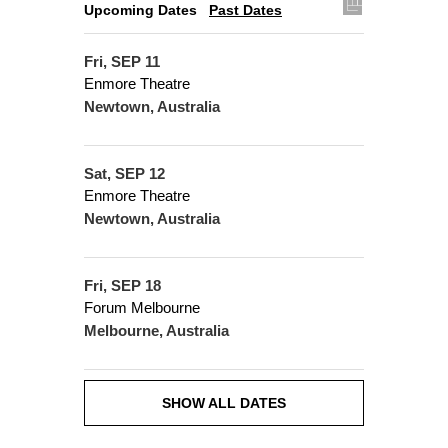
Upcoming Dates
Past Dates
Fri, SEP 11
Enmore Theatre
Newtown, Australia
Sat, SEP 12
Enmore Theatre
Newtown, Australia
Fri, SEP 18
Forum Melbourne
Melbourne, Australia
SHOW ALL DATES