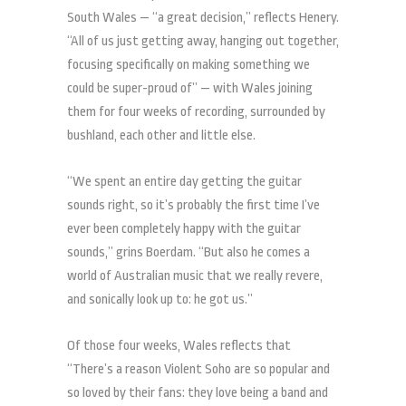
South Wales — “a great decision,” reflects Henery.
“All of us just getting away, hanging out together,
focusing specifically on making something we
could be super-proud of” — with Wales joining
them for four weeks of recording, surrounded by
bushland, each other and little else.
“We spent an entire day getting the guitar
sounds right, so it’s probably the first time I’ve
ever been completely happy with the guitar
sounds,” grins Boerdam. “But also he comes a
world of Australian music that we really revere,
and sonically look up to: he got us.”
Of those four weeks, Wales reflects that
“There’s a reason Violent Soho are so popular and
so loved by their fans: they love being a band and