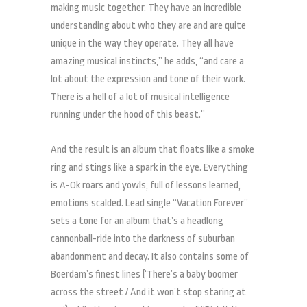
making music together. They have an incredible
understanding about who they are and are quite
unique in the way they operate. They all have
amazing musical instincts,” he adds, “and care a
lot about the expression and tone of their work.
There is a hell of a lot of musical intelligence
running under the hood of this beast.”
And the result is an album that floats like a smoke
ring and stings like a spark in the eye. Everything
is A-Ok roars and yowls, full of lessons learned,
emotions scalded. Lead single “Vacation Forever”
sets a tone for an album that’s a headlong
cannonball-ride into the darkness of suburban
abandonment and decay. It also contains some of
Boerdam’s finest lines (‘There’s a baby boomer
across the street / And it won’t stop staring at