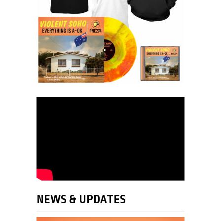
NEWS & UPDATES