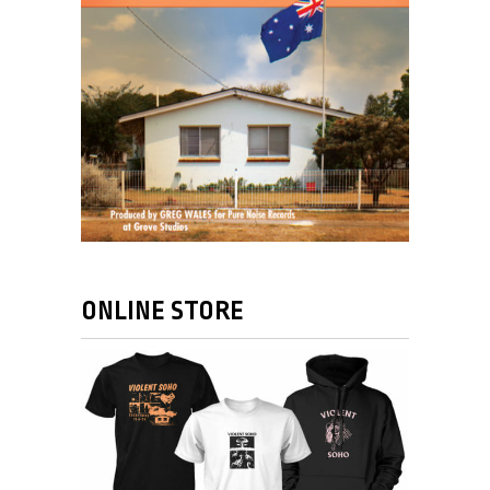
ONLINE STORE