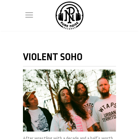
VIOLENT SOHO
After wrestling with a decade and a half’s worth