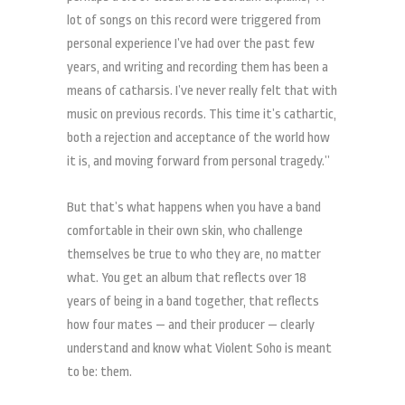
lot of songs on this record were triggered from
personal experience I’ve had over the past few
years, and writing and recording them has been a
means of catharsis. I’ve never really felt that with
music on previous records. This time it’s cathartic,
both a rejection and acceptance of the world how
it is, and moving forward from personal tragedy.”
But that’s what happens when you have a band
comfortable in their own skin, who challenge
themselves be true to who they are, no matter
what. You get an album that reflects over 18
years of being in a band together, that reflects
how four mates — and their producer — clearly
understand and know what Violent Soho is meant
to be: them.