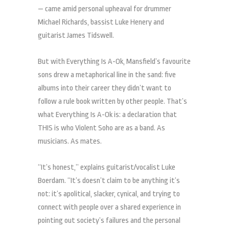
— came amid personal upheaval for drummer
Michael Richards, bassist Luke Henery and
guitarist James Tidswell.
But with Everything Is A-Ok, Mansfield’s favourite
sons drew a metaphorical line in the sand: five
albums into their career they didn’t want to
follow a rule book written by other people. That’s
what Everything Is A-Ok is: a declaration that
THIS is who Violent Soho are as a band. As
musicians. As mates.
“It’s honest,” explains guitarist/vocalist Luke
Boerdam. “It’s doesn’t claim to be anything it’s
not: it’s apolitical, slacker, cynical, and trying to
connect with people over a shared experience in
pointing out society’s failures and the personal