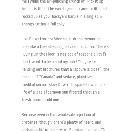
me’) while the air-punching crunch of “Pick It Up
Again” is like if the word ‘grouse’ came to life and
rocked up at your backyard barbie in a singlet &
thongs toting a full esky.
Like Pinkerton-era Weezer, it drops memorable
lines like a tree shedding leaves in autumn. There’s
“Lying On the Floor”’s neglect of responsibility (‘I
don’t want to be a photograph / They’re like
handing out brochures that a rapture is close’), the
escape of “Canada” and sedate, plaintive
meditation on “Slow Down”. It sparkles with the
life of a late afternoon sun filtered through a
fresh-poured cold one.
Because even in this wholesale rejection of
pretense, though, there’s plenty of heart, and
perhaps a bit of closure. As Boerdam explains, “A