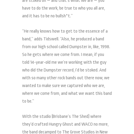
are stoked on — and that’s what we are — you
have to do the work, be true to who you all are,
and it has to be no bullsh*t.”
“He really knows how to get to the essence of a
band,” adds Tidswell. “Also, he produced a band
from our high school called Dumpster in, like, 1998.
So he gets where we come from. I mean, if you
told 14-year-old me we’re working with the guy
who did the Dumpster record, I’d be stoked. And
with so many other rock bands out there now, we
wanted to make sure we captured who we are,
where we come from, and what we want this band
to be.”
With the studio (Brisbane’s The Shed) where
they’d crafted Hungry Ghost and WACO no more,
the band decamped to The Grove Studios in New