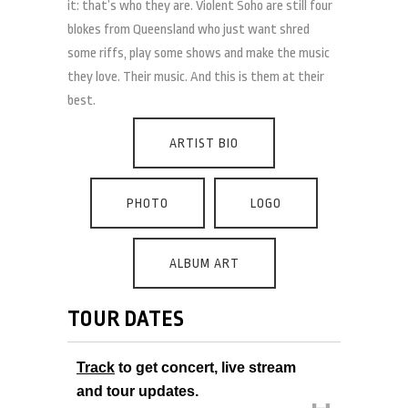
it: that’s who they are. Violent Soho are still four
blokes from Queensland who just want shred
some riffs, play some shows and make the music
they love. Their music. And this is them at their
best.
ARTIST BIO
PHOTO
LOGO
ALBUM ART
TOUR DATES
Track
to get concert, live stream
and tour updates.