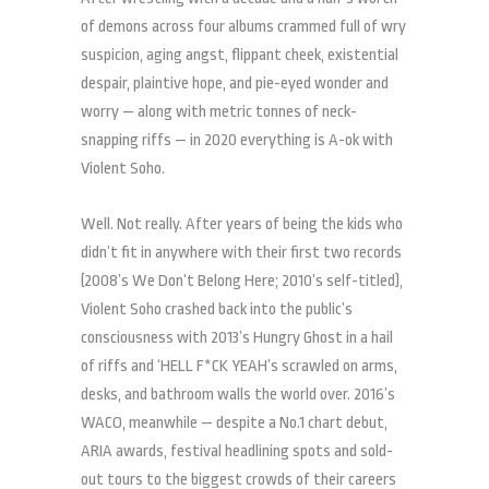
of demons across four albums crammed full of wry
suspicion, aging angst, flippant cheek, existential
despair, plaintive hope, and pie-eyed wonder and
worry — along with metric tonnes of neck-
snapping riffs — in 2020 everything is A-ok with
Violent Soho.
Well. Not really. After years of being the kids who
didn’t fit in anywhere with their first two records
(2008’s We Don’t Belong Here; 2010’s self-titled),
Violent Soho crashed back into the public’s
consciousness with 2013’s Hungry Ghost in a hail
of riffs and ‘HELL F*CK YEAH’s scrawled on arms,
desks, and bathroom walls the world over. 2016’s
WACO, meanwhile — despite a No.1 chart debut,
ARIA awards, festival headlining spots and sold-
out tours to the biggest crowds of their careers