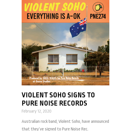
VIOLENT SOHO SIGNS TO
PURE NOISE RECORDS
February 12, 2020
Australian rock band, Violent Soho, have announced
that they’ve signed to Pure Noise Rec.