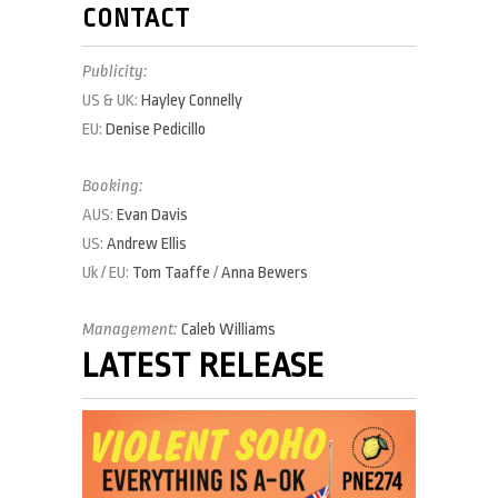
CONTACT
Publicity:
US & UK:
Hayley Connelly
EU:
Denise Pedicillo
Booking:
AUS:
Evan Davis
US:
Andrew Ellis
Uk / EU:
Tom Taaffe
/
Anna Bewers
Management:
Caleb Williams
LATEST RELEASE