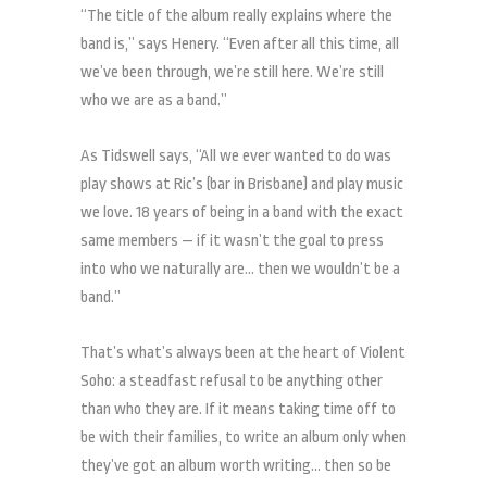
“The title of the album really explains where the
band is,” says Henery. “Even after all this time, all
we’ve been through, we’re still here. We’re still
who we are as a band.”
As Tidswell says, “All we ever wanted to do was
play shows at Ric’s (bar in Brisbane) and play music
we love. 18 years of being in a band with the exact
same members — if it wasn’t the goal to press
into who we naturally are… then we wouldn’t be a
band.”
That’s what’s always been at the heart of Violent
Soho: a steadfast refusal to be anything other
than who they are. If it means taking time off to
be with their families, to write an album only when
they’ve got an album worth writing… then so be