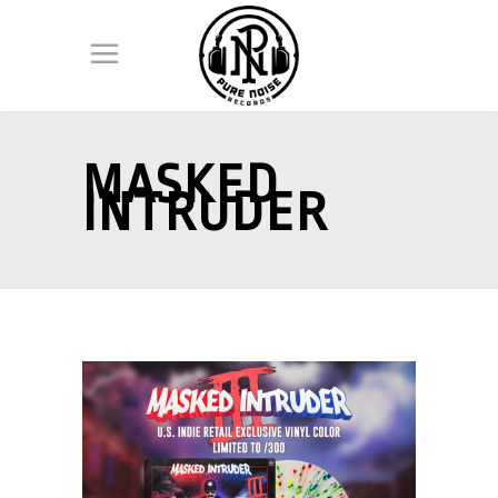
MASKED
INTRUDER