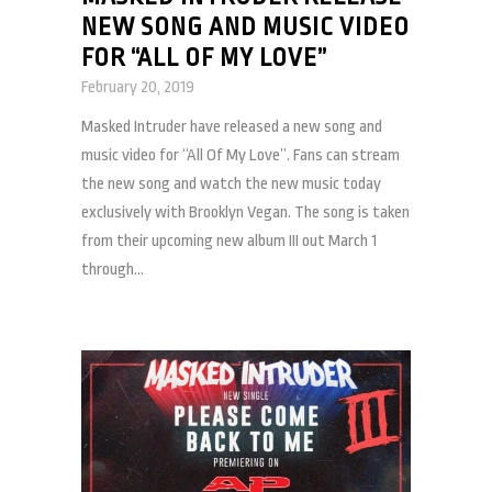
NEW SONG AND MUSIC VIDEO
FOR “ALL OF MY LOVE”
February 20, 2019
Masked Intruder have released a new song and
music video for “All Of My Love”. Fans can stream
the new song and watch the new music today
exclusively with Brooklyn Vegan. The song is taken
from their upcoming new album III out March 1
through...