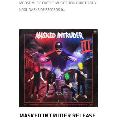
MOOSE MUSIC CACTUS MUSIC COIRO CORP. DADDY
KOOL DARKSIDE RECORDS &...
MASKED INTRUDER RELEASE