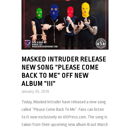
MASKED INTRUDER RELEASE
NEW SONG “PLEASE COME
BACK TO ME” OFF NEW
ALBUM “III”
January 30, 2019
Today, Masked Intruder have released a new song
called “Please Come Back To Me”. Fans can listen
to it now exclusively on AltPress.com. The song is
taken from their upcoming new album III out March