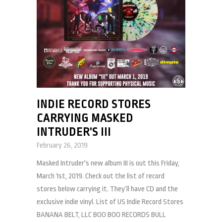
INDIE RECORD STORES
CARRYING MASKED
INTRUDER’S III
February 26, 2019
Masked Intruder's new album III is out this Friday,
March 1st, 2019. Check out the list of record
stores below carrying it. They’ll have CD and the
exclusive indie vinyl. List of US Indie Record Stores
BANANA BELT, LLC BOO BOO RECORDS BULL