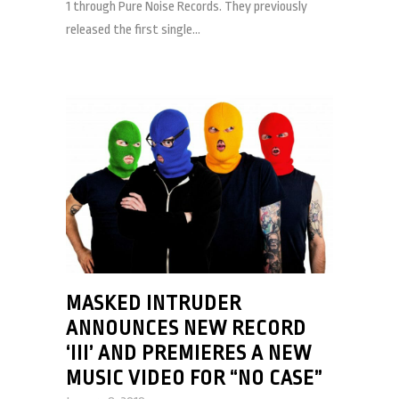
1 through Pure Noise Records. They previously
released the first single...
MASKED INTRUDER
ANNOUNCES NEW RECORD
‘III’ AND PREMIERES A NEW
MUSIC VIDEO FOR “NO CASE”