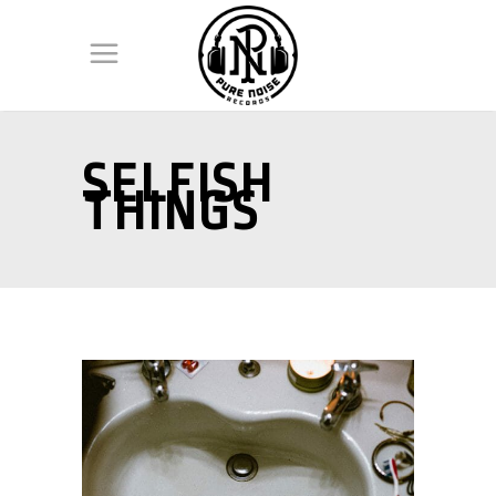
SELFISH
THINGS