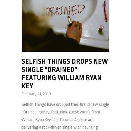
SELFISH THINGS DROPS NEW
SINGLE “DRAINED”
FEATURING WILLIAM RYAN
KEY
February 21, 2019
Selfish Things have dropped their brand new single
“Drained” today. Featuring guest vocals from
William Ryan Key, the Toronto 4-piece are
delivering a rock-driven single with haunting