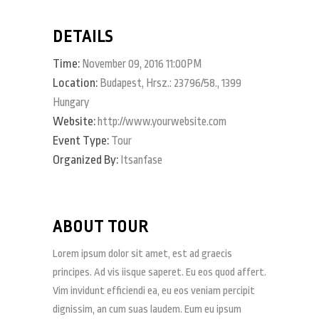
DETAILS
Time:
November 09, 2016 11:00PM
Location:
Budapest, Hrsz.: 23796/58., 1399
Hungary
Website:
http://www.yourwebsite.com
Event Type:
Tour
Organized By:
Itsanfase
ABOUT TOUR
Lorem ipsum dolor sit amet, est ad graecis
principes. Ad vis iisque saperet. Eu eos quod affert.
Vim invidunt efficiendi ea, eu eos veniam percipit
dignissim, an cum suas laudem. Eum eu ipsum