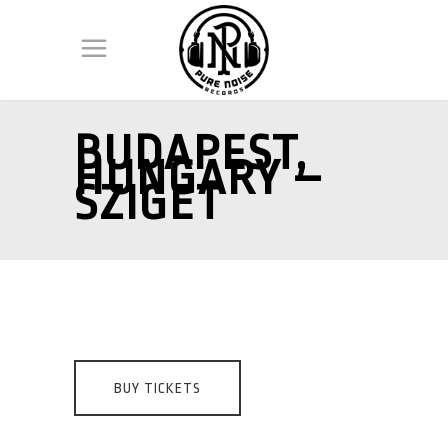
BUDAPEST,
HUNGARY –
SZIGET
BUY TICKETS