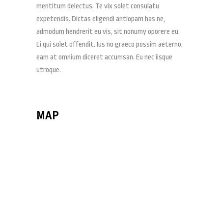
mentitum delectus. Te vix solet consulatu
expetendis. Dictas eligendi antiopam has ne,
admodum hendrerit eu vis, sit nonumy oporere eu.
Ei qui solet offendit. Ius no graeco possim aeterno,
eam at omnium diceret accumsan. Eu nec iisque
utroque.
MAP