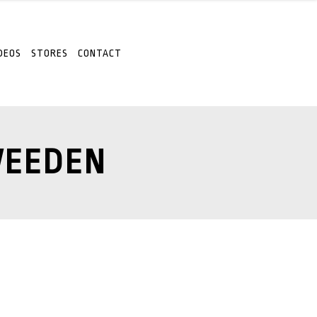
DEOS
STORES
CONTACT
WEEDEN