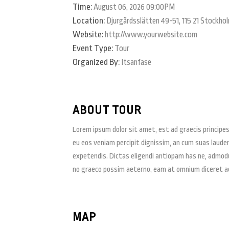
Time:
August 06, 2026 09:00PM
Location:
Djurgårdsslätten 49-51, 115 21 Stockho
Website:
http://www.yourwebsite.com
Event Type:
Tour
Organized By:
Itsanfase
ABOUT TOUR
Lorem ipsum dolor sit amet, est ad graecis principes.
eu eos veniam percipit dignissim, an cum suas laud
expetendis. Dictas eligendi antiopam has ne, admodum
no graeco possim aeterno, eam at omnium diceret ac
MAP