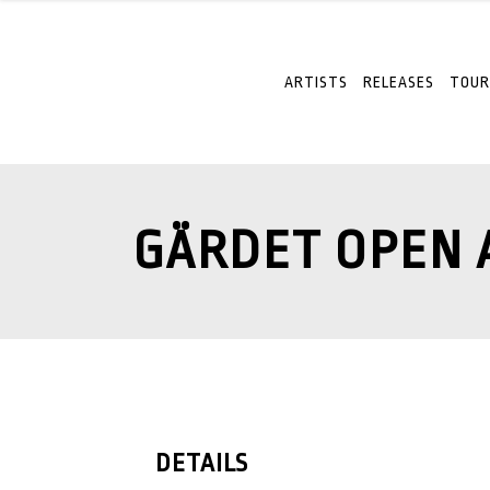
ARTISTS
RELEASES
TOUR
GÄRDET OPEN 
DETAILS