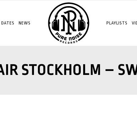
 DATES
NEWS
PLAYLISTS
VI
AIR STOCKHOLM – S