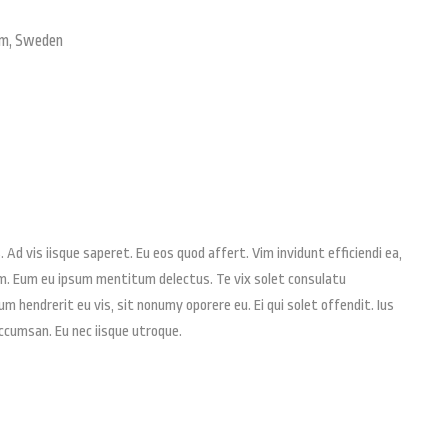
lm, Sweden
 Ad vis iisque saperet. Eu eos quod affert. Vim invidunt efficiendi ea,
em. Eum eu ipsum mentitum delectus. Te vix solet consulatu
 hendrerit eu vis, sit nonumy oporere eu. Ei qui solet offendit. Ius
cumsan. Eu nec iisque utroque.