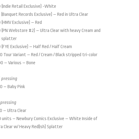
 (Indie Retail Exclusive) -White
 (Banquet Records Exclusive) – Red in Ultra Clear
 (HMV Exclusive) – Red
 (PN Webstore #2) – Ultra Clear with heavy Cream and
 splatter
 (FYE Exclusive) – Half Red / Half Cream
0 Tour Variant – Red / Cream / Black stripped tri-color
0 – Various – Bone
 pressing
0 – Baby Pink
 pressing
0 – Ultra Clear
 units – Newbury Comics Exclusive – White Inside of
ra Clear w/ Heavy Red(Ish) Splatter