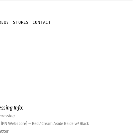
DEOS
STORES
CONTACT
essing Info:
 pressing
 (PN Webstore) – Red / Cream Aside Bside w/ Black
atter