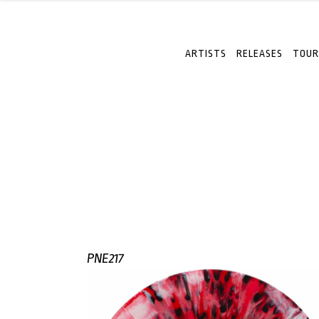
ARTISTS
RELEASES
TOUR
PNE217