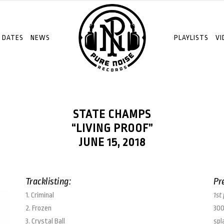
 DATES
NEWS
PLAYLISTS
VI
STATE CHAMPS
“LIVING PROOF”
JUNE 15, 2018
Tracklisting:
Pr
1. Criminal
1st
2. Frozen
300
3. Crystal Ball
spl