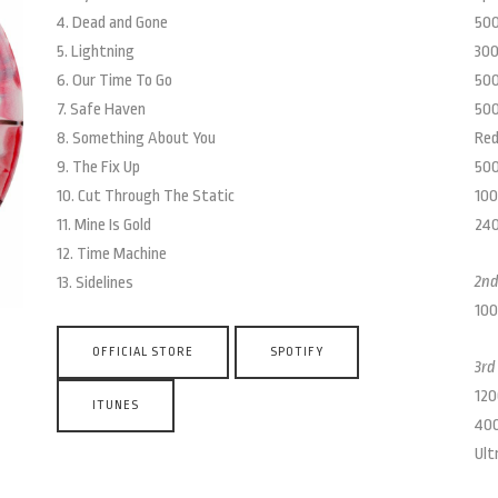
4. Dead and Gone
500
5. Lightning
300
6. Our Time To Go
500
7. Safe Haven
500
8. Something About You
Red
9. The Fix Up
500
10. Cut Through The Static
100
11. Mine Is Gold
240
12. Time Machine
2nd
13. Sidelines
100
OFFICIAL STORE
SPOTIFY
3rd
120
ITUNES
400
Ult