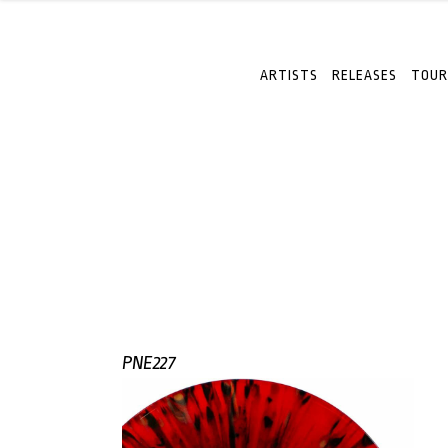
ARTISTS
RELEASES
TOUR
PNE227