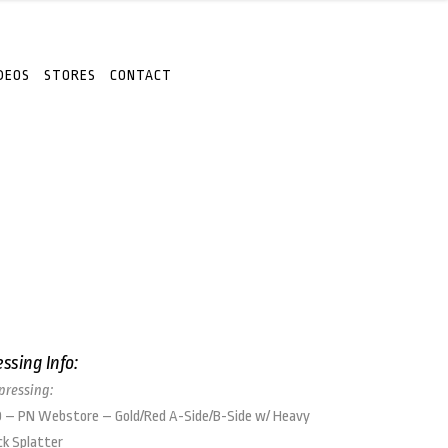
DEOS
STORES
CONTACT
essing Info:
 pressing:
 – PN Webstore – Gold/Red A-Side/B-Side w/ Heavy
ck Splatter