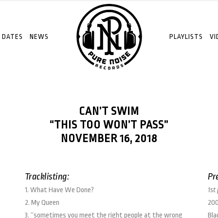
 DATES
NEWS
PLAYLISTS
VI
CAN’T SWIM
“THIS TOO WON’T PASS”
NOVEMBER 16, 2018
Tracklisting:
Pr
1. What Have We Done?
1st
2. My Queen
200
3. “sometimes you meet the right people at the wrong
Bla