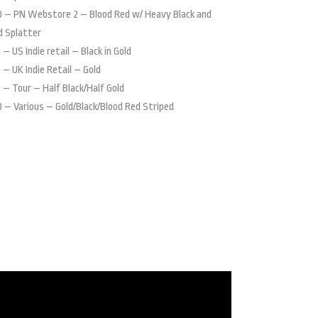
 – PN Webstore 2 – Blood Red w/ Heavy Black and
d Splatter
 – US Indie retail – Black in Gold
 – UK Indie Retail – Gold
 – Tour – Half Black/Half Gold
 – Various – Gold/Black/Blood Red Striped