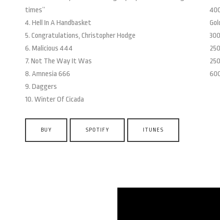
times”
400
4. Hell In A Handbasket
Gol
5. Congratulations, Christopher Hodge
300
6. Malicious 444
250
7. Not The Way It Was
250
8. Amnesia 666
600
9. Daggers
10. Winter Of Cicada
BUY
SPOTIFY
ITUNES