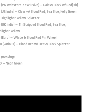
 (PN webstore 2 exclusive) – Galaxy Black w/ Red(Ish)
 (US Indie) – Clear w/ Blood Red, Sea Blue, Kelly Green
 Highligher Yellow Splatter
 (UK Indie) – Tri Stripped Blood Red, Sea Blue,
hligher Yellow
 (Euro) – White & Blood Red Pin Wheel
0 (Various) – Blood Red w/ Heavy Black Splatter
 pressing:
0 – Neon Green