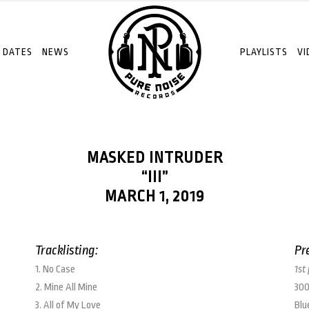
 DATES
NEWS
PLAYLISTS
VI
MASKED INTRUDER
“III”
MARCH 1, 2019
Tracklisting:
Pr
1. No Case
1st
2. Mine All Mine
300
3. All of My Love
Blu