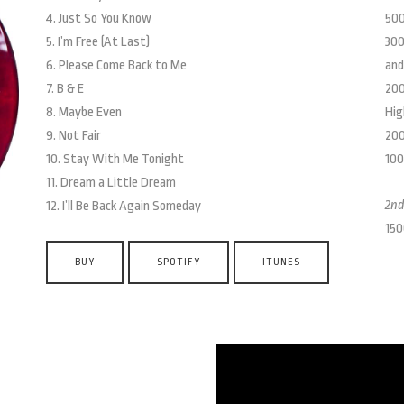
4. Just So You Know
500
5. I’m Free (At Last)
300
6. Please Come Back to Me
and
7. B & E
200
8. Maybe Even
Hig
9. Not Fair
200
10. Stay With Me Tonight
100
11. Dream a Little Dream
2nd
12. I’ll Be Back Again Someday
150
BUY
SPOTIFY
ITUNES