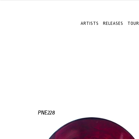
ARTISTS
RELEASES
TOUR
PNE228