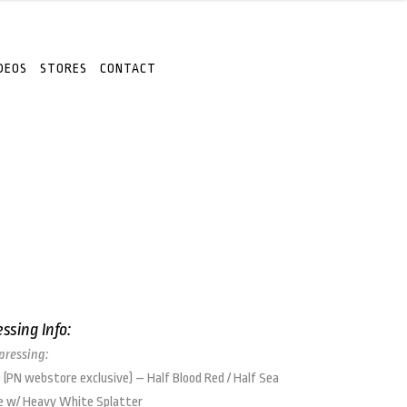
DEOS
STORES
CONTACT
essing Info:
 pressing:
 (PN webstore exclusive) – Half Blood Red / Half Sea
e w/ Heavy White Splatter