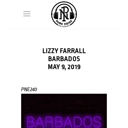
LIZZY FARRALL
BARBADOS
MAY 9, 2019
PNE240