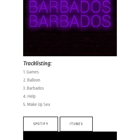
Tracklisting:
1. Games
2. Balloon
3. Barbados
4. Help
5. Make Up Sex
SPOTIFY
ITUNES