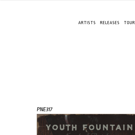
ARTISTS
RELEASES
TOUR
PNE317