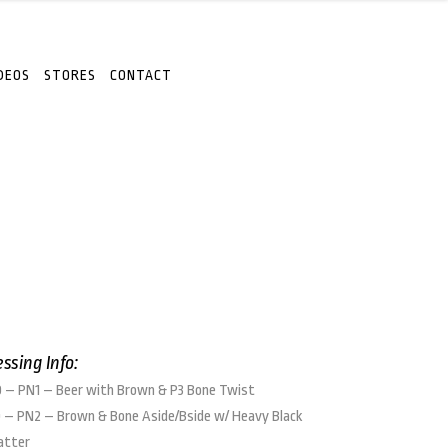
DEOS
STORES
CONTACT
essing Info:
 – PN1 – Beer with Brown & P3 Bone Twist
 – PN2 – Brown & Bone Aside/Bside w/ Heavy Black
atter