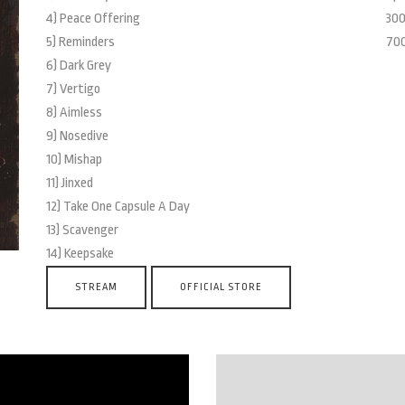
4) Peace Offering
300
5) Reminders
700
6) Dark Grey
7) Vertigo
8) Aimless
9) Nosedive
10) Mishap
11) Jinxed
12) Take One Capsule A Day
13) Scavenger
14) Keepsake
STREAM
OFFICIAL STORE