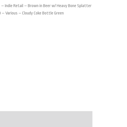
 – Indie Retail – Brown in Beer w/ Heavy Bone Splatter
 – Various – Cloudy Coke Bottle Green