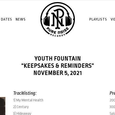
 DATES
NEWS
PLAYLISTS
VI
YOUTH FOUNTAIN
“KEEPSAKES & REMINDERS”
NOVEMBER 5, 2021
Tracklisting:
Pr
1) My Mental Health
200
2) Century
300
3) Hideaway
Spl