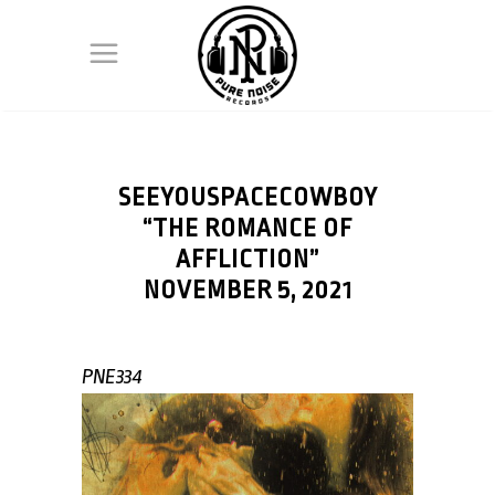
SEEYOUSPACECOWBOY
“THE ROMANCE OF
AFFLICTION”
NOVEMBER 5, 2021
PNE334