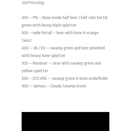
2nd Pressing:
300 – PN – Bone inside half beer / half coke bottle
green with heavy black splatter
300 – Indie Retail – beer with bone & orange
twist
400 – UK / EU – swamp green and beer pinwheel
with heavy bone splatter
300 – Revolver – clear with swamp green and
yellow splatter
300 – DSCVRD – swamp green & bone aside/bside
900 – Various – Cloudy Swamp Green