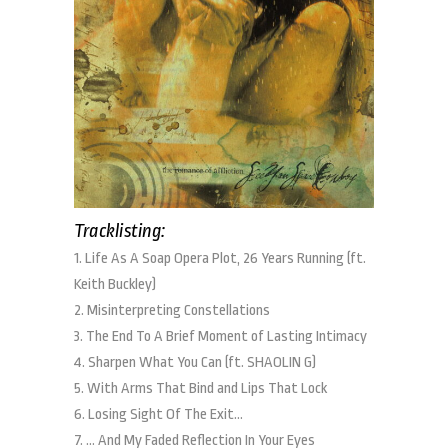
Tracklisting:
1. Life As A Soap Opera Plot, 26 Years Running (ft.
Keith Buckley)
2. Misinterpreting Constellations
3. The End To A Brief Moment of Lasting Intimacy
4. Sharpen What You Can (ft. SHAOLIN G)
5. With Arms That Bind and Lips That Lock
6. Losing Sight Of The Exit…
7. … And My Faded Reflection In Your Eyes