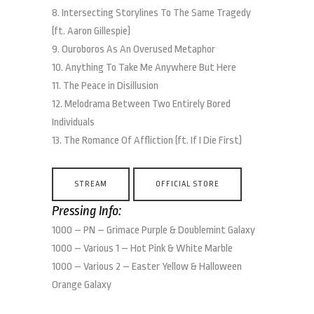
8. Intersecting Storylines To The Same Tragedy
(ft. Aaron Gillespie)
9. Ouroboros As An Overused Metaphor
10. Anything To Take Me Anywhere But Here
11. The Peace in Disillusion
12. Melodrama Between Two Entirely Bored
Individuals
13. The Romance Of Affliction (ft. If I Die First)
STREAM
OFFICIAL STORE
Pressing Info:
1000 – PN – Grimace Purple & Doublemint Galaxy
1000 – Various 1 – Hot Pink & White Marble
1000 – Various 2 – Easter Yellow & Halloween
Orange Galaxy