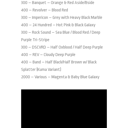
300 – Banquet – Orange & Red Aside/Bside
400 – Revolver – Blood Red
300 – Impericon – Grey with Heavy Black Marble
400 – 24 Hundred – Hot Pink & Black Galaxy
300 – Rock Sound – Sea Blue / Blood Red / Deep
Purple Tri-Stripe
300 – DSCVRD – Half Oxblood / Half Deep Purple
400 – REV – Cloudy Deep Purple
400 – Band – Half Black/Half Brown w/ Black
Splatter (Kuma Variant)
2000 – Various – Magenta & Baby Blue Galaxy