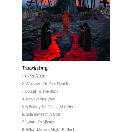
Tracklisting:
1. 07/26/2020
2. Whispers Of Your Death
3. Bound To The Burn
4. Unwavering Vow
5. A Eulogy For Those Still Here
6. Skin Beneath A Scar
7. Sworn To Silence
8. What Mirrors Might Reflect