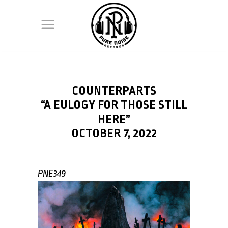
COUNTERPARTS
“A EULOGY FOR THOSE STILL
HERE”
OCTOBER 7, 2022
PNE349