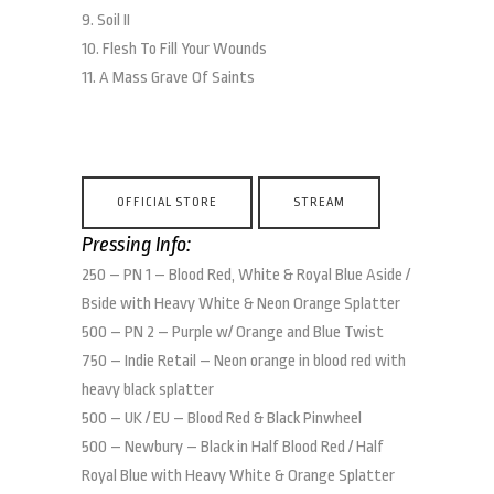
9. Soil II
10. Flesh To Fill Your Wounds
11. A Mass Grave Of Saints
OFFICIAL STORE
STREAM
Pressing Info:
250 – PN 1 – Blood Red, White & Royal Blue Aside /
Bside with Heavy White & Neon Orange Splatter
500 – PN 2 – Purple w/ Orange and Blue Twist
750 – Indie Retail – Neon orange in blood red with
heavy black splatter
500 – UK / EU – Blood Red & Black Pinwheel
500 – Newbury – Black in Half Blood Red / Half
Royal Blue with Heavy White & Orange Splatter