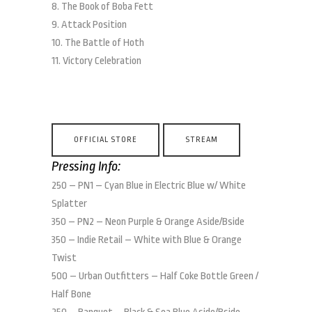
8. The Book of Boba Fett
9. Attack Position
10. The Battle of Hoth
11. Victory Celebration
OFFICIAL STORE
STREAM
Pressing Info:
250 – PN1 – Cyan Blue in Electric Blue w/ White
Splatter
350 – PN2 – Neon Purple & Orange Aside/Bside
350 – Indie Retail – White with Blue & Orange
Twist
500 – Urban Outfitters – Half Coke Bottle Green /
Half Bone