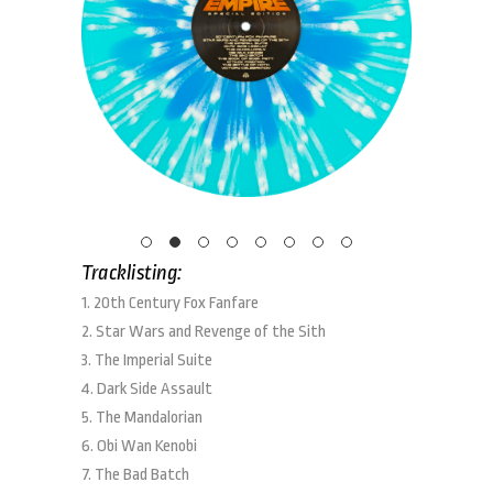
Tracklisting:
1. 20th Century Fox Fanfare
2. Star Wars and Revenge of the Sith
3. The Imperial Suite
4. Dark Side Assault
5. The Mandalorian
6. Obi Wan Kenobi
7. The Bad Batch