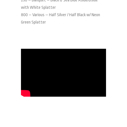
250 – Banquet – Black & Sea Blue Aside/Bside
with White Splatter
800 – Various – Half Silver / Half Black w/ Neon
Green Splatter