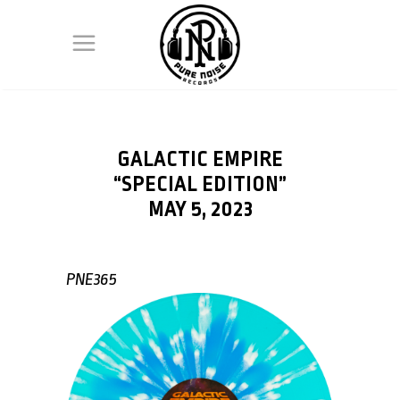
GALACTIC EMPIRE
“SPECIAL EDITION”
MAY 5, 2023
PNE365