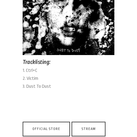
Tracklisting:
1. Ctrl+C
2. Victim
3. Dust To Dust
OFFICIAL STORE
STREAM