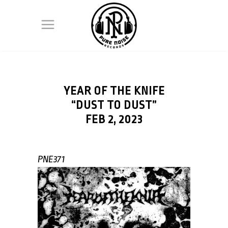
YEAR OF THE KNIFE
“DUST TO DUST”
FEB 2, 2023
PNE371