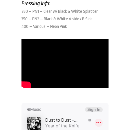
Pressing Info:
250 – PN1 – Clear w/ Black & White Splatter
350 – PN2 – Black & White A side / B Side
400 – Various – Neon Pink