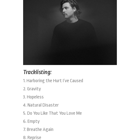
Tracklisting:
1. Harboring the Hurt I’ve Caused
2. Gravity
3. Hopeless
4. Natural Disaster
5. Do You Like That You Love Me
6. Empty
7. Breathe Again
8. Reprise