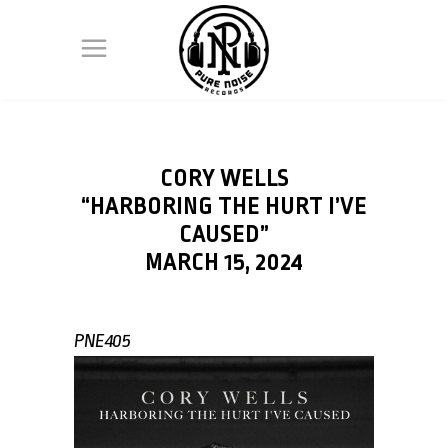
CORY WELLS
“HARBORING THE HURT I’VE
CAUSED”
MARCH 15, 2024
PNE405