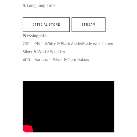
9. Long Long Time
OFFICIAL STORE
STREAM
Pressing Info
200 – ​​PN – White & Black Aside/Bside with heavy
Silver & White Splatter
400 – Various – Silver & Clear Galaxy