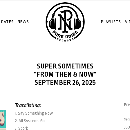
 DATES
NEWS
PLAYLISTS
VI
SUPER SOMETIMES
“FROM THEN & NOW”
SEPTEMBER 26, 2025
Tracklisting:
Pre
1. Say Something Now
150
2. All Systems Go
350
3. Spork