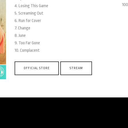
100
4. Losing This Game
5. Screaming Out
6. Run for Cover
7. Change
8. June
9. Too Far Gone
10. Complacent
OFFICIAL STORE
STREAM