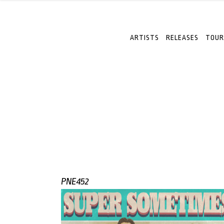
ARTISTS
RELEASES
TOUR
PNE452