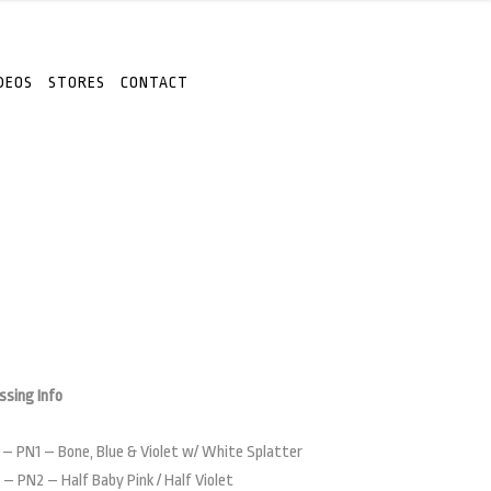
DEOS
STORES
CONTACT
ssing Info
 – PN1 – Bone, Blue & Violet w/ White Splatter
 – PN2 – Half Baby Pink / Half Violet