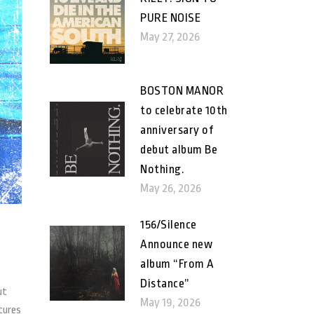
PURE NOISE
May 27, 2026
BOSTON MANOR
to celebrate 10th
anniversary of
debut album Be
Nothing.
May 26, 2026
156/Silence
Announce new
album “From A
Distance”
ut
May 19, 2026
ctures