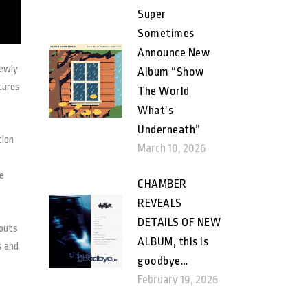
Super
Sometimes
Announce New
newly
Album “Show
tures
The World
What’s
Underneath”
tion
March 10, 2026
e
CHAMBER
REVEALS
DETAILS OF NEW
louts
ALBUM, this is
s and
goodbye…
February 19, 2026