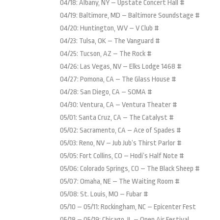
04/18: Albany, NY – Upstate Concert Hall #
04/19: Baltimore, MD – Baltimore Soundstage #
04/20: Huntington, WV – V Club #
04/23: Tulsa, OK – The Vanguard #
04/25: Tucson, AZ – The Rock #
04/26: Las Vegas, NV – Elks Lodge 1468 #
04/27: Pomona, CA – The Glass House #
04/28: San Diego, CA – SOMA #
04/30: Ventura, CA – Ventura Theater #
05/01: Santa Cruz, CA – The Catalyst #
05/02: Sacramento, CA – Ace of Spades #
05/03: Reno, NV – Jub Jub’s Thirst Parlor #
05/05: Fort Collins, CO – Hodi’s Half Note #
05/06: Colorado Springs, CO – The Black Sheep #
05/07: Omaha, NE – The Waiting Room #
05/08: St. Louis, MO – Fubar #
05/10 – 05/11: Rockingham, NC – Epicenter Fest
05/18 – 05/19: Chicago, IL – Open Air Festival