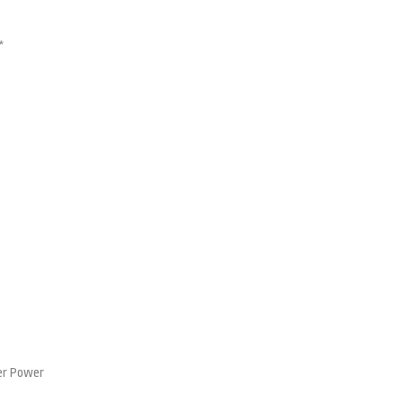
*
er Power