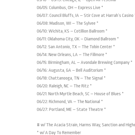
06/05: Columbus, OH – Express Live *
06/07: Council Bluffs, IA – Stir Cove at Harrah’s Casino 
06/08: Madison, WI – The Sylvee *
06/10: Wichita, KS – Cotillion Ballroom *
06/11: Oklahoma City, OK – Diamond Ballroom *
06/12: San Antonio, TX – The Tobin Center *
06/14: New Orleans, LA – The Fillmore *
06/15: Birmingham, AL – Avondale Brewing Company *
06/16: Augusta, GA – Bell Auditorium *
06/18: Chattanooga, TN – The Signal *
06/20: Raleigh, NC – The Ritz *
06/21: North Myrtle Beach, SC – House of Blues *
06/22: Richmond, VA – The National *
06/27: Portland, ME – State Theatre *
# w/ The Acacia Strain, Harms Way, Sanction and High
* w/ A Day To Remember