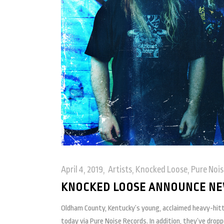
April 4, 2019
Artists
,
Knocked Loose
,
Pure Nois
KNOCKED LOOSE ANNOUNCE NEW
Oldham County, Kentucky’s young, acclaimed heavy-hit
today via Pure Noise Records. In addition, they’ve drop