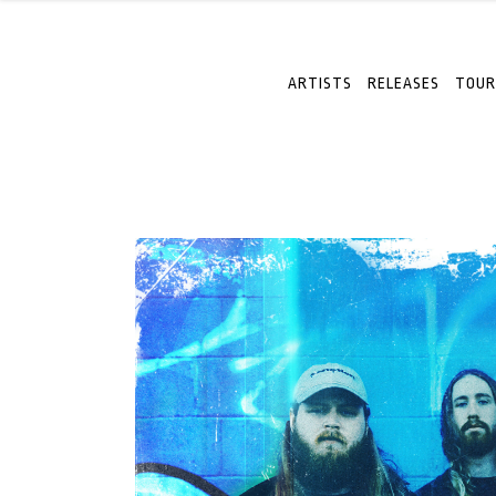
ARTISTS
RELEASES
TOUR