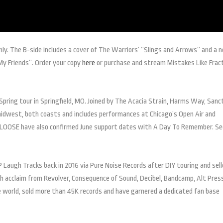
only. The B-side includes a cover of The Warriors’ “Slings and Arrows” and a 
 My Friends”. Order your copy
here
or purchase and stream Mistakes Like Frac
Spring tour in Springfield, MO. Joined by The Acacia Strain, Harms Way, Sanc
midwest, both coasts and includes performances at Chicago’s Open Air and
 LOOSE have also confirmed June support dates with A Day To Remember. Se
Laugh Tracks back in 2016 via Pure Noise Records after DIY touring and sel
gh acclaim from Revolver, Consequence of Sound, Decibel, Bandcamp, Alt Pres
e world, sold more than 45K records and have garnered a dedicated fan base