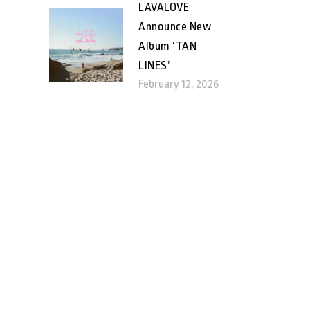
LAVALOVE
Announce New
Album ‘TAN
LINES’
February 12, 2026