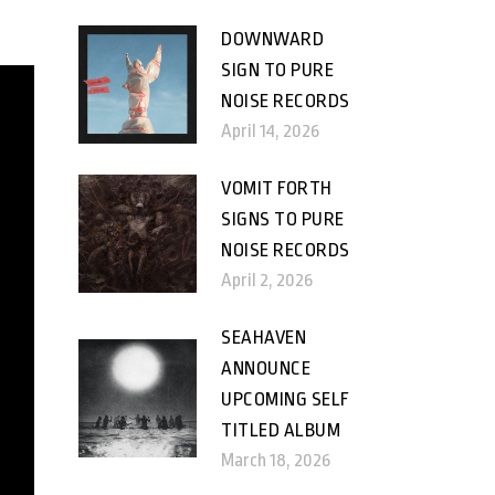
DOWNWARD
SIGN TO PURE
NOISE RECORDS
April 14, 2026
VOMIT FORTH
SIGNS TO PURE
NOISE RECORDS
April 2, 2026
SEAHAVEN
ANNOUNCE
UPCOMING SELF
TITLED ALBUM
March 18, 2026