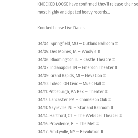
KNOCKED LOOSE have confirmed they’ll release their so
most highly anticipated heavy records…
Knocked Loose Live Dates:
04/04: Springfield, MO – Outland Ballroom #
04/05: Des Moines, IA – Wooly’s #
04/06: Bloomington, IL – Castle Theatre #
04/07: Indianapolis, IN – Emerson Theater #
04/09: Grand Rapids, MI – Elevation #
04/10: Toledo, OH Civic – Music Hall #
04/11: Pittsburgh, PA Rex – Theater #
04/12: Lancaster, PA – Chameleon Club #
04/13: Sayreville, NJ – Starland Ballroom #
04/14: Hartford, CT – The Webster Theater #
04/16: Providence, RI – The Met #
04/17: Amityville, NY – Revolution #