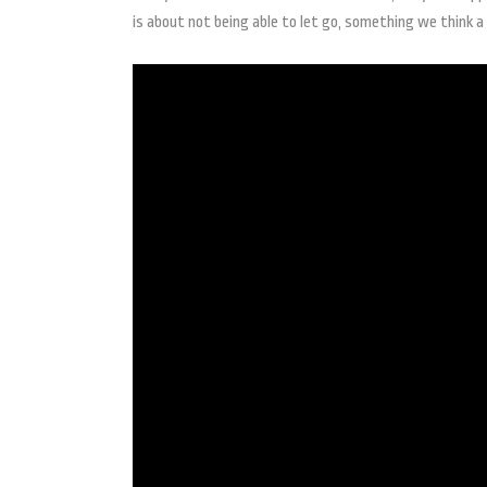
is about not being able to let go, something we think a 