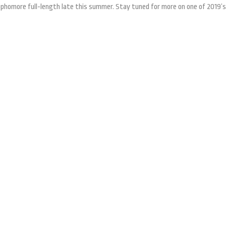
phomore full-length late this summer. Stay tuned for more on one of 2019’s