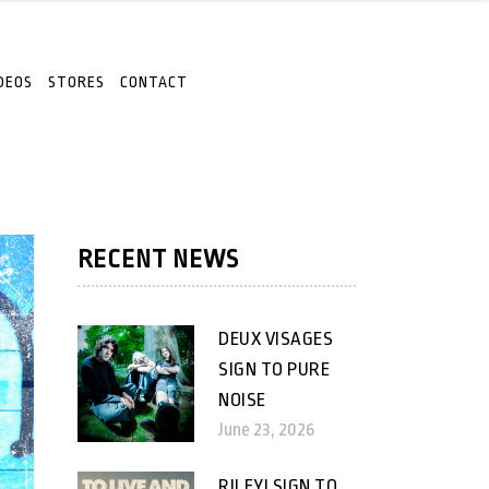
DEOS
STORES
CONTACT
RECENT NEWS
DEUX VISAGES
SIGN TO PURE
NOISE
June 23, 2026
RILEY! SIGN TO