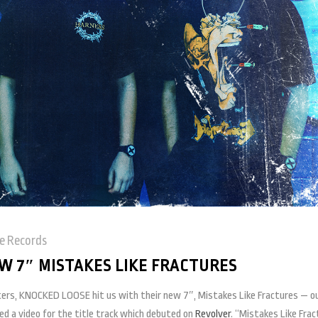
e Records
 7″ MISTAKES LIKE FRACTURES
ters, KNOCKED LOOSE hit us with their new 7″, Mistakes Like Fractures — o
ped a video for the title track which debuted on
Revolver
. “Mistakes Like Fra