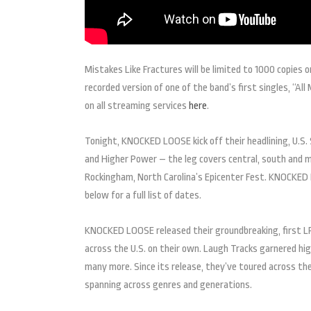
Mistakes Like Fractures will be limited to 1000 copies 
recorded version of one of the band’s first singles, “All
on all streaming services
here
.
Tonight, KNOCKED LOOSE kick off their headlining, U.S. 
and Higher Power – the leg covers central, south and 
Rockingham, North Carolina’s Epicenter Fest. KNOCKED
below for a full list of dates.
KNOCKED LOOSE released their groundbreaking, first LP 
across the U.S. on their own. Laugh Tracks garnered hi
many more. Since its release, they’ve toured across th
spanning across genres and generations.