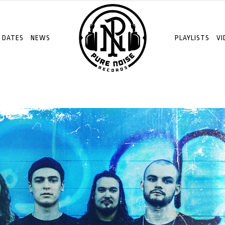
 DATES
NEWS
PLAYLISTS
VI