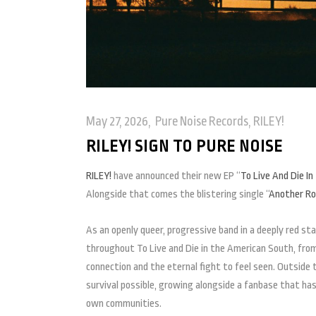
May 27, 2026
Pure Noise Records
,
RILEY!
RILEY! SIGN TO PURE NOISE
RILEY!
have announced their new EP “
To Live And Die I
Alongside that comes the blistering single “
Another Rou
As an openly queer, progressive band in a deeply red sta
throughout To Live and Die in the American South, from 
connection and the eternal fight to feel seen. Outside
survival possible, growing alongside a fanbase that ha
own communities.