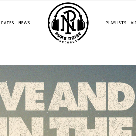
 DATES
NEWS
PLAYLISTS
VI