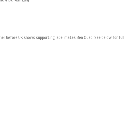
lle /Hot Mulligan)
ummer before UK shows supporting label mates Ben Quad. See below for full