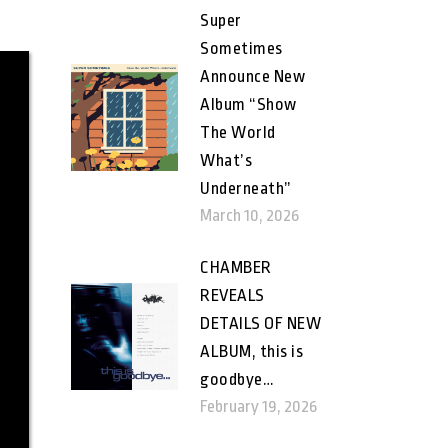
Super
Sometimes
Announce New
Album “Show
The World
What’s
Underneath”
March 10, 2026
CHAMBER
REVEALS
DETAILS OF NEW
ALBUM, this is
goodbye…
February 19, 2026