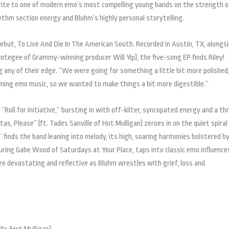
rite to one of modern emo’s most compelling young bands on the strength o
thm section energy and Bluhm’s highly personal storytelling.
 debut, To Live And Die In The American South. Recorded in Austin, TX, alongs
rotegee of Grammy-winning producer Will Yip), the five-song EP finds Riley!
 any of their edge. “We were going for something a little bit more polished
aming emo music, so we wanted to make things a bit more digestible.”
Roll for Initiative,” bursting in with off-kilter, syncopated energy and a th
tas, Please” (ft. Tades Sanville of Hot Mulligan) zeroes in on the quiet spiral
 finds the band leaning into melody, its high, soaring harmonies bolstered by
ring Gabe Wood of Saturdays at Your Place, taps into classic emo influence
 devastating and reflective as Bluhm wrestles with grief, loss and