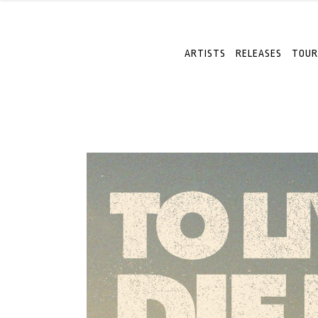
ARTISTS
RELEASES
TOUR