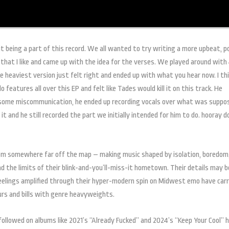
it being a part of this record. We all wanted to try writing a more upbeat, 
 that I like and came up with the idea for the verses. We played around with 
he heaviest version just felt right and ended up with what you hear now. I th
 features all over this EP and felt like Tades would kill it on this track. He
h some miscommunication, he ended up recording vocals over what was suppo
 and he still recorded the part we initially intended for him to do. hooray d
from somewhere far off the map – making music shaped by isolation, boredom
d the limits of their blink-and-you’ll-miss-it hometown. Their details may 
feelings amplified through their hyper-modern spin on Midwest emo have carr
urs and bills with genre heavyweights.
ollowed on albums like 2021’s “Already Fucked” and 2024’s “Keep Your Cool” 