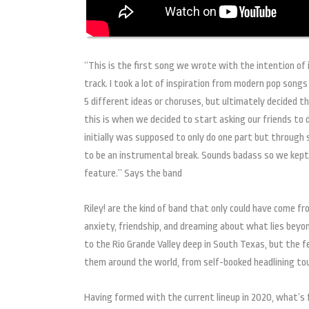
“This is the first song we wrote with the intention of 
track. I took a lot of inspiration from modern pop songs
5 different ideas or choruses, but ultimately decided t
this is when we decided to start asking our friends to do
initially was supposed to only do one part but throug
to be an instrumental break. Sounds badass so we kept it
feature.” Says the band
Riley! are the kind of band that only could have come 
anxiety, friendship, and dreaming about what lies beyon
to the Rio Grande Valley deep in South Texas, but the 
them around the world, from self-booked headlining to
Having formed with the current lineup in 2020, what’s f