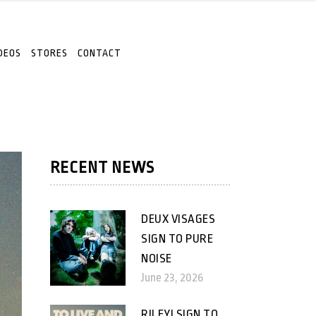
DEOS
STORES
CONTACT
RECENT NEWS
DEUX VISAGES
SIGN TO PURE
NOISE
June 23, 2026
RILEY! SIGN TO