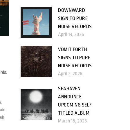
DOWNWARD
SIGN TO PURE
NOISE RECORDS
April 14, 2026
VOMIT FORTH
SIGNS TO PURE
NOISE RECORDS
ords
.
April 2, 2026
SEAHAVEN
ANNOUNCE
n,
UPCOMING SELF
ade
TITLED ALBUM
eir
March 18, 2026