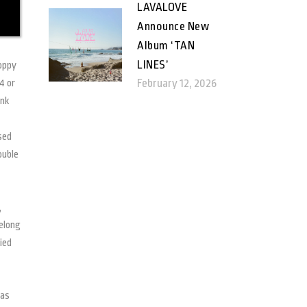
LAVALOVE
Announce New
Album ‘TAN
LINES’
poppy
February 12, 2026
4 or
ink
sed
ouble
,
belong
ied
has