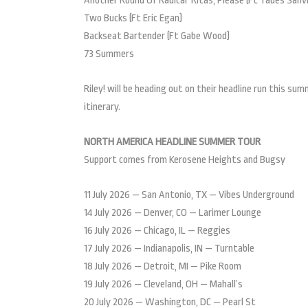
Another Round Of Radical ‘Ritas, Please (Ft Tades Sanvi
Two Bucks (Ft Eric Egan)
Backseat Bartender (Ft Gabe Wood)
73 Summers
Riley! will be heading out on their headline run this s
itinerary.
NORTH AMERICA HEADLINE SUMMER TOUR
Support comes from Kerosene Heights and Bugsy
11 July 2026 — San Antonio, TX — Vibes Underground
14 July 2026 — Denver, CO — Larimer Lounge
16 July 2026 — Chicago, IL — Reggies
17 July 2026 — Indianapolis, IN — Turntable
18 July 2026 — Detroit, MI — Pike Room
19 July 2026 — Cleveland, OH — Mahall’s
20 July 2026 — Washington, DC — Pearl St