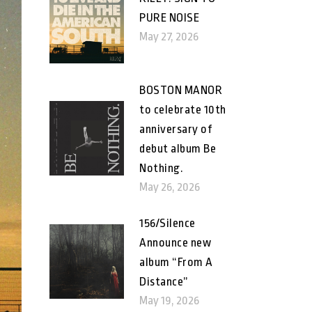
PURE NOISE
May 27, 2026
BOSTON MANOR
to celebrate 10th
anniversary of
debut album Be
Nothing.
May 26, 2026
156/Silence
Announce new
album “From A
Distance”
May 19, 2026