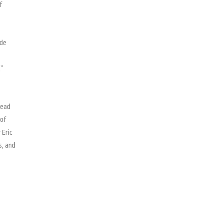
f
ide
,”
read
 of
 Eric
s, and