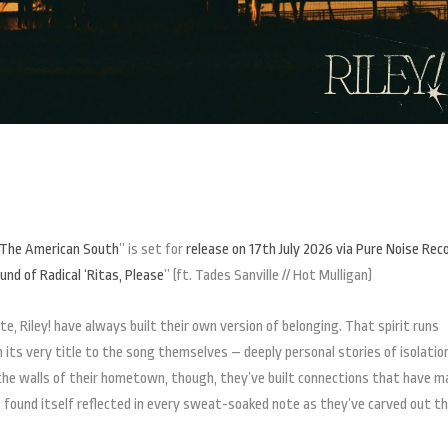
n The American South
” is set for
release on 17th July 2026 via Pure Noise Rec
nd of Radical ‘Ritas, Please
” (ft. Tades Sanville // Hot Mulligan)
te, Riley! have always built their own version of belonging. That spirit runs
its very title to the song themselves – deeply personal stories of isolatio
 the walls of their hometown, though, they’ve built connections that have m
s found itself reflected in every sweat-soaked note as they’ve carved out th