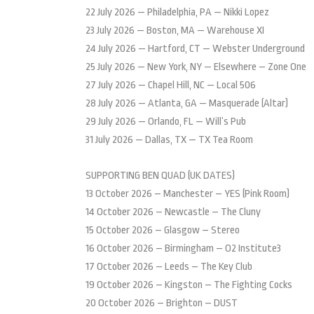
22 July 2026 — Philadelphia, PA — Nikki Lopez
23 July 2026 — Boston, MA — Warehouse XI
24 July 2026 — Hartford, CT — Webster Underground
25 July 2026 — New York, NY — Elsewhere – Zone One
27 July 2026 — Chapel Hill, NC — Local 506
28 July 2026 — Atlanta, GA — Masquerade (Altar)
29 July 2026 — Orlando, FL — Will’s Pub
31 July 2026 — Dallas, TX — TX Tea Room
SUPPORTING BEN QUAD (UK DATES)
13 October 2026 – Manchester – YES (Pink Room)
14 October 2026 – Newcastle – The Cluny
15 October 2026 – Glasgow – Stereo
16 October 2026 – Birmingham – O2 Institute3
17 October 2026 – Leeds – The Key Club
19 October 2026 – Kingston – The Fighting Cocks
20 October 2026 – Brighton – DUST