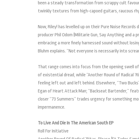
been a steady transformation from scrappy cult favou
twinkly textures from high-capoed guitars, raucous rhy
Now, Riley! has levelled up on their Pure Noise Records
producer Phil Odom (Militarie Gun, Say Anything and a p
embracing a more finely harnessed sound without losing
Bluhm explains. “Not everyone is necessarily into scre
That range comes into focus from the opening swell of “
of existential dread, while “Another Round of Radical ‘Ri
feeling left out and left behind. Elsewhere, “Two Bucks”
Egan of Heart Attack Man; “Backseat Bartender,” featu
closer “73 Summers” trades urgency for something more
impermanence.
To Live And Die In The American South EP
Roll For Initiative