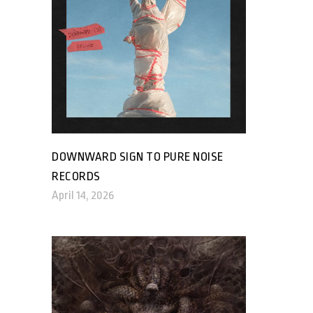
DOWNWARD SIGN TO PURE NOISE
RECORDS
April 14, 2026