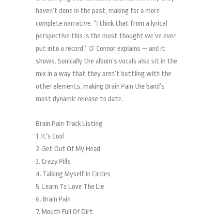
haven’t done in the past, making for a more
complete narrative. “I think that from a lyrical
perspective this is the most thought we’ve ever
put into a record,” O’ Connor explains — and it
shows. Sonically the album’s vocals also sit in the
mix in a way that they aren’t battling with the
other elements, making Brain Pain the band’s
most dynamic release to date.
Brain Pain Track Listing
1. It’s Cool
2. Get Out Of My Head
3. Crazy Pills
4. Talking Myself In Circles
5. Learn To Love The Lie
6. Brain Pain
7. Mouth Full Of Dirt