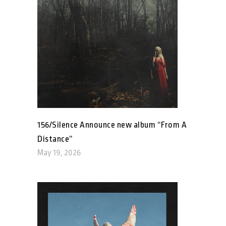
156/Silence Announce new album “From A
Distance”
May 19, 2026