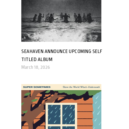
SEAHAVEN ANNOUNCE UPCOMING SELF
TITLED ALBUM
March 18, 2026