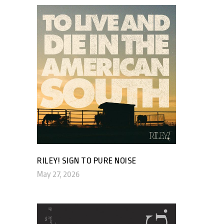
RILEY! SIGN TO PURE NOISE
May 27, 2026