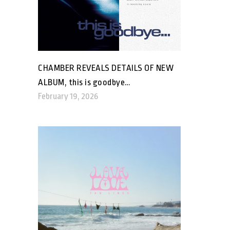
CHAMBER REVEALS DETAILS OF NEW
ALBUM, this is goodbye…
February 19, 2026