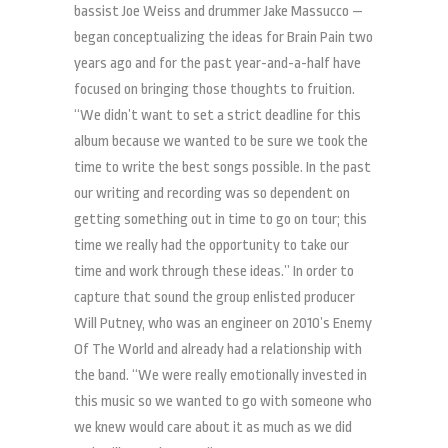
bassist Joe Weiss and drummer Jake Massucco —
began conceptualizing the ideas for Brain Pain two
years ago and for the past year-and-a-half have
focused on bringing those thoughts to fruition.
“We didn’t want to set a strict deadline for this
album because we wanted to be sure we took the
time to write the best songs possible. In the past
our writing and recording was so dependent on
getting something out in time to go on tour; this
time we really had the opportunity to take our
time and work through these ideas.” In order to
capture that sound the group enlisted producer
Will Putney, who was an engineer on 2010’s Enemy
Of The World and already had a relationship with
the band. “We were really emotionally invested in
this music so we wanted to go with someone who
we knew would care about it as much as we did