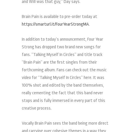
and Will was that guy,” Day says.
Brain Pain is available to pre-order today at
https://smarturl.it/FourYearStrongMA
.
In addition to today’s announcement, Four Year
Strong has dropped two brand new songs for
fans. “Talking Myself In Circles” and title track
“Brain Pain” are the first singles from their
forthcoming album. Fans can check out the music
video for “Talking Myself In Circles” here. It was
100% shot and edited by the band themselves,
really cementing the fact that this band never
stops and is fully immersed in every part of this
creative process.
Vocally Brain Pain sees the band being more direct
and carrying over cohesive themes in a way they