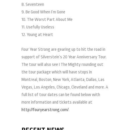
8. Seventeen
9. Be Good When I’m Gone
10. The Worst Part About Me
11. Usefully Useless
12. Young at Heart
Four Year Strong are gearing up to hit the road in
support of Silverstein’s 20 Year Anniversary Tour.
The tour will also see I The Mighty rounding out
the tour package which will have stops in
Montreal, Boston, New York, Atlanta, Dallas, Las
Vegas, Los Angeles, Chicago, Cleveland and more. A
full list of tour dates can be found below with
more information and tickets available at
http://fouryearstrong.com/
.