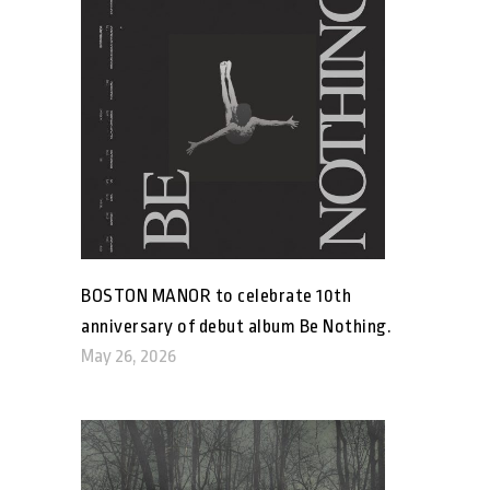
BOSTON MANOR to celebrate 10th
anniversary of debut album Be Nothing.
May 26, 2026