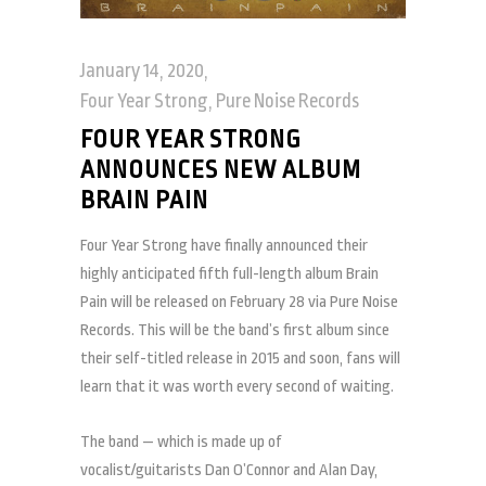
January 14, 2020
Four Year Strong
,
Pure Noise Records
FOUR YEAR STRONG
ANNOUNCES NEW ALBUM
BRAIN PAIN
Four Year Strong have finally announced their
highly anticipated fifth full-length album Brain
Pain will be released on February 28 via Pure Noise
Records. This will be the band’s first album since
their self-titled release in 2015 and soon, fans will
learn that it was worth every second of waiting.
The band — which is made up of
vocalist/guitarists Dan O’Connor and Alan Day,