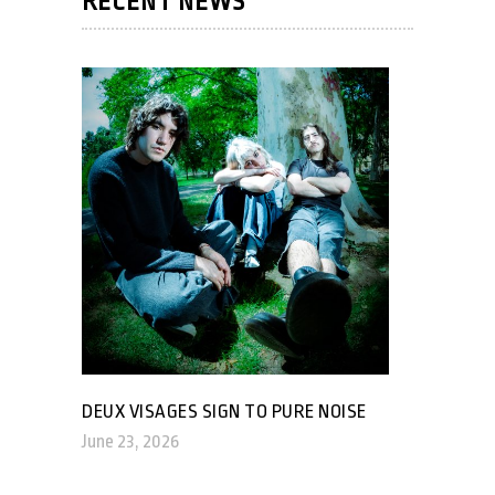
RECENT NEWS
DEUX VISAGES SIGN TO PURE NOISE
June 23, 2026