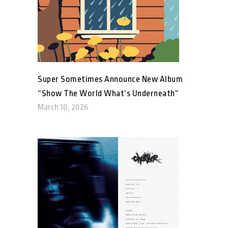
Super Sometimes Announce New Album
“Show The World What’s Underneath”
March 10, 2026