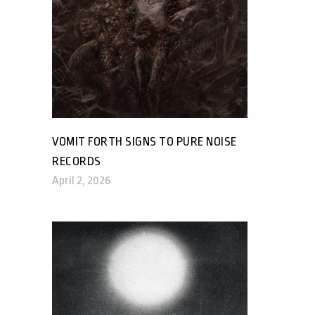
VOMIT FORTH SIGNS TO PURE NOISE
RECORDS
April 2, 2026