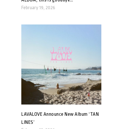
February 19, 2026
LAVALOVE Announce New Album ‘TAN
LINES’