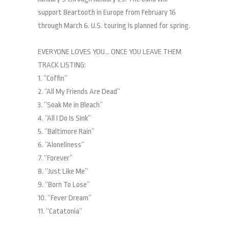
support Beartooth in Europe from February 16
through March 6. U.S. touring is planned for spring.
EVERYONE LOVES YOU… ONCE YOU LEAVE THEM
TRACK LISTING:
1. “Coffin”
2. “All My Friends Are Dead”
3. “Soak Me in Bleach”
4. “All I Do Is Sink”
5. “Baltimore Rain”
6. “Aloneliness”
7. “Forever”
8. “Just Like Me”
9. “Born To Lose”
10. “Fever Dream”
11. “Catatonia”