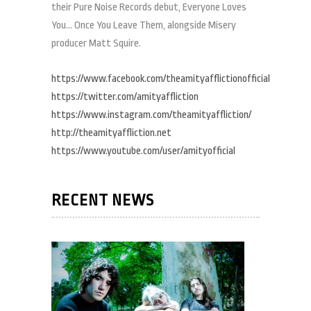
their Pure Noise Records debut, Everyone Loves
You… Once You Leave Them, alongside Misery
producer Matt Squire.
https://www.facebook.com/theamityafflictionofficial
https://twitter.com/amityaffliction
https://www.instagram.com/theamityaffliction/
http://theamityaffliction.net
https://www.youtube.com/user/amityofficial
RECENT NEWS