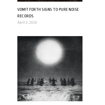
VOMIT FORTH SIGNS TO PURE NOISE
RECORDS
April 2, 2026