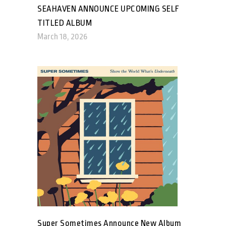
SEAHAVEN ANNOUNCE UPCOMING SELF
TITLED ALBUM
March 18, 2026
Super Sometimes Announce New Album