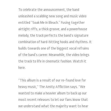
To celebrate the announcement, the band
unleashed a scalding new song and music video
entitled “Soak Me In Bleach.” Fusing together
airtight riffs, a thick groove, and a powerhouse
melody, the track perfects the band’s signature
combination of hard-hitting hooks and rhythms. It
builds towards one of the biggest vocal refrains
of the band’s career. Meanwhile, the video brings
the track to life in cinematic fashion. Watch it
here.
“This album is a result of our re-found love for
heavy music,” The Amity Affliction says. “We
wanted to make a heavier album to back up our
most recent releases to let our fans know that
we understand what the majority want to hear