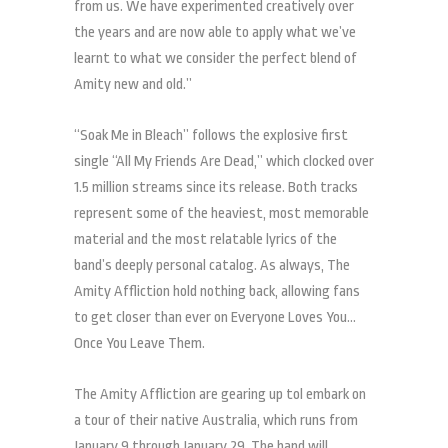
from us. We have experimented creatively over
the years and are now able to apply what we’ve
learnt to what we consider the perfect blend of
Amity new and old.”
“Soak Me in Bleach” follows the explosive first
single “All My Friends Are Dead,” which clocked over
1.5 million streams since its release. Both tracks
represent some of the heaviest, most memorable
material and the most relatable lyrics of the
band’s deeply personal catalog. As always, The
Amity Affliction hold nothing back, allowing fans
to get closer than ever on Everyone Loves You…
Once You Leave Them.
The Amity Affliction are gearing up tol embark on
a tour of their native Australia, which runs from
January 9 through January 29. The band will