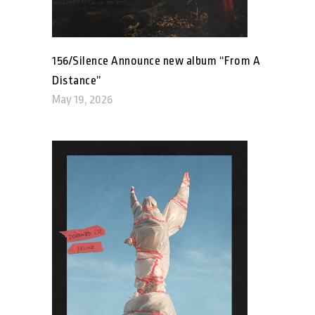
156/Silence Announce new album “From A
Distance”
May 19, 2026