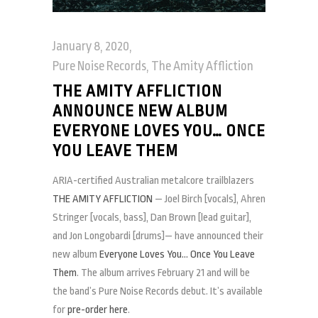
January 8, 2020
Pure Noise Records
,
The Amity Affliction
THE AMITY AFFLICTION
ANNOUNCE NEW ALBUM
EVERYONE LOVES YOU… ONCE
YOU LEAVE THEM
ARIA-certified Australian metalcore trailblazers
THE AMITY AFFLICTION
— Joel Birch [vocals], Ahren
Stringer [vocals, bass], Dan Brown [lead guitar],
and Jon Longobardi [drums]— have announced their
new album
Everyone Loves You… Once You Leave
Them
. The album arrives February 21 and will be
the band’s Pure Noise Records debut. It’s available
for
pre-order here
.