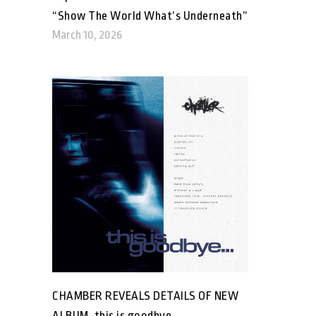
“Show The World What’s Underneath”
March 10, 2026
CHAMBER REVEALS DETAILS OF NEW
ALBUM, this is goodbye…