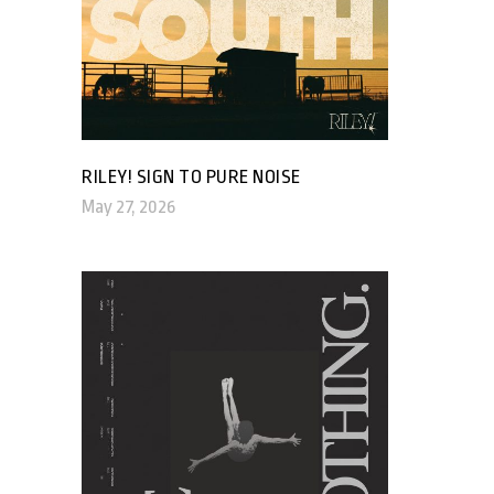
RILEY! SIGN TO PURE NOISE
May 27, 2026