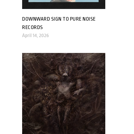
DOWNWARD SIGN TO PURE NOISE
RECORDS
April 14, 2026