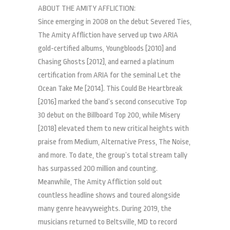
ABOUT THE AMITY AFFLICTION:
Since emerging in 2008 on the debut Severed Ties,
The Amity Affliction have served up two ARIA
gold-certified albums, Youngbloods [2010] and
Chasing Ghosts [2012], and earned a platinum
certification from ARIA for the seminal Let the
Ocean Take Me [2014]. This Could Be Heartbreak
[2016] marked the band’s second consecutive Top
30 debut on the Billboard Top 200, while Misery
[2018] elevated them to new critical heights with
praise from Medium, Alternative Press, The Noise,
and more. To date, the group’s total stream tally
has surpassed 200 million and counting.
Meanwhile, The Amity Affliction sold out
countless headline shows and toured alongside
many genre heavyweights. During 2019, the
musicians returned to Beltsville, MD to record