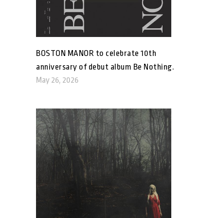
BOSTON MANOR to celebrate 10th
anniversary of debut album Be Nothing.
May 26, 2026