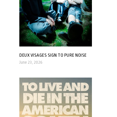
DEUX VISAGES SIGN TO PURE NOISE
June 23, 2026