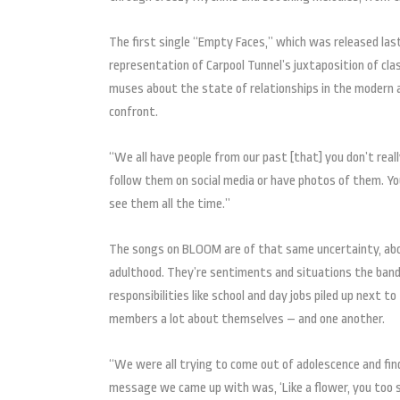
The first single “Empty Faces,” which was released last
representation of Carpool Tunnel’s juxtaposition of c
muses about the state of relationships in the modern 
confront.
“We all have people from our past [that] you don’t real
follow them on social media or have photos of them. Y
see them all the time.”
The songs on BLOOM are of that same uncertainty, abo
adulthood. They’re sentiments and situations the band 
responsibilities like school and day jobs piled up next 
members a lot about themselves – and one another.
“We were all trying to come out of adolescence and fin
message we came up with was, ‘Like a flower, you too sh