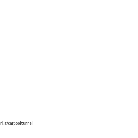
l.it/carpooltunnel
.