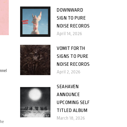
DOWNWARD
SIGN TO PURE
NOISE RECORDS
April 14, 2026
VOMIT FORTH
SIGNS TO PURE
NOISE RECORDS
nnel
April 2, 2026
SEAHAVEN
ANNOUNCE
UPCOMING SELF
TITLED ALBUM
March 18, 2026
the