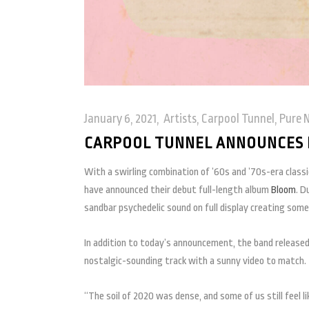
January 6, 2021
Artists
,
Carpool Tunnel
,
Pure 
CARPOOL TUNNEL ANNOUNCES 
With a swirling combination of ’60s and ’70s-era class
have announced their debut full-length album
Bloom
. D
sandbar psychedelic sound on full display creating some
In addition to today’s announcement, the band released
nostalgic-sounding track with a sunny video to match.
“The soil of 2020 was dense, and some of us still feel