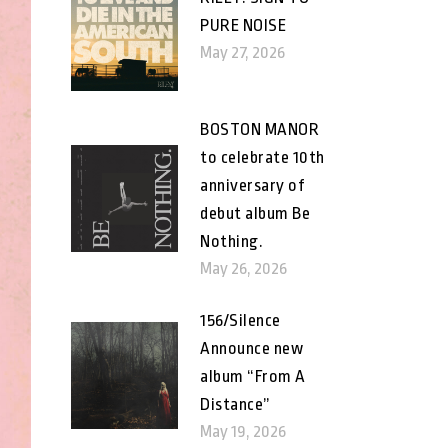
PURE NOISE
May 27, 2026
BOSTON MANOR
to celebrate 10th
anniversary of
debut album Be
Nothing.
May 26, 2026
156/Silence
Announce new
album “From A
Distance”
May 19, 2026