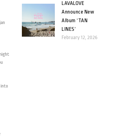
LAVALOVE
Announce New
Album ‘TAN
jan
LINES’
February 12, 2026
 might
ou
 into
e