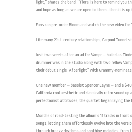
light,” shares the band. “’Flora’ is here to remind you 
and hope as long as we are open to them…then it is up 
Fans can pre-order Bloom and watch the new video for 
Like many 21st-century relationships, Carpool Tunnel s
Just two weeks after an ad for Vampr – hailed as Tinde
drummer was in the studio along with two fellow Vampr 
their debut single “Afterlight” with Grammy-nominated 
One new member – bassist Spencer Layne – and a $400 Cr
California cool aesthetic and classically retro sound up
perfectionist attitudes, the quartet began laying the 
Months of road-testing the album’s 11 tracks in front 
songs, letting them effortlessly evolve into the versio
through breezy rhythms and soothing melodies, from the