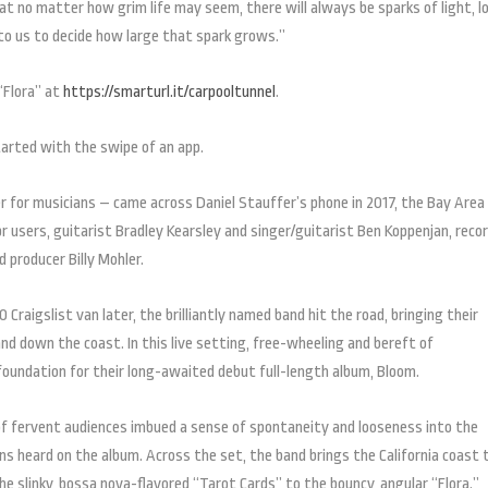
that no matter how grim life may seem, there will always be sparks of light, l
to us to decide how large that spark grows.”
“Flora” at
https://smarturl.it/carpooltunnel
.
tarted with the swipe of an app.
r for musicians – came across Daniel Stauffer’s phone in 2017, the Bay Area
users, guitarist Bradley Kearsley and singer/guitarist Ben Koppenjan, reco
producer Billy Mohler.
aigslist van later, the brilliantly named band hit the road, bringing their
 and down the coast. In this live setting, free-wheeling and bereft of
foundation for their long-awaited debut full-length album, Bloom.
of fervent audiences imbued a sense of spontaneity and looseness into the
ns heard on the album. Across the set, the band brings the California coast t
 slinky, bossa nova-flavored “Tarot Cards” to the bouncy, angular “Flora.”