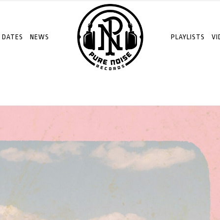
 DATES
NEWS
PLAYLISTS
VI