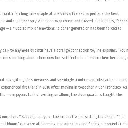
 month, is a longtime staple of the band’s live set, is perhaps the best
lassic and contemporary. Atop doo-wop charm and fuzzed-out guitars, Koppen
age – a muddied mix of emotions no other generation has been forced to
ly talk to anymore but still have a strange connection to,” he explains. “You
ou know nothing about them now but still feel connected to them because y
ut navigating life’s newness and seemingly omnipresent obstacles heading
experienced firsthand in 2018 after moving in together in San Francisco. As
to the more joyous task of writing an album, the close quarters taught the
d ourselves,” Koppenjan says of the mindset while writing the album. “The
all bloom.’ We were all blooming into ourselves and finding our sound at th