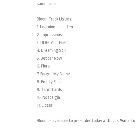
same time.”
Bloom Track Listing
1. Learning to Listen
2. Impressions
3. I’ll Be Your Friend
4. Dreaming Still
5. Better Now
6. Flora
7. Forget My Name
8. Empty Faces
9. Tarot Cards
10. Nostalgia
11. Closer
Bloom is available to pre-order today at
https://smartur