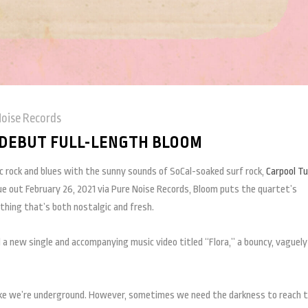
Noise Records
DEBUT FULL-LENGTH BLOOM
ic rock and blues with the sunny sounds of SoCal-soaked surf rock,
Carpool Tu
ue out February 26, 2021 via Pure Noise Records, Bloom puts the quartet’s
thing that’s both nostalgic and fresh.
 a new single and accompanying music video titled “Flora,” a bouncy, vaguely
 like we’re underground. However, sometimes we need the darkness to reach 