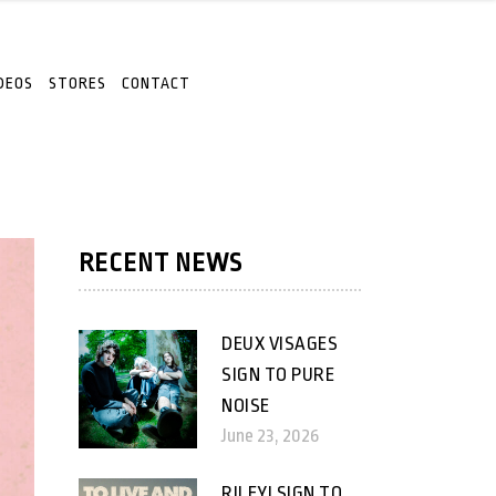
DEOS
STORES
CONTACT
RECENT NEWS
DEUX VISAGES
SIGN TO PURE
NOISE
June 23, 2026
RILEY! SIGN TO