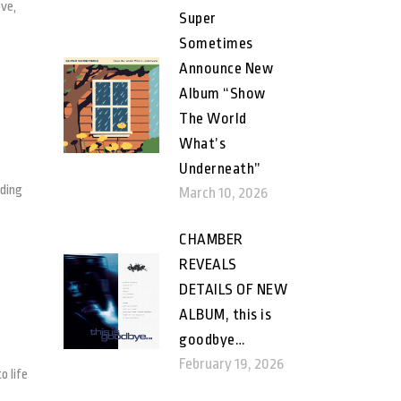
ove,
Super
Sometimes
Announce New
Album “Show
The World
What’s
Underneath”
rding
March 10, 2026
CHAMBER
REVEALS
DETAILS OF NEW
ALBUM, this is
goodbye…
February 19, 2026
o life