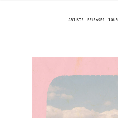
ARTISTS
RELEASES
TOUR