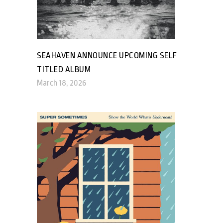
SEAHAVEN ANNOUNCE UPCOMING SELF
TITLED ALBUM
March 18, 2026