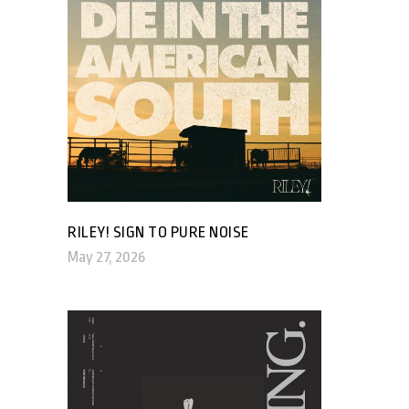
RILEY! SIGN TO PURE NOISE
May 27, 2026