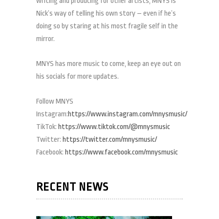
writing and producing for other artists, MNYS is
Nick’s way of telling his own story – even if he’s
doing so by staring at his most fragile self in the
mirror.
MNYS has more music to come, keep an eye out on
his socials for more updates.
Follow MNYS
Instagram:
https://www.instagram.com/mnysmusic/
TikTok:
https://www.tiktok.com/@mnysmusic
Twitter:
https://twitter.com/mnysmusic/
Facebook:
https://www.facebook.com/mnysmusic
RECENT NEWS