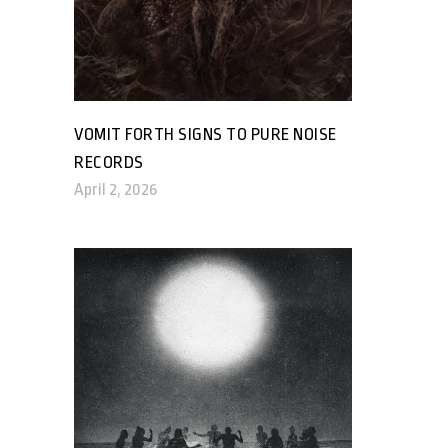
VOMIT FORTH SIGNS TO PURE NOISE
RECORDS
April 2, 2026