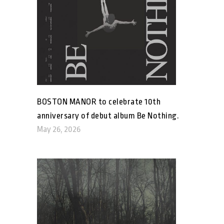
BOSTON MANOR to celebrate 10th
anniversary of debut album Be Nothing.
May 26, 2026