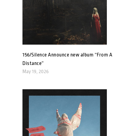
156/Silence Announce new album “From A
Distance”
May 19, 2026