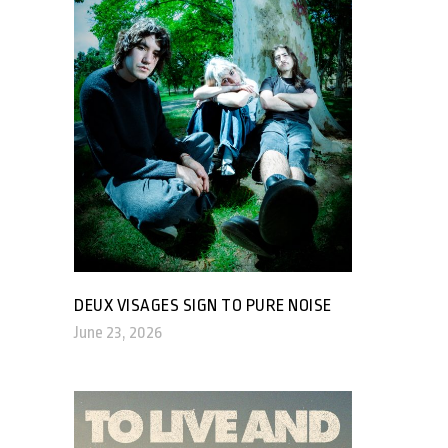
DEUX VISAGES SIGN TO PURE NOISE
June 23, 2026