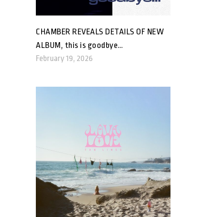
CHAMBER REVEALS DETAILS OF NEW
ALBUM, this is goodbye…
February 19, 2026