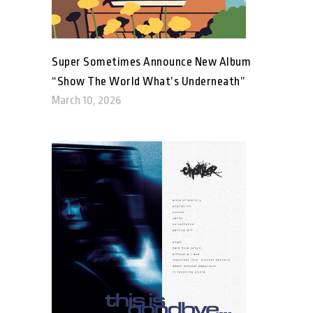
Super Sometimes Announce New Album
“Show The World What’s Underneath”
March 10, 2026