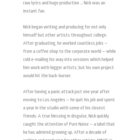
raw lyrics and huge production … Nick was an
instant fan.
Nick began writing and producing for not only
himself but other artists throughout college.
After graduating, he worked countless jobs –
from a coffee shop to the corporate world – while
cold e-mailing his way into sessions which helped
him work with bigger artists, but his own project
would hit the back-burner.
After having a panic attack just one year after
moving to Los Angeles – he quit his job and spent
a year in the studio with some of his closest
friends. A true blessing in disguise, Nick quickly
caught the attention of Pure Noise – a label that
he has admired growing up. After a decade of