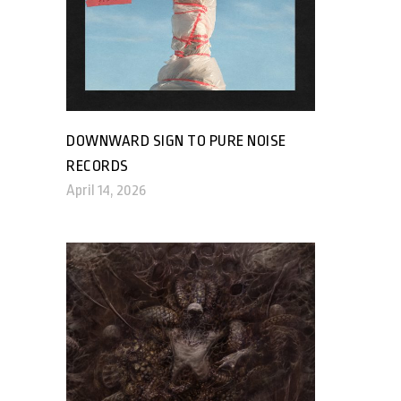
DOWNWARD SIGN TO PURE NOISE
RECORDS
April 14, 2026