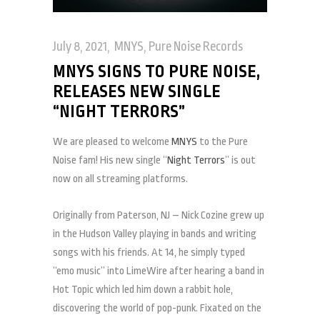
July 8, 2021
MNYS
,
Pure Noise Records
MNYS SIGNS TO PURE NOISE,
RELEASES NEW SINGLE
“NIGHT TERRORS”
We are pleased to welcome
MNYS
to the Pure
Noise fam! His new single “
Night Terrors
” is out
now on all streaming platforms.
Originally from Paterson, NJ – Nick Cozine grew up
in the Hudson Valley playing in bands and writing
songs with his friends. At 14, he simply typed
“emo music” into LimeWire after hearing a band in
Hot Topic which led him down a rabbit hole,
discovering the world of pop-punk. Fixated on the