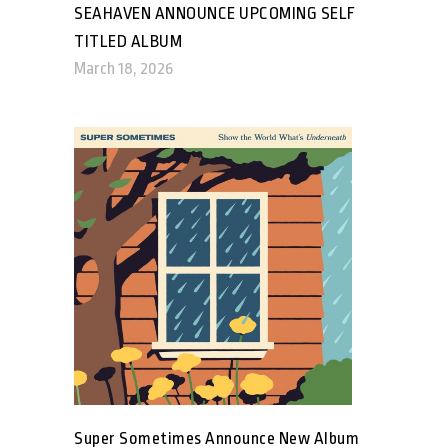
SEAHAVEN ANNOUNCE UPCOMING SELF
TITLED ALBUM
March 18, 2026
Super Sometimes Announce New Album