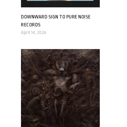
DOWNWARD SIGN TO PURE NOISE
RECORDS
April 14, 2026