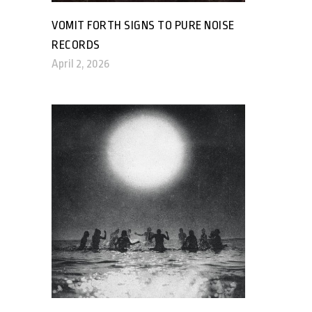
VOMIT FORTH SIGNS TO PURE NOISE
RECORDS
April 2, 2026