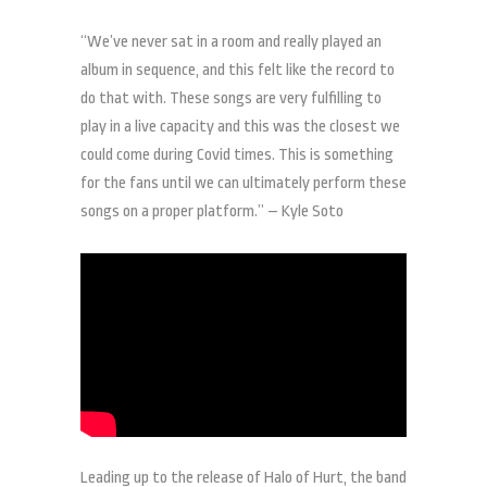
“We’ve never sat in a room and really played an
album in sequence, and this felt like the record to
do that with. These songs are very fulfilling to
play in a live capacity and this was the closest we
could come during Covid times. This is something
for the fans until we can ultimately perform these
songs on a proper platform.” – Kyle Soto
Leading up to the release of Halo of Hurt, the band