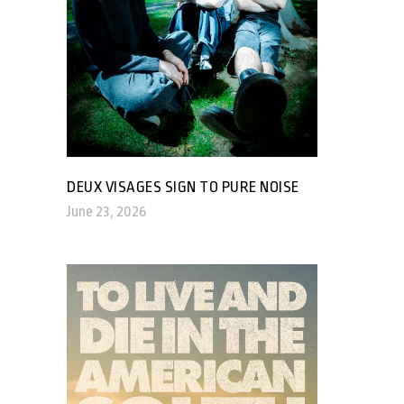
DEUX VISAGES SIGN TO PURE NOISE
June 23, 2026