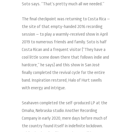
Soto says. “That’s pretty much all we needed.”
The final checkpoint was returning to Costa Rica –
the site of that empty-handed 2016 recording
session – to play a warmly-received show in April
2019 to numerous friends and family. Soto is half
Costa Rican and a frequent visitor (“They have a
cool little scene down there that follows indie and
hardcore,” he says) and this show in San José
finally completed the revival cycle for the entire
band. Inspiration restored, Halo of Hurt swells
with energy and intrigue.
Seahaven completed the self-produced LP at the
Omaha, Nebraska studio Another Recording
Company in early 2020, mere days before much of
the country found itself in indefinite lockdown.