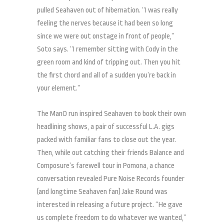
pulled Seahaven out of hibernation. “I was really
feeling the nerves because it had been so long
since we were out onstage in front of people,”
Soto says. “I remember sitting with Cody in the
green room and kind of tripping out. Then you hit
the first chord and all of a sudden you’re back in
your element.”
The ManO run inspired Seahaven to book their own
headlining shows, a pair of successful L.A. gigs
packed with familiar fans to close out the year.
Then, while out catching their friends Balance and
Composure’s farewell tour in Pomona, a chance
conversation revealed Pure Noise Records founder
(and longtime Seahaven fan) Jake Round was
interested in releasing a future project. “He gave
us complete freedom to do whatever we wanted,”