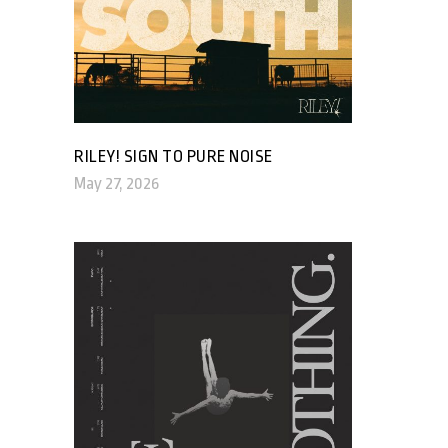
RILEY! SIGN TO PURE NOISE
May 27, 2026