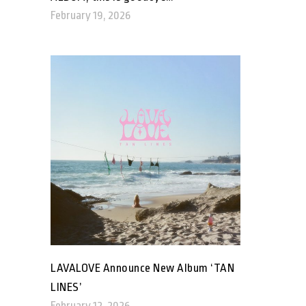
February 19, 2026
LAVALOVE Announce New Album ‘TAN
LINES’
February 12, 2026