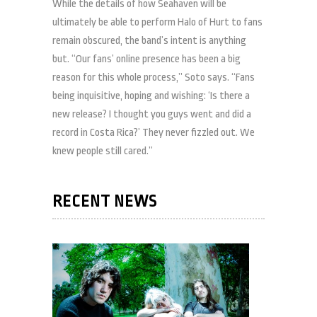
While the details of how Seahaven will be
ultimately be able to perform Halo of Hurt to fans
remain obscured, the band’s intent is anything
but. “Our fans’ online presence has been a big
reason for this whole process,” Soto says. “Fans
being inquisitive, hoping and wishing: ‘Is there a
new release? I thought you guys went and did a
record in Costa Rica?’ They never fizzled out. We
knew people still cared.”
RECENT NEWS