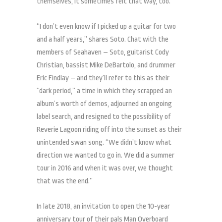
themselves, it sometimes felt that way, too.
“I don’t even know if I picked up a guitar for two
and a half years,” shares Soto. Chat with the
members of Seahaven – Soto, guitarist Cody
Christian, bassist Mike DeBartolo, and drummer
Eric Findlay – and they’ll refer to this as their
“dark period,” a time in which they scrapped an
album’s worth of demos, adjourned an ongoing
label search, and resigned to the possibility of
Reverie Lagoon riding off into the sunset as their
unintended swan song. “We didn’t know what
direction we wanted to go in. We did a summer
tour in 2016 and when it was over, we thought
that was the end.”
In late 2018, an invitation to open the 10-year
anniversary tour of their pals Man Overboard