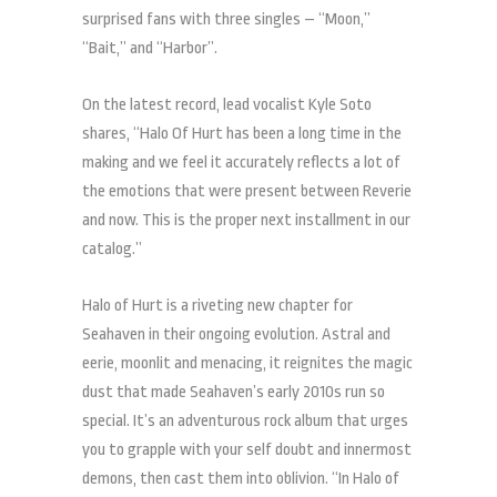
surprised fans with three singles – “Moon,”
“Bait,” and “Harbor”.
On the latest record, lead vocalist Kyle Soto
shares, “Halo Of Hurt has been a long time in the
making and we feel it accurately reflects a lot of
the emotions that were present between Reverie
and now. This is the proper next installment in our
catalog.”
Halo of Hurt is a riveting new chapter for
Seahaven in their ongoing evolution. Astral and
eerie, moonlit and menacing, it reignites the magic
dust that made Seahaven’s early 2010s run so
special. It’s an adventurous rock album that urges
you to grapple with your self doubt and innermost
demons, then cast them into oblivion. “In Halo of