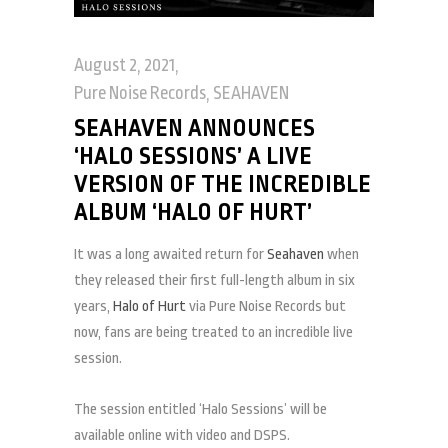
August 2, 2021
Pure Noise Records
,
SEAHAVEN
SEAHAVEN ANNOUNCES
‘HALO SESSIONS’ A LIVE
VERSION OF THE INCREDIBLE
ALBUM ‘HALO OF HURT’
It was a long awaited return for
Seahaven
when
they released their first full-length album in six
years,
Halo of Hurt
via Pure Noise Records but
now, fans are being treated to an incredible live
session.
The session entitled ‘Halo Sessions’ will be
available online with video and DSPS.