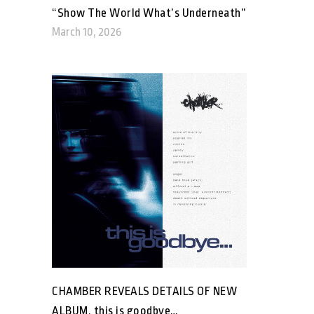
“Show The World What’s Underneath”
March 10, 2026
CHAMBER REVEALS DETAILS OF NEW
ALBUM, this is goodbye…