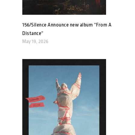
156/Silence Announce new album “From A
Distance”
May 19, 2026