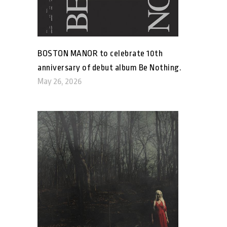
BOSTON MANOR to celebrate 10th
anniversary of debut album Be Nothing.
May 26, 2026