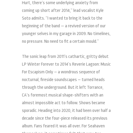
Hurt, there’s some underlying anxiety from
coming up short after 2014,” lead vocalist Kyle
Soto admits. “I wanted to bring it back to the
beginning of the band — a revived version of our
younger selves in my garage in 2009. No timelines,
no pressure. No need to fit a certain mould.”
The sonic leap from 2011’s cathartic, gritty debut
LP Winter Forever to 2014’s Reverie Lagoon: Music
For Escapism Only – a wondrous sequence of
nocturnal, fireside soundscapes – turned heads
through the underground. But it left Torrance,
CA’s foremost musical shape-shifters with an
almost impossible act to follow. Shows became
sporadic. Heading into 2020, it had been over half a
decade since the four-piece released its previous
album. Fans feared it was all over. For Seahaven