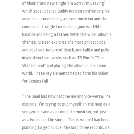
of their brand new single ‘I’m Sorry I’m Leaving’
which sees vocalist Buddy Nielsen confronting his
anxieties around being a career musician and the
constant struggle to create a good work/life
balance and being a father. With the wider album’s
themes, Nielsen explores the more philosophical
and abstract nature of death, mortality and pulls
inspiration form works such as TS Eliot’s “The
Waste Land” and placing the album in the same
world. These key elements helped form his vision
for Senses Fail.
“The band has now become me and vice-versa.” he
explains “I’m trying to put myself on the map as a
songwriter and as a complete musician, not just
as a lyricist or the singer. This is where I had been
planning to get to over the last three records. As