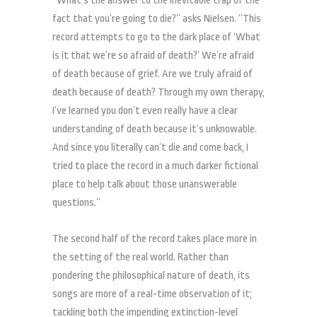
“What’s the answer to the inevitable trap of the
fact that you’re going to die?” asks Nielsen. “This
record attempts to go to the dark place of ‘What
is it that we’re so afraid of death?’ We’re afraid
of death because of grief. Are we truly afraid of
death because of death? Through my own therapy,
I’ve learned you don’t even really have a clear
understanding of death because it’s unknowable.
And since you literally can’t die and come back, I
tried to place the record in a much darker fictional
place to help talk about those unanswerable
questions.”
The second half of the record takes place more in
the setting of the real world. Rather than
pondering the philosophical nature of death, its
songs are more of a real-time observation of it;
tackling both the impending extinction-level