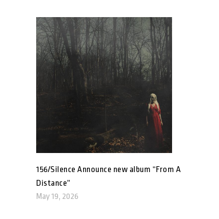
156/Silence Announce new album “From A
Distance”
May 19, 2026