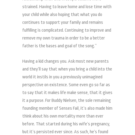
strained. Having to leave home and lose time with
your child while also hoping that what you do
continues to support your family and remains
fulfilling is complicated. Continuing to improve and
remove my own trauma in order to be a better
father is the bases and goal of the song.”
Having a kid changes you. Ask most new parents
and they’ll say that when you bring a child into the
world it instils in you a previously unimagined
perspective on existence. Some even go so far as
to say that it makes life make sense, that it gives
it a purpose. For Buddy Nielsen, the sole remaining
founding member of Senses Fail, it’s also made him
think about his own mortality more than ever
before. That started during his wife’s pregnancy,
but it’s persisted ever since. As such, he’s found