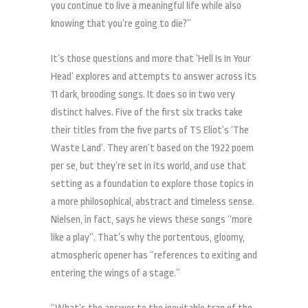
you continue to live a meaningful life while also
knowing that you’re going to die?”
It’s those questions and more that ‘Hell Is In Your
Head’ explores and attempts to answer across its
11 dark, brooding songs. It does so in two very
distinct halves. Five of the first six tracks take
their titles from the five parts of TS Eliot’s ‘The
Waste Land’. They aren’t based on the 1922 poem
per se, but they’re set in its world, and use that
setting as a foundation to explore those topics in
a more philosophical, abstract and timeless sense.
Nielsen, in fact, says he views these songs “more
like a play”. That’s why the portentous, gloomy,
atmospheric opener has “references to exiting and
entering the wings of a stage.”