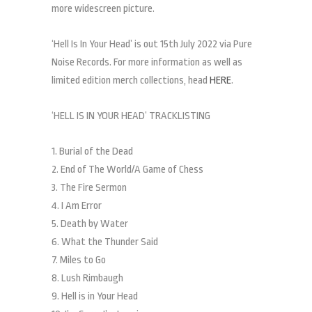
more widescreen picture.
‘Hell Is In Your Head’ is out 15th July 2022 via Pure
Noise Records. For more information as well as
limited edition merch collections, head
HERE
.
‘HELL IS IN YOUR HEAD’ TRACKLISTING
1. Burial of the Dead
2. End of The World/A Game of Chess
3. The Fire Sermon
4. I Am Error
5. Death by Water
6. What the Thunder Said
7. Miles to Go
8. Lush Rimbaugh
9. Hell is in Your Head