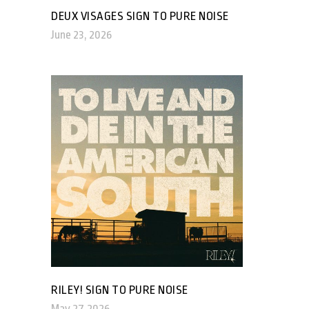
DEUX VISAGES SIGN TO PURE NOISE
June 23, 2026
RILEY! SIGN TO PURE NOISE
May 27, 2026