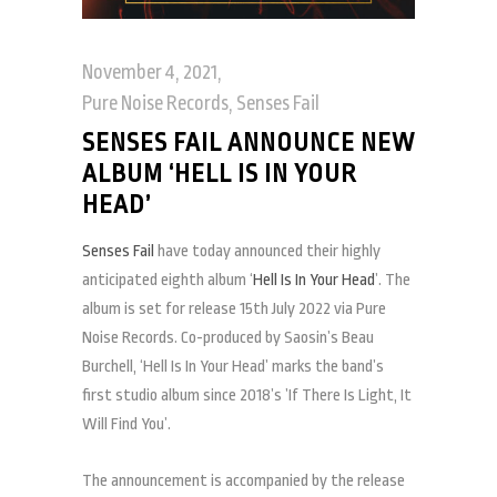
November 4, 2021
Pure Noise Records
,
Senses Fail
SENSES FAIL ANNOUNCE NEW
ALBUM ‘HELL IS IN YOUR
HEAD’
Senses Fail
have today announced their highly
anticipated eighth album ‘
Hell Is In Your Head
’. The
album is set for release 15th July 2022 via Pure
Noise Records. Co-produced by Saosin’s Beau
Burchell, ‘Hell Is In Your Head’ marks the band’s
first studio album since 2018’s ’If There Is Light, It
Will Find You’.
The announcement is accompanied by the release