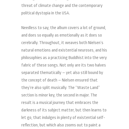
threat of climate change and the contemporary
political dystopia in the USA.
Needless to say, the album covers a lot of ground,
and does so equally as emotionally as it does so
cerebrally. Throughout, it weaves both Nielsen’s
natural emotions and existential neuroses, and his
philosophies as a practicing Buddhist into the very
fabric of these songs. Not only are its two halves
separated thematically – yet also still bound by
the concept of death – Nielsen ensured that
they’re also split musically. The “Waste Land”
section is minor key, the second in major. The
result is a musical journey that embraces the
darkness of its subject matter, but then learns to
let go, that indulges in plenty of existential self-
reflection, but which also zooms out to paint a