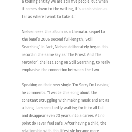
a touring entity we are still five people, but when
it comes down to the writing, it’s a solo vision as
far as where I want to take it.”
Nielsen sees this album as a thematic sequel to
the band’s 2006 second full-length, ‘Still
Searching’. In fact, Nielsen deliberately began this
record in the same key as ‘The Priest And The
Matador’, the last song on Still Searching, to really
emphasise the connection between the two.
Speaking on their new single ‘I’m Sorry I’m Leaving’
he comments: “I wrote this song about the
constant struggling with making music and art as
a living. I am constantly waiting for it to all fail
and disappear even 20 years into a career. At no
point do I ever feel safe. After having a child, the
relationship with this lifestyle became more