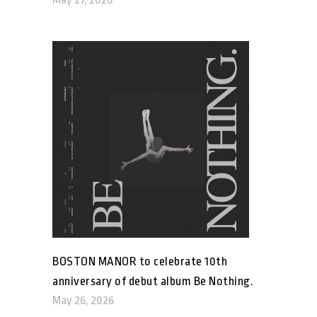
BOSTON MANOR to celebrate 10th
anniversary of debut album Be Nothing.
May 26, 2026