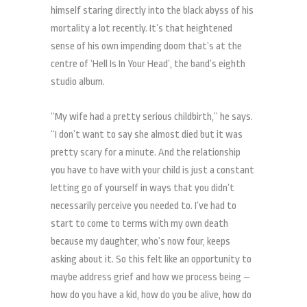
himself staring directly into the black abyss of his
mortality a lot recently. It’s that heightened
sense of his own impending doom that’s at the
centre of ‘Hell Is In Your Head’, the band’s eighth
studio album.
“My wife had a pretty serious childbirth,” he says.
“I don’t want to say she almost died but it was
pretty scary for a minute. And the relationship
you have to have with your child is just a constant
letting go of yourself in ways that you didn’t
necessarily perceive you needed to. I’ve had to
start to come to terms with my own death
because my daughter, who’s now four, keeps
asking about it. So this felt like an opportunity to
maybe address grief and how we process being –
how do you have a kid, how do you be alive, how do