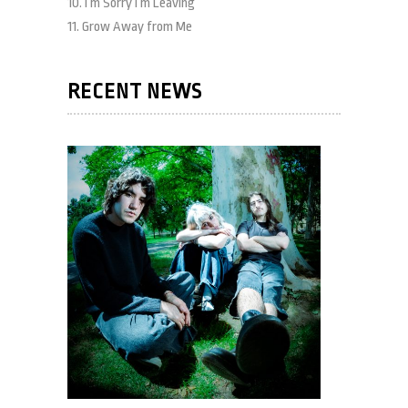
10. I’m Sorry I’m Leaving
11. Grow Away from Me
RECENT NEWS