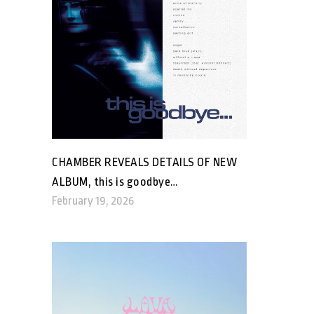
CHAMBER REVEALS DETAILS OF NEW
ALBUM, this is goodbye…
February 19, 2026