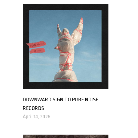
DOWNWARD SIGN TO PURE NOISE
RECORDS
April 14, 2026