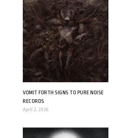
VOMIT FORTH SIGNS TO PURE NOISE
RECORDS
April 2, 2026