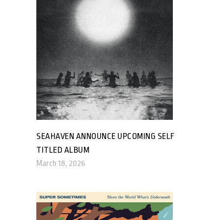
SEAHAVEN ANNOUNCE UPCOMING SELF
TITLED ALBUM
March 18, 2026