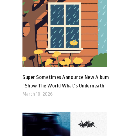
Super Sometimes Announce New Album
“Show The World What’s Underneath”
March 10, 2026