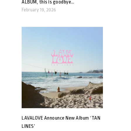
ALBUM, this is goodbye…
February 19, 2026
LAVALOVE Announce New Album ‘TAN
LINES’