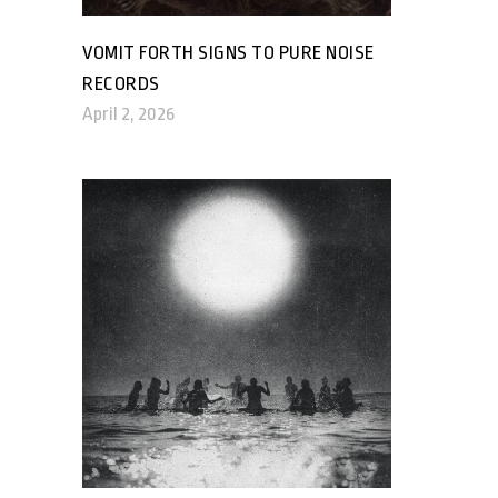
VOMIT FORTH SIGNS TO PURE NOISE
RECORDS
April 2, 2026