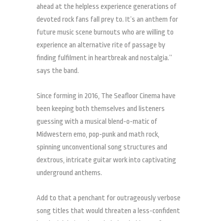
ahead at the helpless experience generations of
devoted rock fans fall prey to. It’s an anthem for
future music scene burnouts who are willing to
experience an alternative rite of passage by
finding fulfilment in heartbreak and nostalgia.”
says the band.
Since forming in 2016, The Seafloor Cinema have
been keeping both themselves and listeners
guessing with a musical blend-o-matic of
Midwestern emo, pop-punk and math rock,
spinning unconventional song structures and
dextrous, intricate guitar work into captivating
underground anthems.
Add to that a penchant for outrageously verbose
song titles that would threaten a less-confident