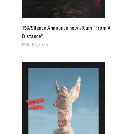
156/Silence Announce new album “From A
Distance”
May 19, 2026