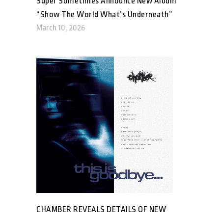
Super Sometimes Announce New Album
“Show The World What’s Underneath”
March 10, 2026
CHAMBER REVEALS DETAILS OF NEW