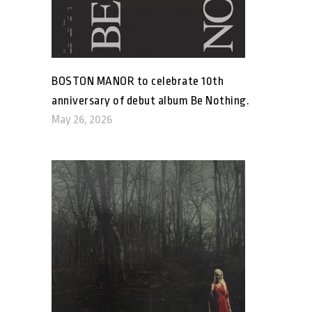
BOSTON MANOR to celebrate 10th
anniversary of debut album Be Nothing.
May 26, 2026