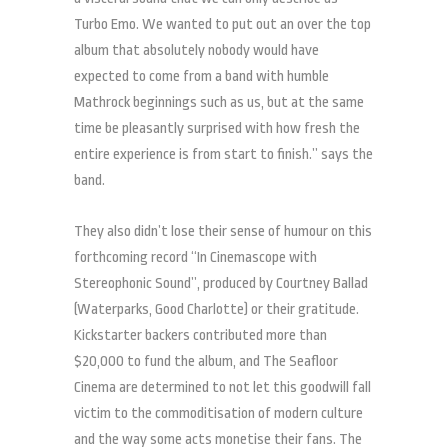
Turbo Emo. We wanted to put out an over the top
album that absolutely nobody would have
expected to come from a band with humble
Mathrock beginnings such as us, but at the same
time be pleasantly surprised with how fresh the
entire experience is from start to finish.” says the
band.
They also didn’t lose their sense of humour on this
forthcoming record “In Cinemascope with
Stereophonic Sound”, produced by Courtney Ballad
(Waterparks, Good Charlotte) or their gratitude.
Kickstarter backers contributed more than
$20,000 to fund the album, and The Seafloor
Cinema are determined to not let this goodwill fall
victim to the commoditisation of modern culture
and the way some acts monetise their fans. The