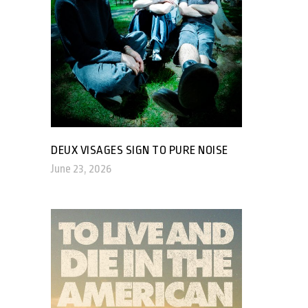
DEUX VISAGES SIGN TO PURE NOISE
June 23, 2026