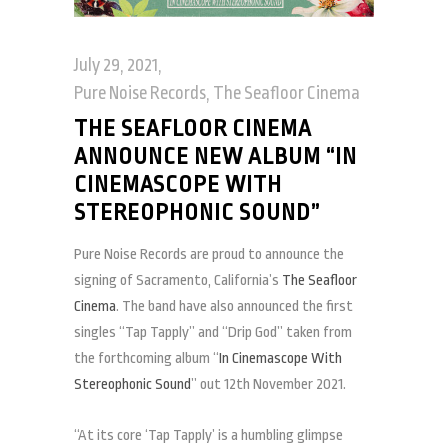
July 29, 2021
Pure Noise Records
,
The Seafloor Cinema
THE SEAFLOOR CINEMA
ANNOUNCE NEW ALBUM “IN
CINEMASCOPE WITH
STEREOPHONIC SOUND”
Pure Noise Records are proud to announce the
signing of Sacramento, California’s
The Seafloor
Cinema
. The band have also announced the first
singles “Tap Tapply” and “Drip God” taken from
the forthcoming album “
In Cinemascope With
Stereophonic Sound
” out 12th November 2021.
“At its core ‘Tap Tapply’ is a humbling glimpse