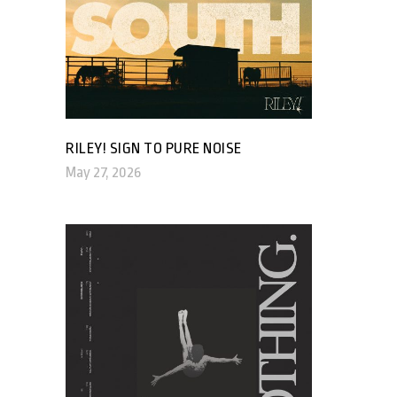
RILEY! SIGN TO PURE NOISE
May 27, 2026