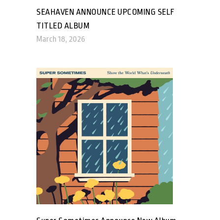
SEAHAVEN ANNOUNCE UPCOMING SELF
TITLED ALBUM
March 18, 2026