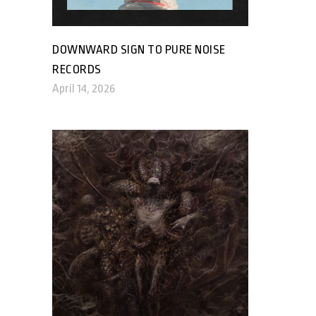
DOWNWARD SIGN TO PURE NOISE
RECORDS
April 14, 2026