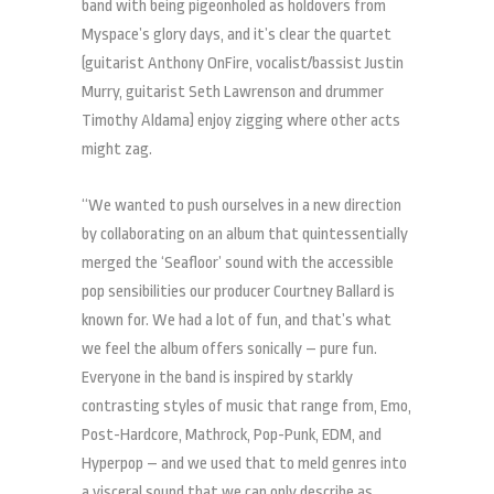
band with being pigeonholed as holdovers from
Myspace’s glory days, and it’s clear the quartet
(guitarist Anthony OnFire, vocalist/bassist Justin
Murry, guitarist Seth Lawrenson and drummer
Timothy Aldama) enjoy zigging where other acts
might zag.
“We wanted to push ourselves in a new direction
by collaborating on an album that quintessentially
merged the ‘Seafloor’ sound with the accessible
pop sensibilities our producer Courtney Ballard is
known for. We had a lot of fun, and that’s what
we feel the album offers sonically – pure fun.
Everyone in the band is inspired by starkly
contrasting styles of music that range from, Emo,
Post-Hardcore, Mathrock, Pop-Punk, EDM, and
Hyperpop – and we used that to meld genres into
a visceral sound that we can only describe as