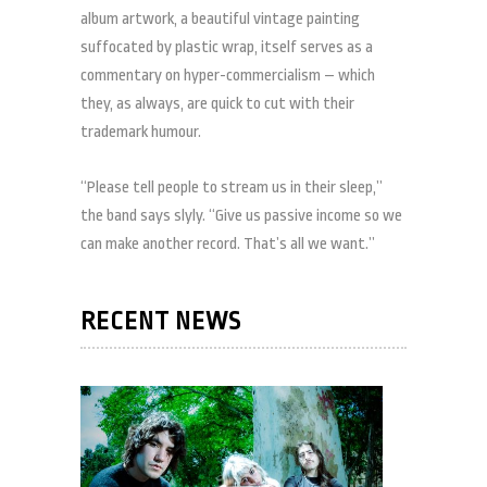
album artwork, a beautiful vintage painting
suffocated by plastic wrap, itself serves as a
commentary on hyper-commercialism – which
they, as always, are quick to cut with their
trademark humour.
“Please tell people to stream us in their sleep,”
the band says slyly. “Give us passive income so we
can make another record. That’s all we want.”
RECENT NEWS