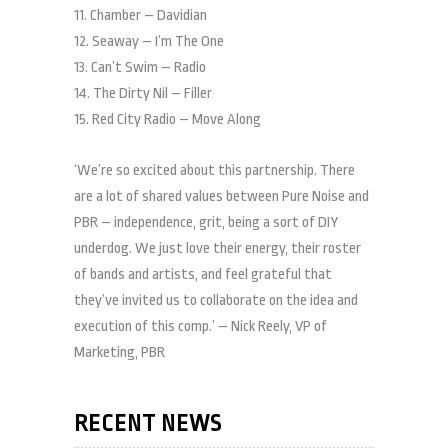
11. Chamber – Davidian
12. Seaway – I’m The One
13. Can’t Swim – Radio
14. The Dirty Nil – Filler
15. Red City Radio – Move Along
‘We’re so excited about this partnership. There
are a lot of shared values between Pure Noise and
PBR – independence, grit, being a sort of DIY
underdog. We just love their energy, their roster
of bands and artists, and feel grateful that
they’ve invited us to collaborate on the idea and
execution of this comp.’ – Nick Reely, VP of
Marketing, PBR
RECENT NEWS