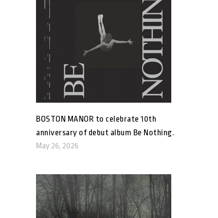
BOSTON MANOR to celebrate 10th
anniversary of debut album Be Nothing.
May 26, 2026