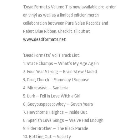
‘Dead Formats Volume 1’ is now available pre-order
on vinyl as well as a limited edition merch
collaboration between Pure Noise Records and
Pabst Blue Ribbon. Check it all out at
www.deadformats.net
‘Dead Formats’ Vol 1 Track List:
1. State Champs – What’s My Age Again
2. Four Year Strong – Brain Stew / Jaded
3. Drug Church – Someday I Suppose
4. Microwave – Santeria
5. Lurk – Fell In Love With a Girl
6. Seeyouspacecowboy – Seven Years
7. Hawthorne Heights – Inside Out
8. Spanish Love Songs – We’ve Had Enough
9. Elder Brother – The Black Parade
10. Rotting Out – Society