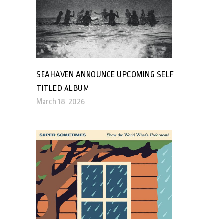
SEAHAVEN ANNOUNCE UPCOMING SELF
TITLED ALBUM
March 18, 2026