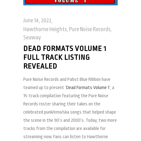
June 14, 2022
Hawthorne Heights
,
Pure Noise Records
,
Seaway
DEAD FORMATS VOLUME 1
FULL TRACK LISTING
REVEALED
Pure Noise Records and Pabst Blue Ribbon have
teamed up to present ‘
Dead Formats Volume 1
’, a
15-track compilation featuring the Pure Noise
Records roster sharing their takes on the
celebrated punk/emo/ska songs that helped shape
the scene in the 90’s and 2000’s. Today, two more
tracks from the compilation are available for
streaming now. Fans can listen to Hawthorne