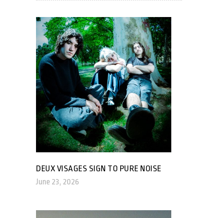
DEUX VISAGES SIGN TO PURE NOISE
June 23, 2026