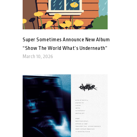
Super Sometimes Announce New Album
“Show The World What’s Underneath”
March 10, 2026