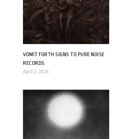
VOMIT FORTH SIGNS TO PURE NOISE
RECORDS
April 2, 2026