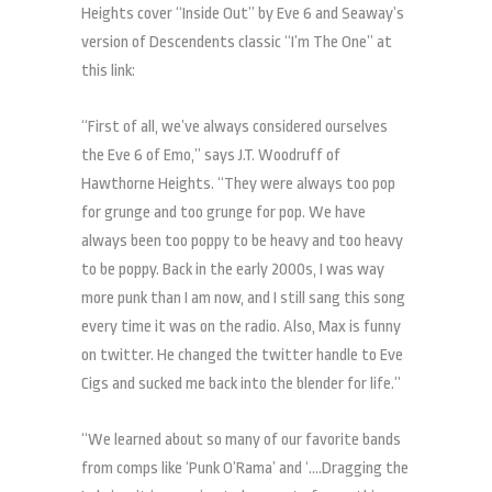
Heights cover “Inside Out” by Eve 6 and Seaway’s
version of Descendents classic “I’m The One” at
this link:
“First of all, we’ve always considered ourselves
the Eve 6 of Emo,” says J.T. Woodruff of
Hawthorne Heights. “They were always too pop
for grunge and too grunge for pop. We have
always been too poppy to be heavy and too heavy
to be poppy. Back in the early 2000s, I was way
more punk than I am now, and I still sang this song
every time it was on the radio. Also, Max is funny
on twitter. He changed the twitter handle to Eve
Cigs and sucked me back into the blender for life.”
“We learned about so many of our favorite bands
from comps like ‘Punk O’Rama’ and ‘….Dragging the