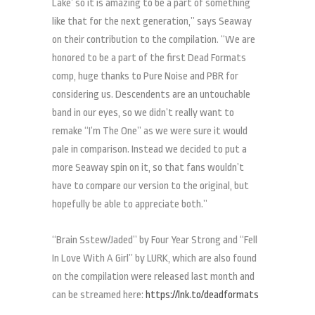
Lake’ so it is amazing to be a part of something
like that for the next generation,” says Seaway
on their contribution to the compilation. “We are
honored to be a part of the first Dead Formats
comp, huge thanks to Pure Noise and PBR for
considering us. Descendents are an untouchable
band in our eyes, so we didn’t really want to
remake “I’m The One” as we were sure it would
pale in comparison. Instead we decided to put a
more Seaway spin on it, so that fans wouldn’t
have to compare our version to the original, but
hopefully be able to appreciate both.”
“Brain Sstew/Jaded” by Four Year Strong and “Fell
In Love With A Girl” by LURK, which are also found
on the compilation were released last month and
can be streamed here:
https://lnk.to/deadformats