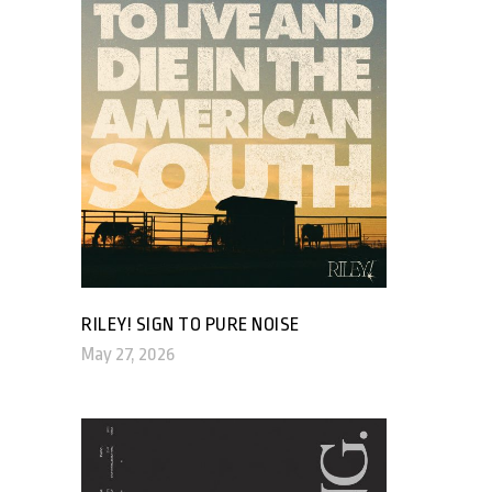
RILEY! SIGN TO PURE NOISE
May 27, 2026