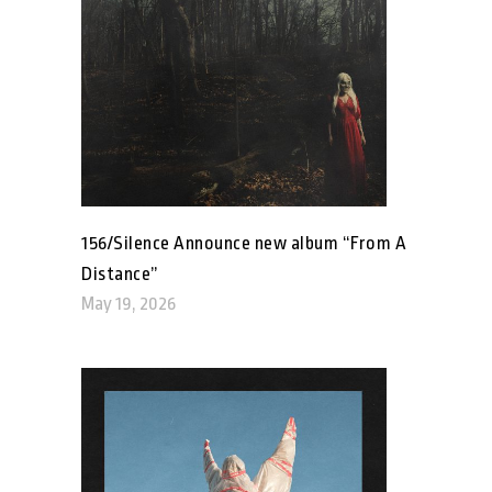
156/Silence Announce new album “From A
Distance”
May 19, 2026