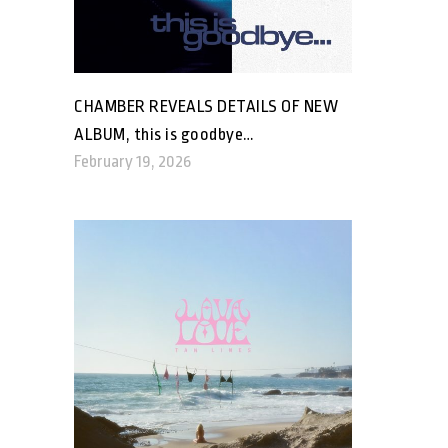
CHAMBER REVEALS DETAILS OF NEW
ALBUM, this is goodbye…
February 19, 2026