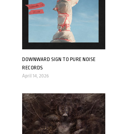
DOWNWARD SIGN TO PURE NOISE
RECORDS
April 14, 2026