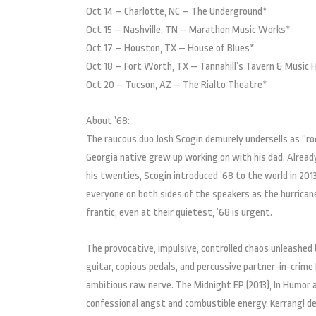
Oct 14 – Charlotte, NC – The Underground*
Oct 15 – Nashville, TN – Marathon Music Works*
Oct 17 – Houston, TX – House of Blues*
Oct 18 – Fort Worth, TX – Tannahill’s Tavern & Music H
Oct 20 – Tucson, AZ – The Rialto Theatre*
About ’68:
The raucous duo Josh Scogin demurely undersells as “rock
Georgia native grew up working on with his dad. Already
his twenties, Scogin introduced ’68 to the world in 2013
everyone on both sides of the speakers as the hurricane 
frantic, even at their quietest, ’68 is urgent.
The provocative, impulsive, controlled chaos unleashed
guitar, copious pedals, and percussive partner-in-crime
ambitious raw nerve. The Midnight EP (2013), In Humor 
confessional angst and combustible energy. Kerrang! d