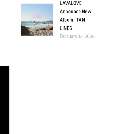
LAVALOVE
Announce New
Album ‘TAN
LINES’
February 12, 2026