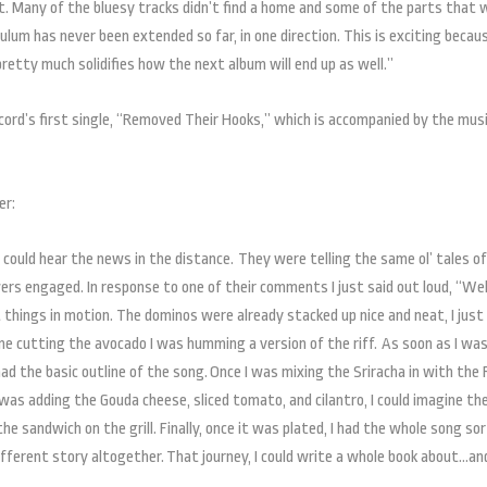
 it. Many of the bluesy tracks didn’t find a home and some of the parts that 
lum has never been extended so far, in one direction. This is exciting becaus
retty much solidifies how the next album will end up as well.”
ecord’s first single, “Removed Their Hooks,” which is accompanied by the mus
er:
 could hear the news in the distance. They were telling the same ol’ tales of
ers engaged. In response to one of their comments I just said out loud, “Well
things in motion. The dominos were already stacked up nice and neat, I just
ne cutting the avocado I was humming a version of the riff. As soon as I wa
had the basic outline of the song. Once I was mixing the Sriracha in with the
 I was adding the Gouda cheese, sliced tomato, and cilantro, I could imagine th
he sandwich on the grill. Finally, once it was plated, I had the whole song so
different story altogether. That journey, I could write a whole book about…an