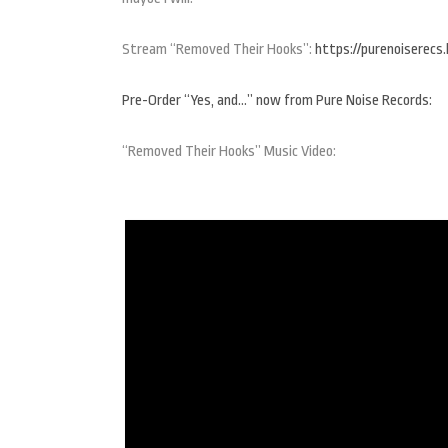
Stream “Removed Their Hooks”:
https://purenoiserecs
Pre-Order “Yes, and…” now from Pure Noise Records:
“Removed Their Hooks” Music Video: