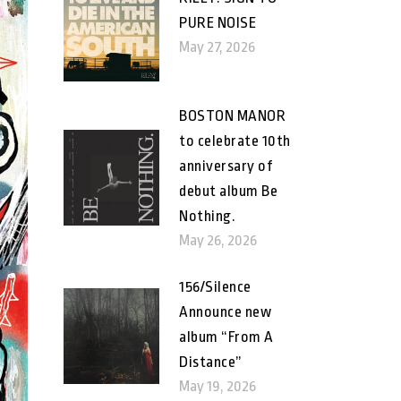
PURE NOISE
May 27, 2026
BOSTON MANOR
to celebrate 10th
anniversary of
debut album Be
Nothing.
May 26, 2026
156/Silence
Announce new
album “From A
Distance”
May 19, 2026