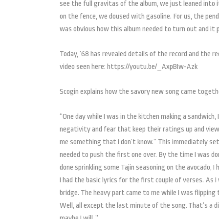
see the full gravitas of the album, we just leaned into
on the fence, we doused with gasoline. For us, the pendu
was obvious how this album needed to turn out and it p
Today, ’68 has revealed details of the record and the r
video seen here: https://youtu.be/_AxpBIw-Azk
Scogin explains how the savory new song came togeth
“One day while I was in the kitchen making a sandwich, I
negativity and fear that keep their ratings up and view
me something that I don’t know.” This immediately set 
needed to push the first one over. By the time I was do
done sprinkling some Tajin seasoning on the avocado, I 
I had the basic lyrics for the first couple of verses. As
bridge. The heavy part came to me while I was flipping t
Well, all except the last minute of the song. That’s a 
maybe I will. ”