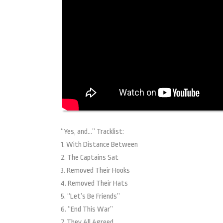
“Yes, and…” Tracklist:
1. With Distance Between
2. The Captains Sat
3. Removed Their Hooks
4. Removed Their Hats
5. “Let’s Be Friends”
6. “End This War”
7. They All Agreed