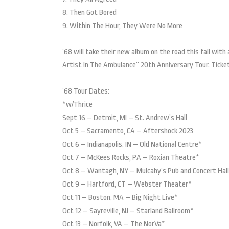
8. Then Got Bored
9. Within The Hour, They Were No More
’68 will take their new album on the road this fall wit
Artist In The Ambulance” 20th Anniversary Tour. Ticke
’68 Tour Dates:
*w/Thrice
Sept 16 – Detroit, MI – St. Andrew’s Hall
Oct 5 – Sacramento, CA – Aftershock 2023
Oct 6 – Indianapolis, IN – Old National Centre*
Oct 7 – McKees Rocks, PA – Roxian Theatre*
Oct 8 – Wantagh, NY – Mulcahy’s Pub and Concert Hal
Oct 9 – Hartford, CT – Webster Theater*
Oct 11 – Boston, MA – Big Night Live*
Oct 12 – Sayreville, NJ – Starland Ballroom*
Oct 13 – Norfolk, VA – The NorVa*