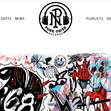
 DATES
NEWS
PLAYLISTS
VI