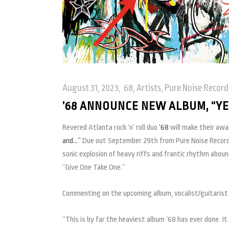
August 31, 2023
68
,
Artists
,
Pure Noise Record
’68 ANNOUNCE NEW ALBUM, “YES
Revered Atlanta rock ‘n’ roll duo
’68
will make their awa
and…”
Due out September 29th from Pure Noise Recor
sonic explosion of heavy riffs and frantic rhythm abound
“Give One Take One.”
Commenting on the upcoming album, vocalist/guitarist 
“This is by far the heaviest album ’68 has ever done. It