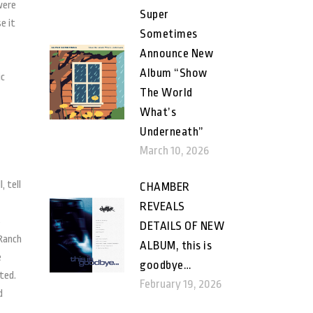
were
Super
e it
Sometimes
Announce New
Album “Show
ic
The World
What’s
Underneath”
March 10, 2026
, tell
CHAMBER
REVEALS
s
DETAILS OF NEW
 Ranch
ALBUM, this is
e
goodbye…
rted.
February 19, 2026
d