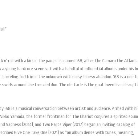
all*
 n’ roll with a kick in the pants” is named ’68, after the Camaro the Atlanta
 a young hardcore scene vet with a handful of influential albums under his b
, barreling forth into the unknown with noisy, bluesy abandon. ’68 is a ride f
swirls around the frenzied duo. The obstacle is the goal. Inventive, disrupti
 by ’68 is a musical conversation between artist and audience. Armed with hi
 Nikko Yamada, the former frontman for The Chariot conjures a spirited soun
and Sadness (2014), and Two Parts Viper (2017) began an inviting catalog of
escribed Give One Take One (2021) as “an album dense with tunes, meaning,