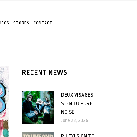
DEOS
STORES
CONTACT
RECENT NEWS
DEUX VISAGES
SIGN TO PURE
NOISE
June 23, 2026
RILEY! SIGN TO