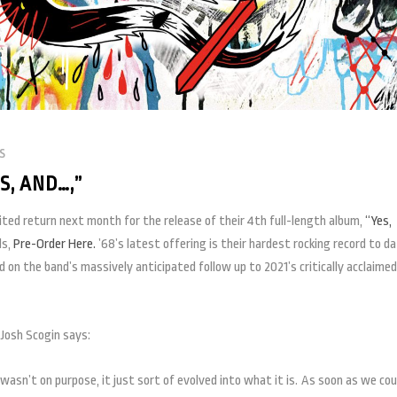
s
, AND…,”
ited return next month for the release of their 4th full-length album,
“Yes,
ds,
Pre-Order Here.
’68’s latest offering is their hardest rocking record to da
 on the band’s massively anticipated follow up to 2021’s critically acclaimed
Josh Scogin says:
 wasn’t on purpose, it just sort of evolved into what it is. As soon as we cou