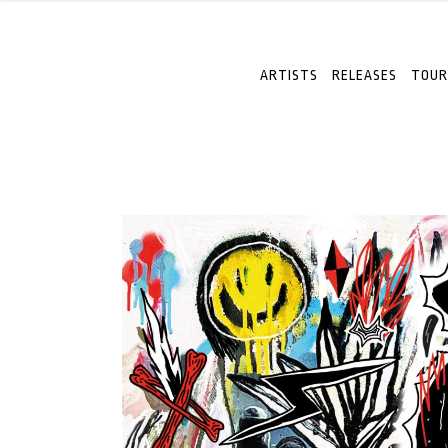
ARTISTS
RELEASES
TOUR