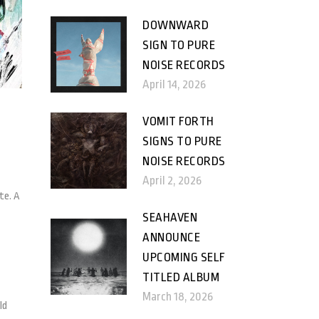
DOWNWARD
SIGN TO PURE
NOISE RECORDS
April 14, 2026
VOMIT FORTH
SIGNS TO PURE
NOISE RECORDS
April 2, 2026
te. A
SEAHAVEN
ANNOUNCE
UPCOMING SELF
TITLED ALBUM
March 18, 2026
ld