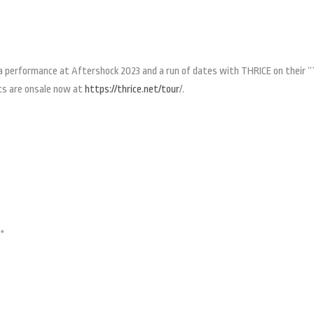
h a performance at Aftershock 2023 and a run of dates with THRICE on their 
ts are onsale now at
https://thrice.net/tour
/.
l*