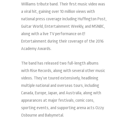
Williams tribute band. Their first music video was
a viral hit, gaining over 10 million views with
national press coverage including Huffington Post,
Guitar World, Entertainment Weekly, and MSNBC,
along with a live TV performance on E!
Entertainment during their coverage of the 2016
Academy Awards.
The band has released two full-length albums
with Rise Records, along with several other music
videos. They’ve toured extensively, headlining
multiple national and overseas tours, including
Canada, Europe, Japan, and Australia, along with
appearances at major festivals, comic cons,
sporting events, and supporting arena acts Ozzy
Osbourne and Babymetal.