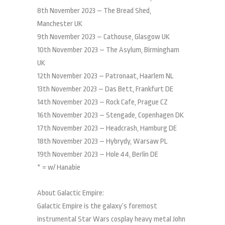
8th November 2023 – The Bread Shed,
Manchester UK
9th November 2023 – Cathouse, Glasgow UK
10th November 2023 – The Asylum, Birmingham
UK
12th November 2023 – Patronaat, Haarlem NL
13th November 2023 – Das Bett, Frankfurt DE
14th November 2023 – Rock Cafe, Prague CZ
16th November 2023 – Stengade, Copenhagen DK
17th November 2023 – Headcrash, Hamburg DE
18th November 2023 – Hybrydy, Warsaw PL
19th November 2023 – Hole 44, Berlin DE
* = w/ Hanabie
About Galactic Empire:
Galactic Empire is the galaxy’s foremost
instrumental Star Wars cosplay heavy metal John