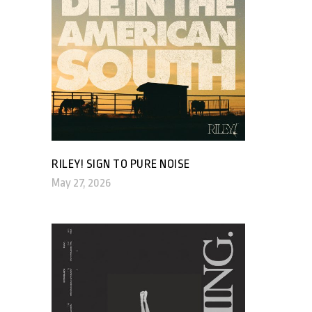
RILEY! SIGN TO PURE NOISE
May 27, 2026