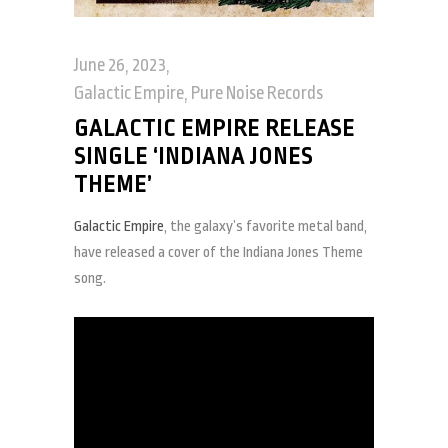
June 26, 2023
Galactic Empire
,
Pure Noise Records
GALACTIC EMPIRE RELEASE
SINGLE ‘INDIANA JONES
THEME’
Galactic Empire
, the galaxy’s favorite metal band,
have released a cover of the Indiana Jones Theme
song.