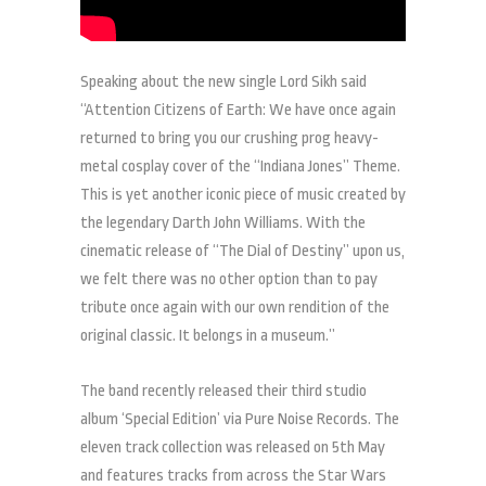
Speaking about the new single Lord Sikh said
“Attention Citizens of Earth: We have once again
returned to bring you our crushing prog heavy-
metal cosplay cover of the “Indiana Jones” Theme.
This is yet another iconic piece of music created by
the legendary Darth John Williams. With the
cinematic release of “The Dial of Destiny” upon us,
we felt there was no other option than to pay
tribute once again with our own rendition of the
original classic. It belongs in a museum.”
The band recently released their third studio
album ‘Special Edition’ via Pure Noise Records. The
eleven track collection was released on 5th May
and features tracks from across the Star Wars