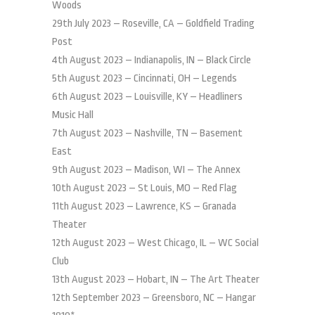
Woods
29th July 2023 – Roseville, CA – Goldfield Trading
Post
4th August 2023 – Indianapolis, IN – Black Circle
5th August 2023 – Cincinnati, OH – Legends
6th August 2023 – Louisville, KY – Headliners
Music Hall
7th August 2023 – Nashville, TN – Basement
East
9th August 2023 – Madison, WI – The Annex
10th August 2023 – St Louis, MO – Red Flag
11th August 2023 – Lawrence, KS – Granada
Theater
12th August 2023 – West Chicago, IL – WC Social
Club
13th August 2023 – Hobart, IN – The Art Theater
12th September 2023 – Greensboro, NC – Hangar