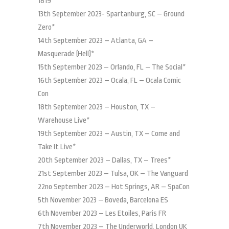
1819*
13th September 2023- Spartanburg, SC – Ground
Zero*
14th September 2023 – Atlanta, GA –
Masquerade (Hell)*
15th September 2023 – Orlando, FL – The Social*
16th September 2023 – Ocala, FL – Ocala Comic
Con
18th September 2023 – Houston, TX –
Warehouse Live*
19th September 2023 – Austin, TX – Come and
Take It Live*
20th September 2023 – Dallas, TX – Trees*
21st September 2023 – Tulsa, OK – The Vanguard
22no September 2023 – Hot Springs, AR – SpaCon
5th November 2023 – Boveda, Barcelona ES
6th November 2023 – Les Etoiles, Paris FR
7th November 2023 – The Underworld, London UK