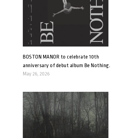
BOSTON MANOR to celebrate 10th
anniversary of debut album Be Nothing.
May 26, 2026