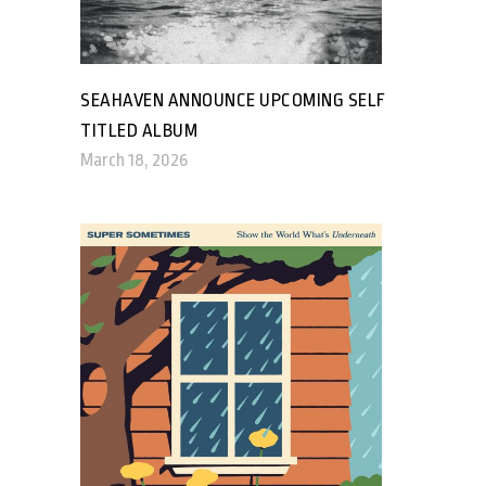
SEAHAVEN ANNOUNCE UPCOMING SELF
TITLED ALBUM
March 18, 2026