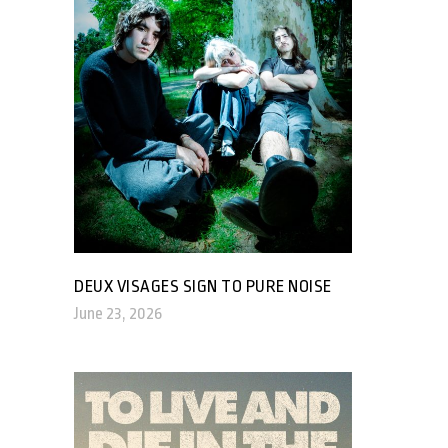
DEUX VISAGES SIGN TO PURE NOISE
June 23, 2026