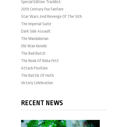
Special Edition Tracklist:
20th Century Fox Fanfare
Star Wars And Revenge Of The Sith
The Imperial Suite
Dark Side Assault
The Mandalorian
Obi Wan Kenobi
The Bad Batch
The Book Of Boba Fett
Attack Position
The Battle Of Hoth
Victory Celebration
RECENT NEWS