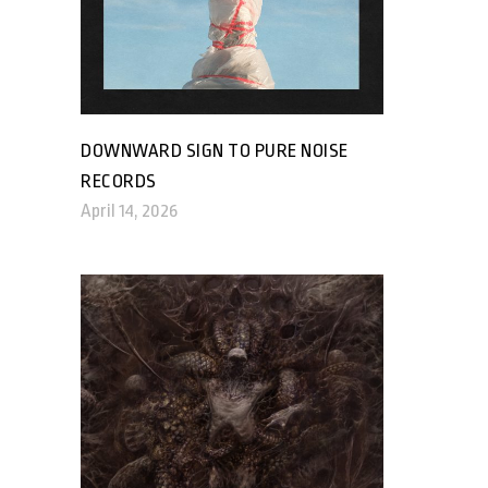
DOWNWARD SIGN TO PURE NOISE
RECORDS
April 14, 2026