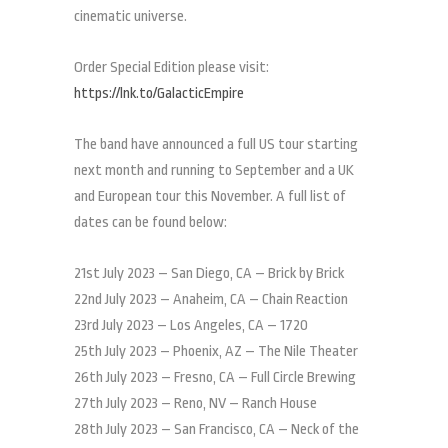
cinematic universe.
Order Special Edition please visit:
https://lnk.to/GalacticEmpire
The band have announced a full US tour starting
next month and running to September and a UK
and European tour this November. A full list of
dates can be found below:
21st July 2023 – San Diego, CA – Brick by Brick
22nd July 2023 – Anaheim, CA – Chain Reaction
23rd July 2023 – Los Angeles, CA – 1720
25th July 2023 – Phoenix, AZ – The Nile Theater
26th July 2023 – Fresno, CA – Full Circle Brewing
27th July 2023 – Reno, NV – Ranch House
28th July 2023 – San Francisco, CA – Neck of the