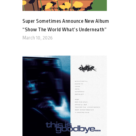
Super Sometimes Announce New Album
“Show The World What’s Underneath”
March 10, 2026