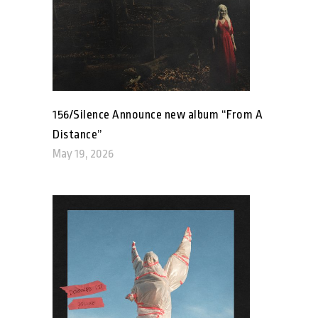
156/Silence Announce new album “From A
Distance”
May 19, 2026