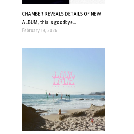
CHAMBER REVEALS DETAILS OF NEW
ALBUM, this is goodbye…
February 19, 2026