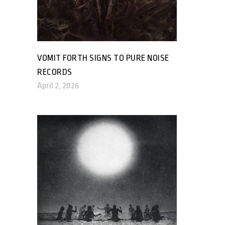
VOMIT FORTH SIGNS TO PURE NOISE
RECORDS
April 2, 2026