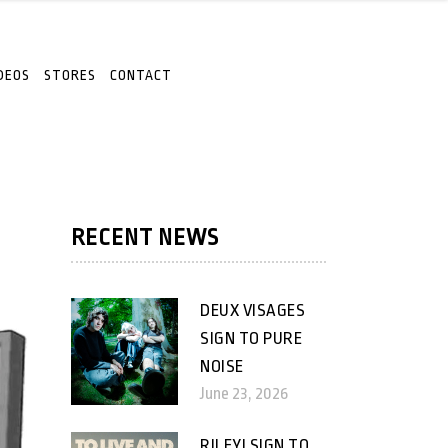
DEOS
STORES
CONTACT
RECENT NEWS
DEUX VISAGES
SIGN TO PURE
NOISE
June 23, 2026
RILEY! SIGN TO