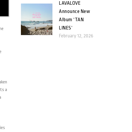
LAVALOVE
Announce New
Album ‘TAN
LINES’
ome
February 12, 2026
e
taken
ets a
a
ies