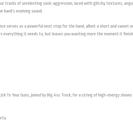
four tracks of unrelenting sonic aggression, laced with glitchy textures, angu
he band’s evolving sound.
ence serves as a powerful next step for the band, albeit a short and sweet o
ers everything it needs to, but leaves you wanting more the moment it finish
Stick To Your Guns, joined by Big Ass Truck, for a string of high-energy shows
arty