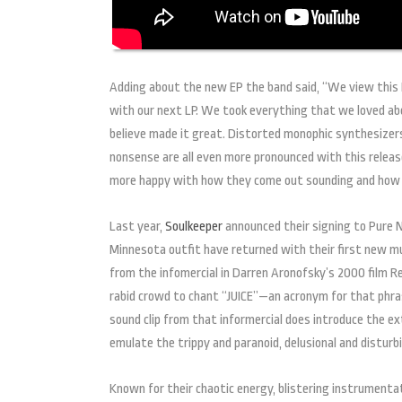
Adding about the new EP the band said, “We view this E
with our next LP. We took everything that we loved ab
believe made it great. Distorted monophic synthesizers
nonsense are all even more pronounced with this relea
more happy with how they come out sounding and how e
Last year,
Soulkeeper
announced their signing to Pure N
Minnesota outfit have returned with their first new mu
from the infomercial in Darren Aronofsky’s 2000 film Re
rabid crowd to chant “JUICE”—an acronym for that phra
sound clip from that informercial does introduce the ext
emulate the trippy and paranoid, delusional and distur
Known for their chaotic energy, blistering instrumenta