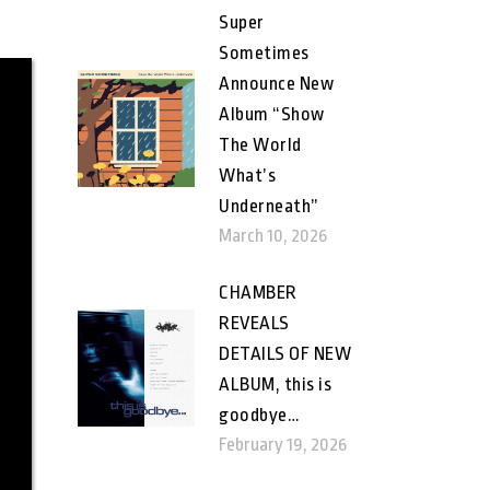
Super
Sometimes
Announce New
Album “Show
The World
What’s
Underneath”
March 10, 2026
CHAMBER
REVEALS
DETAILS OF NEW
ALBUM, this is
goodbye…
February 19, 2026