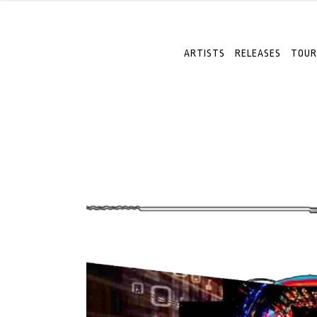
ARTISTS
RELEASES
TOUR