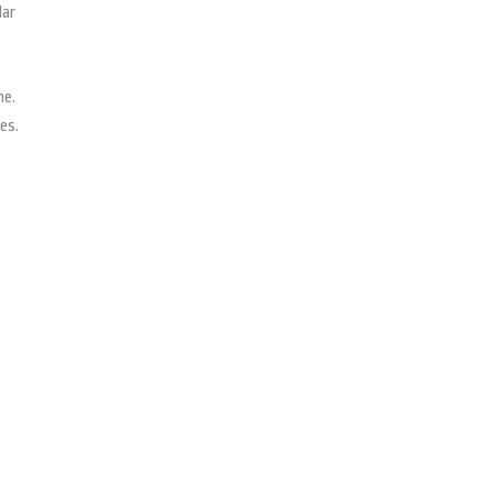
lar
ne.
es.