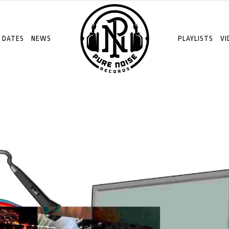
 DATES
NEWS
PLAYLISTS
VI