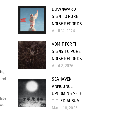
DOWNWARD
SIGN TO PURE
NOISE RECORDS
April 14, 2026
VOMIT FORTH
SIGNS TO PURE
NOISE RECORDS
April 2, 2026
ting
shed
SEAHAVEN
ANNOUNCE
UPCOMING SELF
ulate
TITLED ALBUM
on,
March 18, 2026