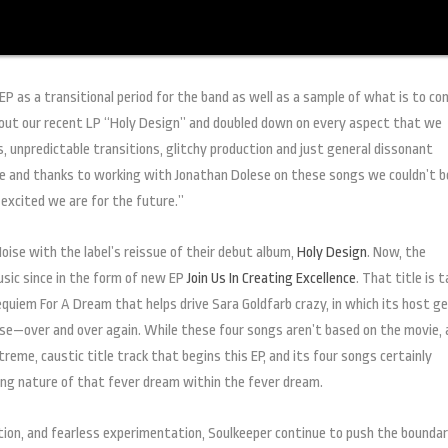
P as a transitional period for the band as well as a sample of what is to c
out our recent LP “Holy Design” and doubled down on every aspect that we
, unpredictable transitions, glitchy production and just general dissonant
se and thanks to working with Jonathan Dolese on these songs we couldn’t b
xcited we are for the future.”
oise with the label’s reissue of their debut album,
Holy Design
. Now, the
sic since in the form of new EP
Join Us In Creating Excellence
. That title is 
quiem For A Dream that helps drive Sara Goldfarb crazy, in which its host g
se—over and over again. While these four songs aren’t based on the movie, 
reme, caustic title track that begins this EP, and its four songs certainly
bing nature of that fever dream within the fever dream.
tion, and fearless experimentation, Soulkeeper continue to push the boundar