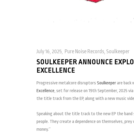
July 16, 2025
Pure Noise Records
,
Soulkeeper
SOULKEEPER ANNOUNCE EXPLOSI
EXCELLENCE
Progressive metalcore disruptors
Soulkeeper
are back w
Excellence
, set for release on 19th September, 2025 vi
the title track from the EP, along with a new music vid
Speaking about the title track to the new EP the band 
people. They create a dependence on themselves, prey o
money.”