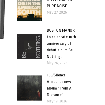
PURE NOISE
May 27, 2026
BOSTON MANOR
to celebrate 10th
anniversary of
debut album Be
Nothing.
May 26, 2026
156/Silence
Announce new
album “From A
Distance”
May 19, 2026