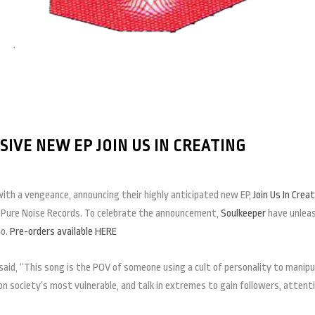
VE NEW EP JOIN US IN CREATING
ith a vengeance, announcing their highly anticipated new EP,
Join Us In Crea
a Pure Noise Records. To celebrate the announcement,
Soulkeeper
have unlea
eo.
Pre-orders available HERE
said, “This song is the POV of someone using a cult of personality to manip
n society’s most vulnerable, and talk in extremes to gain followers, attenti