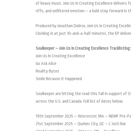
of heavy music. Join Us In Creating Excellence delivers 
riffs, and unfiltered emotion – a bold step forward in t
Produced by Jonathan Dolese, Join Us In Creating Excell
Clocking in at just 10-and-a-half minutes, the EP deliv
Soulkeeper – Join Us In Creating Excellence Tracklisting:
Join Us In Creating Excellence
Go Ask Alice
Reality Bytes
Smile Because It Happened
Soulkeeper are hitting the road this fall in support of 
across the U.S. and Canada. Full list of dates below.
19th September 2025 – Worcester, MA – NEMF Pre-P
21st September 2025 – Quebec City, QC – L’Anti Bar