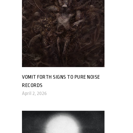
VOMIT FORTH SIGNS TO PURE NOISE
RECORDS
April 2, 2026