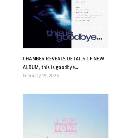
CHAMBER REVEALS DETAILS OF NEW
ALBUM, this is goodbye…
February 19, 2026