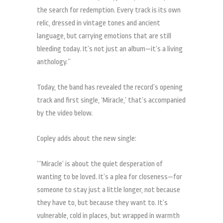
the search for redemption. Every track is its own
relic, dressed in vintage tones and ancient
language, but carrying emotions that are still
bleeding today. It’s not just an album—it’s a living
anthology.”
Today, the band has revealed the record’s opening
track and first single, ‘Miracle,’ that’s accompanied
by the video below.
Copley adds about the new single:
“‘Miracle’ is about the quiet desperation of
wanting to be loved. It’s a plea for closeness—for
someone to stay just a little longer, not because
they have to, but because they want to. It’s
vulnerable, cold in places, but wrapped in warmth