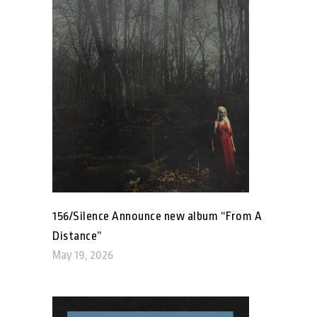
156/Silence Announce new album “From A
Distance”
May 19, 2026