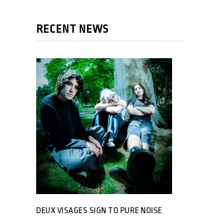
RECENT NEWS
DEUX VISAGES SIGN TO PURE NOISE