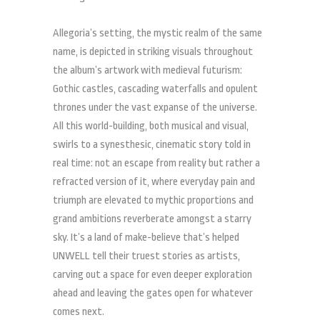
Allegoria’s setting, the mystic realm of the same
name, is depicted in striking visuals throughout
the album’s artwork with medieval futurism:
Gothic castles, cascading waterfalls and opulent
thrones under the vast expanse of the universe.
All this world-building, both musical and visual,
swirls to a synesthesic, cinematic story told in
real time: not an escape from reality but rather a
refracted version of it, where everyday pain and
triumph are elevated to mythic proportions and
grand ambitions reverberate amongst a starry
sky. It’s a land of make-believe that’s helped
UNWELL tell their truest stories as artists,
carving out a space for even deeper exploration
ahead and leaving the gates open for whatever
comes next.