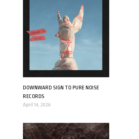
DOWNWARD SIGN TO PURE NOISE
RECORDS
April 14, 2026