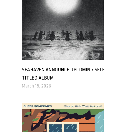
SEAHAVEN ANNOUNCE UPCOMING SELF
TITLED ALBUM
March 18, 2026