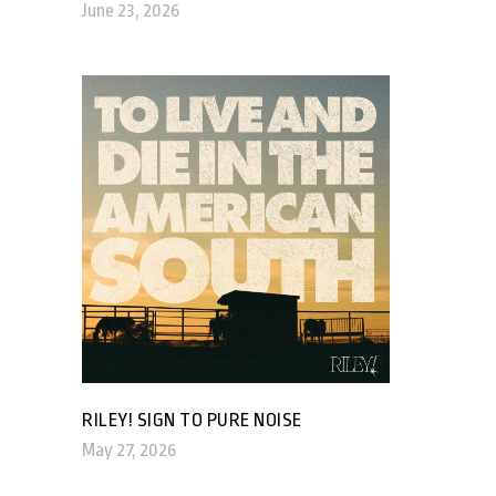
June 23, 2026
RILEY! SIGN TO PURE NOISE
May 27, 2026