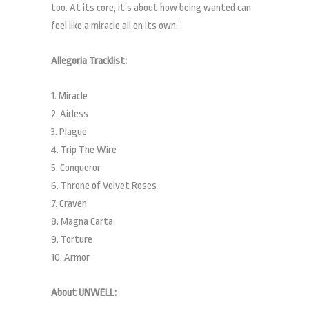
too. At its core, it’s about how being wanted can
feel like a miracle all on its own.”
Allegoria Tracklist:
1. Miracle
2. Airless
3. Plague
4. Trip The Wire
5. Conqueror
6. Throne of Velvet Roses
7. Craven
8. Magna Carta
9. Torture
10. Armor
About UNWELL: