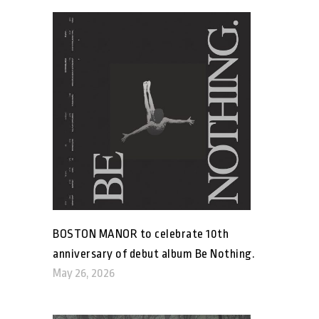
BOSTON MANOR to celebrate 10th
anniversary of debut album Be Nothing.
May 26, 2026