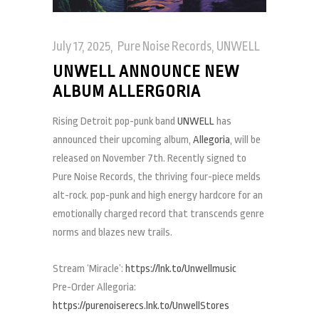
July 17, 2025
Pure Noise Records
,
UNWELL
UNWELL ANNOUNCE NEW
ALBUM ALLERGORIA
Rising Detroit pop-punk band
UNWELL
has
announced their upcoming album,
Allegoria
, will be
released on November 7th. Recently signed to
Pure Noise Records, the thriving four-piece melds
alt-rock. pop-punk and high energy hardcore for an
emotionally charged record that transcends genre
norms and blazes new trails.
Stream ‘Miracle’:
https://lnk.to/Unwellmusic
Pre-Order Allegoria:
https://purenoiserecs.lnk.to/UnwellStores