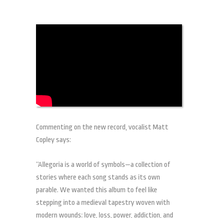
Commenting on the new record, vocalist Matt
Copley says:
“Allegoria is a world of symbols—a collection of
stories where each song stands as its own
parable. We wanted this album to feel like
stepping into a medieval tapestry woven with
modern wounds: love, loss, power, addiction, and