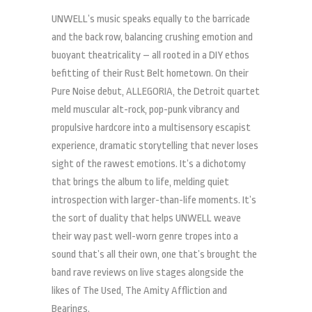
UNWELL’s music speaks equally to the barricade
and the back row, balancing crushing emotion and
buoyant theatricality – all rooted in a DIY ethos
befitting of their Rust Belt hometown. On their
Pure Noise debut, ALLEGORIA, the Detroit quartet
meld muscular alt-rock, pop-punk vibrancy and
propulsive hardcore into a multisensory escapist
experience, dramatic storytelling that never loses
sight of the rawest emotions. It’s a dichotomy
that brings the album to life, melding quiet
introspection with larger-than-life moments. It’s
the sort of duality that helps UNWELL weave
their way past well-worn genre tropes into a
sound that’s all their own, one that’s brought the
band rave reviews on live stages alongside the
likes of The Used, The Amity Affliction and
Bearings.