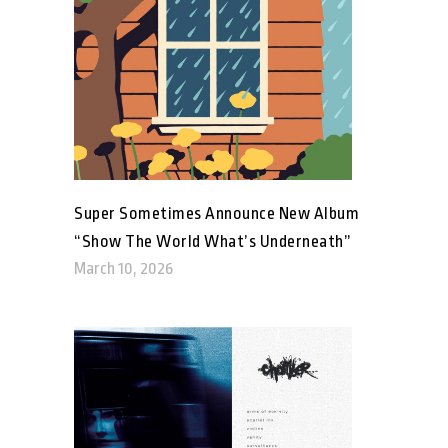
Super Sometimes Announce New Album
“Show The World What’s Underneath”
March 10, 2026