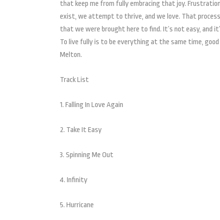
that keep me from fully embracing that joy. Frustration, 
exist, we attempt to thrive, and we love. That process,
that we were brought here to find. It’s not easy, and i
To live fully is to be everything at the same time, good
Melton.
Track List
1. Falling In Love Again
2. Take It Easy
3. Spinning Me Out
4. Infinity
5. Hurricane