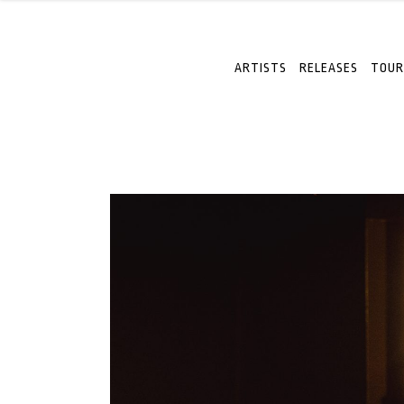
ARTISTS
RELEASES
TOUR