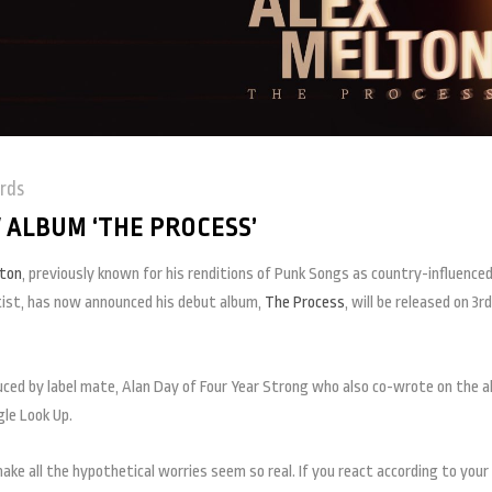
rds
ALBUM ‘THE PROCESS’
lton
, previously known for his renditions of Punk Songs as country-influence
rtist, has now announced his debut album,
The Process
, will be released on 3rd
oduced by label mate, Alan Day of Four Year Strong who also co-wrote on the a
le Look Up.
ke all the hypothetical worries seem so real. If you react according to your