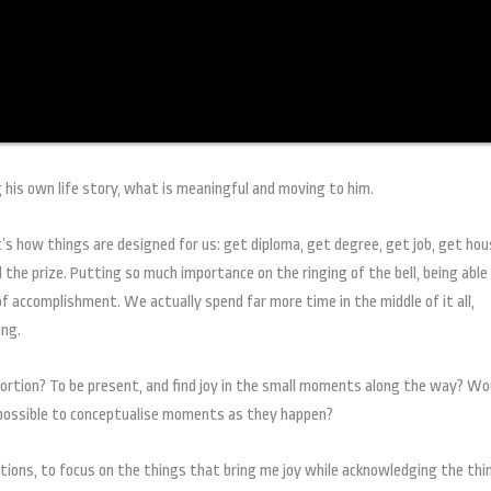
 his own life story, what is meaningful and moving to him.
t’s how things are designed for us: get diploma, get degree, get job, get hou
 the prize. Putting so much importance on the ringing of the bell, being able
 of accomplishment. We actually spend far more time in the middle of it all,
ing.
portion? To be present, and find joy in the small moments along the way? Wo
n possible to conceptualise moments as they happen?
ons, to focus on the things that bring me joy while acknowledging the thi