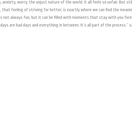
anxiety, worry, the unjust nature of the world. It all feels so unfair. But sti
 that feeling of striving for better, is exactly where we can find the meani
t’s not always fun, but it can be filled with moments that stay with you fore
 days are bad days and everything in between. It’s all part of the process.” 