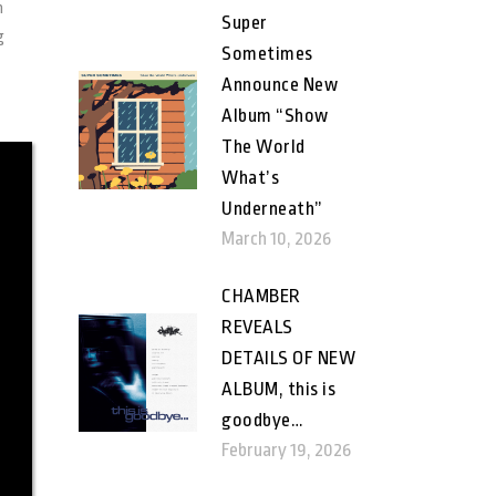
h
Super
g
Sometimes
Announce New
Album “Show
The World
What’s
Underneath”
March 10, 2026
CHAMBER
REVEALS
DETAILS OF NEW
ALBUM, this is
goodbye…
February 19, 2026