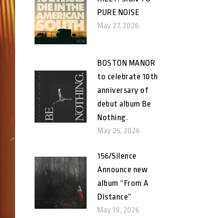
PURE NOISE
May 27, 2026
BOSTON MANOR
to celebrate 10th
anniversary of
debut album Be
Nothing.
May 26, 2026
156/Silence
Announce new
album “From A
Distance”
May 19, 2026