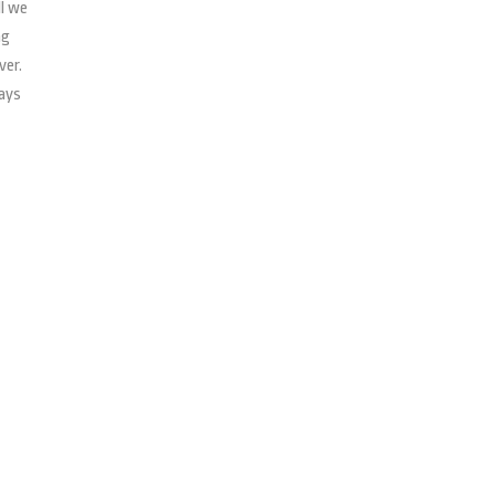
ll we
ng
ver.
says