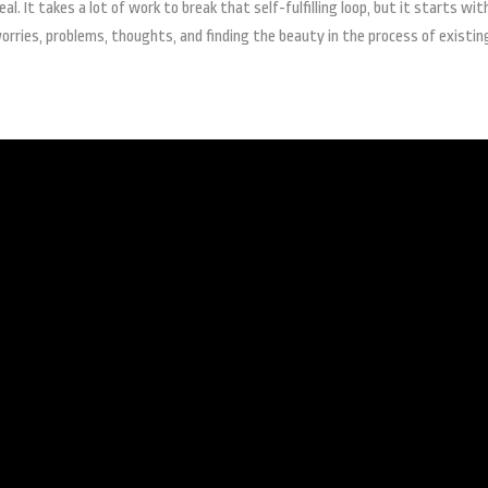
. It takes a lot of work to break that self-fulfilling loop, but it starts wit
orries, problems, thoughts, and finding the beauty in the process of existin