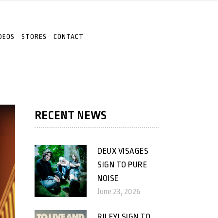
DEOS
STORES
CONTACT
RECENT NEWS
DEUX VISAGES
SIGN TO PURE
NOISE
June 23, 2026
RILEY! SIGN TO