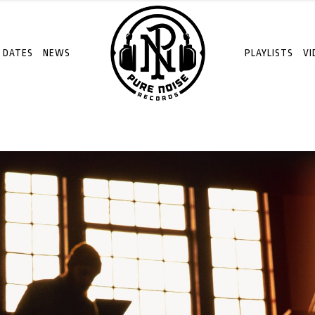
 DATES
NEWS
PLAYLISTS
VI