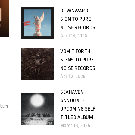
DOWNWARD
SIGN TO PURE
NOISE RECORDS
April 14, 2026
VOMIT FORTH
SIGNS TO PURE
NOISE RECORDS
d
April 2, 2026
SEAHAVEN
ANNOUNCE
lbum.
UPCOMING SELF
TITLED ALBUM
March 18, 2026