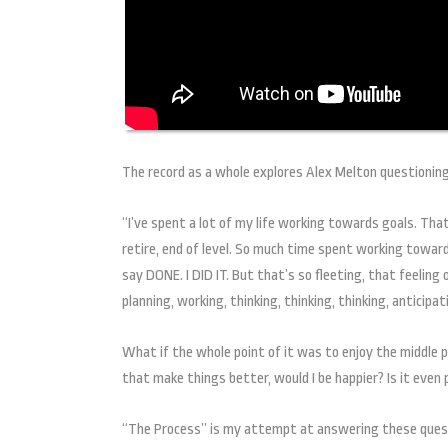
The record as a whole explores Alex Melton questioning
“I’ve spent a lot of my life working towards goals. Tha
retire, end of level. So much time spent working toward
say DONE. I DID IT. But that’s so fleeting, that feeling
planning, working, thinking, thinking, thinking, anticipat
What if the whole point of it was to enjoy the middle 
that make things better, would I be happier? Is it eve
“The Process” is my attempt at answering these questi