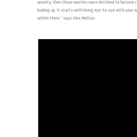
anxiety, then those worries were destined to become real
looking up. It starts with being eye-to-eye with your w
within them.” says Alex Melton.