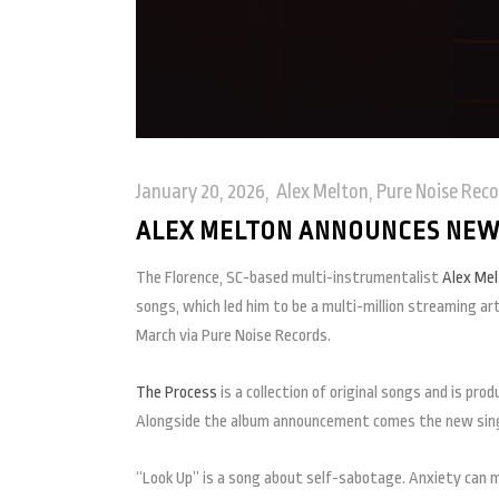
January 20, 2026
Alex Melton
,
Pure Noise Reco
ALEX MELTON ANNOUNCES NEW 
The Florence, SC-based multi-instrumentalist
Alex Me
songs, which led him to be a multi-million streaming a
March via Pure Noise Records.
The Process
is a collection of original songs and is pr
Alongside the album announcement comes the new sing
“Look Up” is a song about self-sabotage. Anxiety can ma