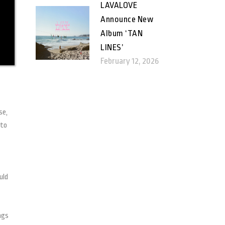
LAVALOVE
Announce New
Album ‘TAN
LINES’
February 12, 2026
se,
 to
uld
ngs