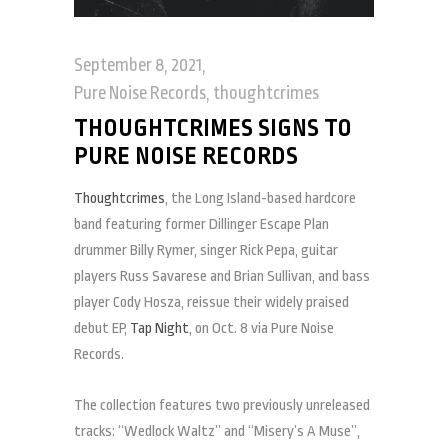
September 8, 2021
Pure Noise Records
,
thoughtcrimes
THOUGHTCRIMES SIGNS TO
PURE NOISE RECORDS
Thoughtcrimes
, the Long Island-based hardcore
band featuring former Dillinger Escape Plan
drummer Billy Rymer, singer Rick Pepa, guitar
players Russ Savarese and Brian Sullivan, and bass
player Cody Hosza, reissue their widely praised
debut EP,
Tap Night
, on Oct. 8 via Pure Noise
Records.
The collection features two previously unreleased
tracks: “Wedlock Waltz” and “Misery’s A Muse”,