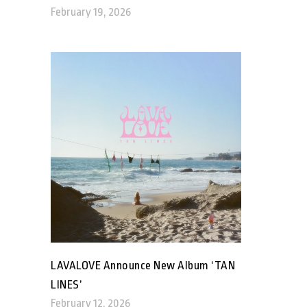
February 19, 2026
LAVALOVE Announce New Album ‘TAN
LINES’
February 12, 2026