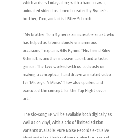
which arrives today along with a hand-drawn,
animated video treatment created by Rymer’s
brother, Tom, and artist Riley Schmidt.
“My brother Tom Rymer is an incredible artist who
has helped us tremendously on numerous
occasions,” explains Billy Rymer. “His friend Riley
Schmidt is another massive talent and artistic
genius. The two worked with us tediously on
making a conceptual, hand drawn animated video
for ‘Misery’s A Muse.’ They also sparked and
executed the concept for the Tap Night cover
art.”
The six-song EP will be available both digitally as
well as on vinyl, with a trio of limited edition
variants available: Pure Noise Records exclusive