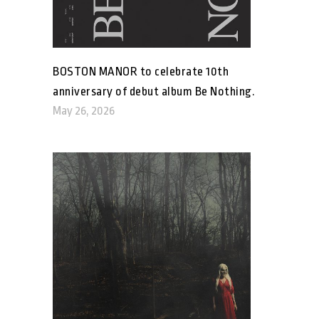
BOSTON MANOR to celebrate 10th
anniversary of debut album Be Nothing.
May 26, 2026