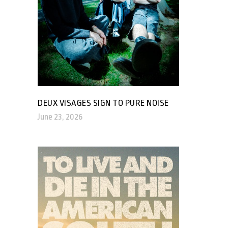
DEUX VISAGES SIGN TO PURE NOISE
June 23, 2026