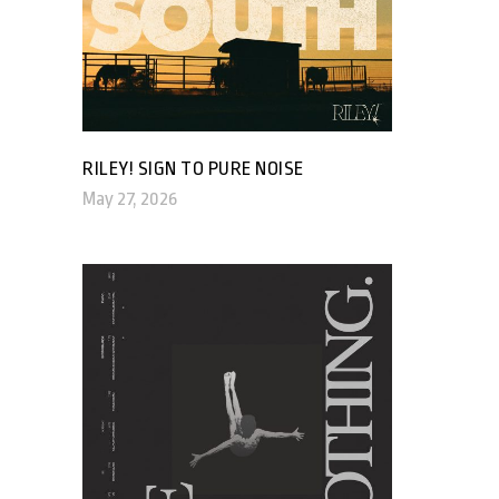
RILEY! SIGN TO PURE NOISE
May 27, 2026