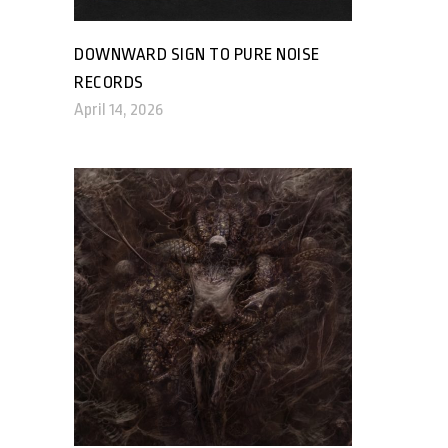
DOWNWARD SIGN TO PURE NOISE
RECORDS
April 14, 2026