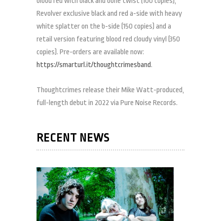
blood red with black and bone twist (100 copies),
Revolver exclusive black and red a-side with heavy
white splatter on the b-side (150 copies) and a
retail version featuring blood red cloudy vinyl (350
copies). Pre-orders are available now:
https://smarturl.it/thoughtcrimesband
.
Thoughtcrimes release their Mike Watt-produced,
full-length debut in 2022 via Pure Noise Records.
RECENT NEWS