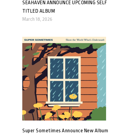
SEAHAVEN ANNOUNCE UPCOMING SELF
TITLED ALBUM
March 18, 2026
Super Sometimes Announce New Album