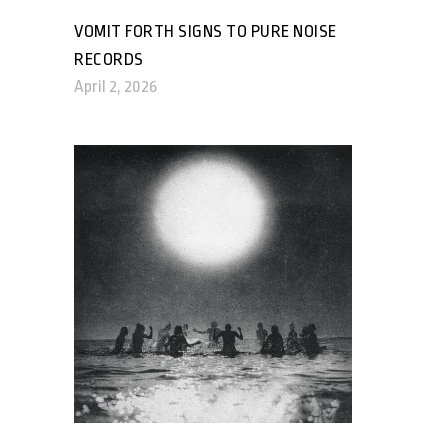
VOMIT FORTH SIGNS TO PURE NOISE
RECORDS
April 2, 2026