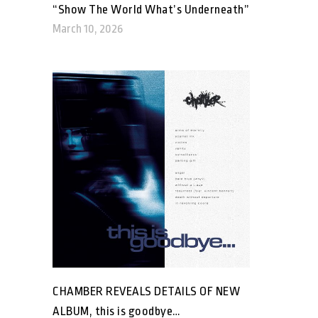
“Show The World What’s Underneath”
March 10, 2026
CHAMBER REVEALS DETAILS OF NEW
ALBUM, this is goodbye…