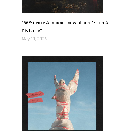
156/Silence Announce new album “From A
Distance”
May 19, 2026