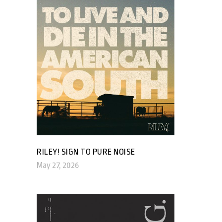
RILEY! SIGN TO PURE NOISE
May 27, 2026