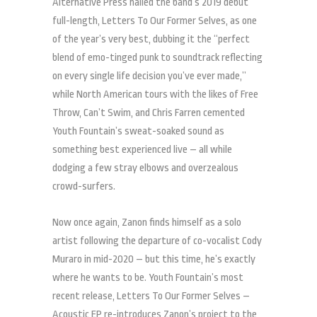
Alternative Press hailed the band’s 2019 debut
full-length, Letters To Our Former Selves, as one
of the year’s very best, dubbing it the “perfect
blend of emo-tinged punk to soundtrack reflecting
on every single life decision you’ve ever made,”
while North American tours with the likes of Free
Throw, Can’t Swim, and Chris Farren cemented
Youth Fountain’s sweat-soaked sound as
something best experienced live – all while
dodging a few stray elbows and overzealous
crowd-surfers.
Now once again, Zanon finds himself as a solo
artist following the departure of co-vocalist Cody
Muraro in mid-2020 – but this time, he’s exactly
where he wants to be. Youth Fountain’s most
recent release, Letters To Our Former Selves –
Acoustic EP, re-introduces Zanon’s project to the