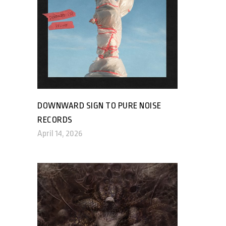
DOWNWARD SIGN TO PURE NOISE
RECORDS
April 14, 2026