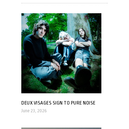
DEUX VISAGES SIGN TO PURE NOISE
June 23, 2026