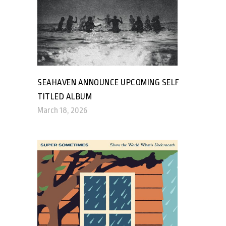
SEAHAVEN ANNOUNCE UPCOMING SELF
TITLED ALBUM
March 18, 2026