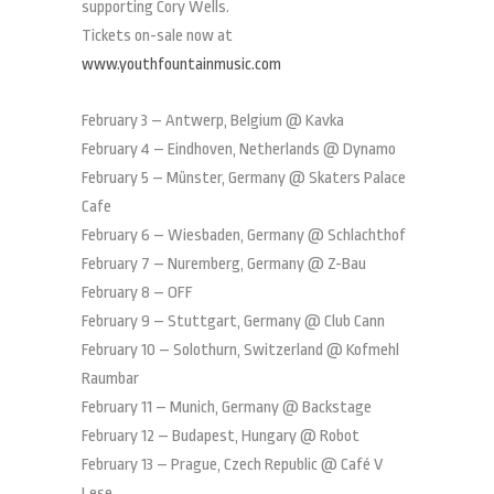
supporting Cory Wells.
Tickets on-sale now at
www.youthfountainmusic.com
February 3 – Antwerp, Belgium @ Kavka
February 4 – Eindhoven, Netherlands @ Dynamo
February 5 – Münster, Germany @ Skaters Palace
Cafe
February 6 – Wiesbaden, Germany @ Schlachthof
February 7 – Nuremberg, Germany @ Z-Bau
February 8 – OFF
February 9 – Stuttgart, Germany @ Club Cann
February 10 – Solothurn, Switzerland @ Kofmehl
Raumbar
February 11 – Munich, Germany @ Backstage
February 12 – Budapest, Hungary @ Robot
February 13 – Prague, Czech Republic @ Café V
Lese