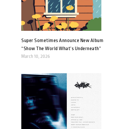
Super Sometimes Announce New Album
“Show The World What’s Underneath”
March 10, 2026