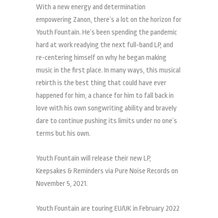
With a new energy and determination
empowering Zanon, there’s a lot on the horizon for
Youth Fountain. He’s been spending the pandemic
hard at work readying the next full-band LP, and
re-centering himself on why he began making
music in the first place. In many ways, this musical
rebirth is the best thing that could have ever
happened for him, a chance for him to fall back in
love with his own songwriting ability and bravely
dare to continue pushing its limits under no one’s
terms but his own.
Youth Fountain will release their new LP,
Keepsakes & Reminders via Pure Noise Records on
November 5, 2021.
Youth Fountain are touring EU/UK in February 2022