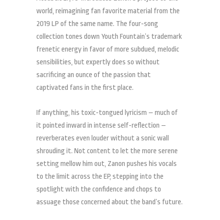
world, reimagining fan favorite material from the
2019 LP of the same name. The four-song
collection tones down Youth Fountain’s trademark
frenetic energy in favor of more subdued, melodic
sensibilities, but expertly does so without
sacrificing an ounce of the passion that
captivated fans in the first place.
If anything, his toxic-tongued lyricism – much of
it pointed inward in intense self-reflection –
reverberates even louder without a sonic wall
shrouding it. Not content to let the more serene
setting mellow him out, Zanon pushes his vocals
to the limit across the EP, stepping into the
spotlight with the confidence and chops to
assuage those concerned about the band’s future.