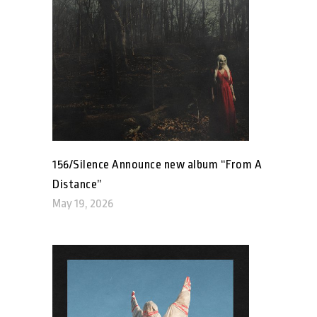
156/Silence Announce new album “From A
Distance”
May 19, 2026