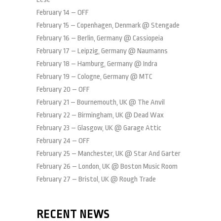
February 14 – OFF
February 15 – Copenhagen, Denmark @ Stengade
February 16 – Berlin, Germany @ Cassiopeia
February 17 – Leipzig, Germany @ Naumanns
February 18 – Hamburg, Germany @ Indra
February 19 – Cologne, Germany @ MTC
February 20 – OFF
February 21 – Bournemouth, UK @ The Anvil
February 22 – Birmingham, UK @ Dead Wax
February 23 – Glasgow, UK @ Garage Attic
February 24 – OFF
February 25 – Manchester, UK @ Star And Garter
February 26 – London, UK @ Boston Music Room
February 27 – Bristol, UK @ Rough Trade
RECENT NEWS