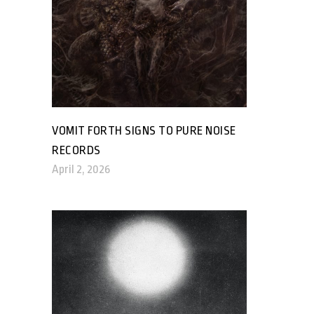
VOMIT FORTH SIGNS TO PURE NOISE
RECORDS
April 2, 2026