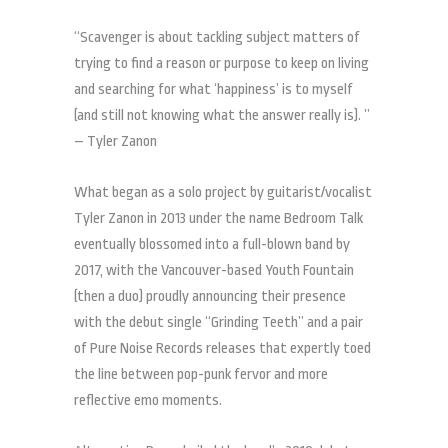
“Scavenger is about tackling subject matters of
trying to find a reason or purpose to keep on living
and searching for what ‘happiness’ is to myself
(and still not knowing what the answer really is). ”
– Tyler Zanon
What began as a solo project by guitarist/vocalist
Tyler Zanon in 2013 under the name Bedroom Talk
eventually blossomed into a full-blown band by
2017, with the Vancouver-based Youth Fountain
(then a duo) proudly announcing their presence
with the debut single “Grinding Teeth” and a pair
of Pure Noise Records releases that expertly toed
the line between pop-punk fervor and more
reflective emo moments.