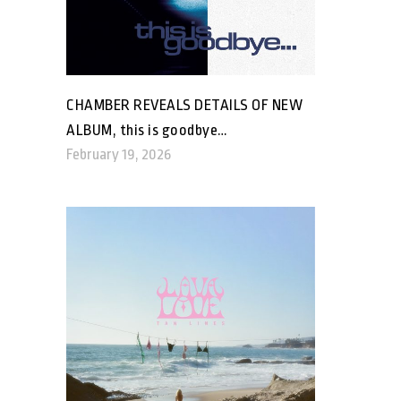
CHAMBER REVEALS DETAILS OF NEW
ALBUM, this is goodbye…
February 19, 2026