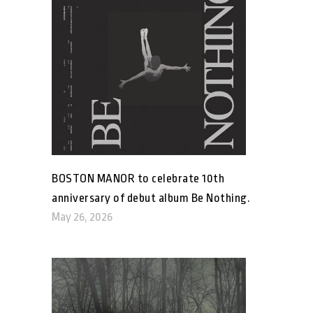
BOSTON MANOR to celebrate 10th
anniversary of debut album Be Nothing.
May 26, 2026