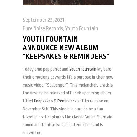
September 23, 2021
Pure Noise Records
,
Youth Fountain
YOUTH FOUNTAIN
ANNOUNCE NEW ALBUM
“KEEPSAKES & REMINDERS”
Today emo pop punk band
Youth Fountain
lay bare
their emotions towards life’s purpose in their new
music video, “Scavenger”. This melancholy track is
the first to be released off their upcoming album
titled
Keepsakes & Reminders
set to release on
November 5th. This single is sure to be a fan
favorite as it captures the classic Youth Fountain
sound and familiar lyrical content the band is
known for: