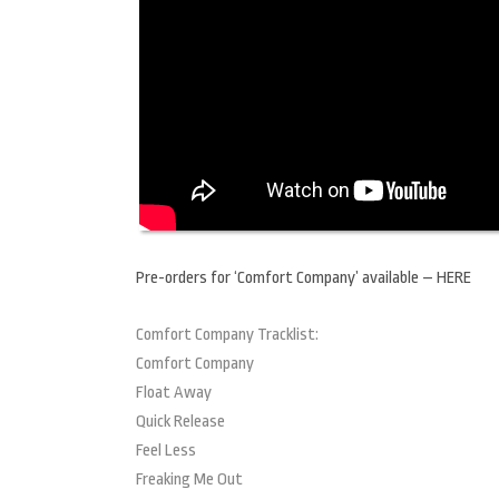
Pre-orders for ‘Comfort Company’ available – HERE
Comfort Company Tracklist:
Comfort Company
Float Away
Quick Release
Feel Less
Freaking Me Out