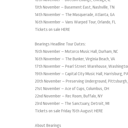
13th November – Basement East, Nashville, TN
14th November – The Masquerade, Atlanta, GA
16th November – Vans Warped Tour, Orlando, FL
Tickets on sale HERE
Bearings Headline Tour Dates:
15th November – Motorco Music Hall, Durham, NC
16th November – The Bunker, Virginia Beach, VA
17th November – Pearl Street Warehouse, Washingto
19th November – Capital City Music Hall, Harrisburg, P
20th November – Preserving Underground, Pittsburgh,
21st November – Ace of Cups, Columbus, OH
22nd November – Rec Room, Buffalo, NY
23rd November – The Sanctuary, Detroit, MI
Tickets on sale Friday 15th August HERE
About Bearings