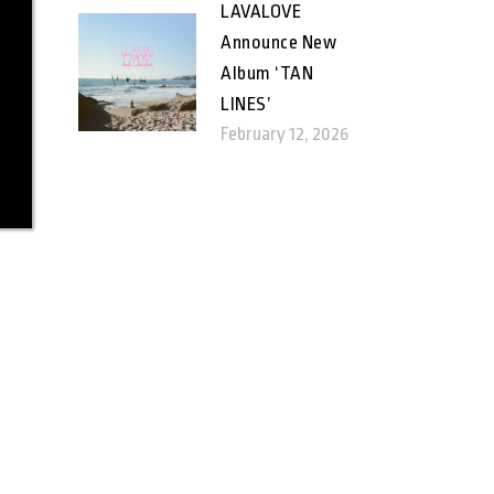
LAVALOVE
Announce New
Album ‘TAN
LINES’
February 12, 2026