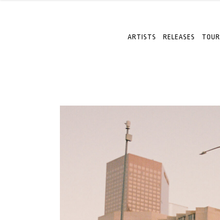
ARTISTS
RELEASES
TOUR