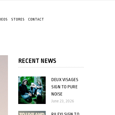
DEOS
STORES
CONTACT
RECENT NEWS
DEUX VISAGES
SIGN TO PURE
NOISE
June 23, 2026
RILEY! SIGN TO