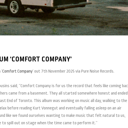
UM ‘COMFORT COMPANY’
 ‘
Comfort Company
‘ out 7th November 2025 via Pure Noise Records.
sins said, “Comfort Company is for us the record that feels like coming bac
hers came from a basement. They all started somewhere honest and ended
East End of Toronto. This album was working on music all day, walking to the
lax before reading Kurt Vonnegut and eventually falling asleep on an air
d like we found ourselves wanting to make music that felt natural to us,
to spill out on stage when the time came to perform it.”