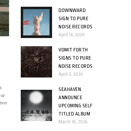
DOWNWARD
SIGN TO PURE
NOISE RECORDS
April 14, 2026
VOMIT FORTH
SIGNS TO PURE
NOISE RECORDS
April 2, 2026
k
SEAHAVEN
 up
ANNOUNCE
 beer
UPCOMING SELF
TITLED ALBUM
March 18, 2026