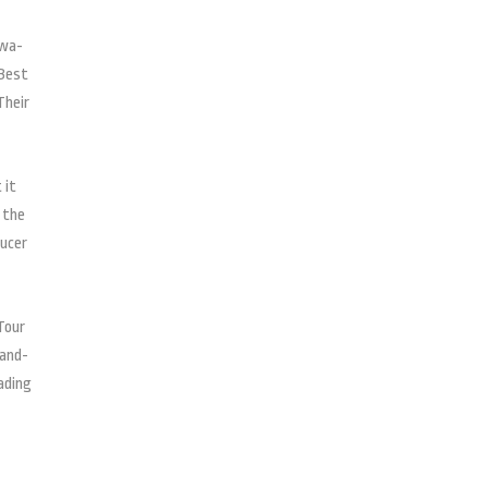
awa-
 Best
Their
 it
 the
ducer
Tour
-and-
ading