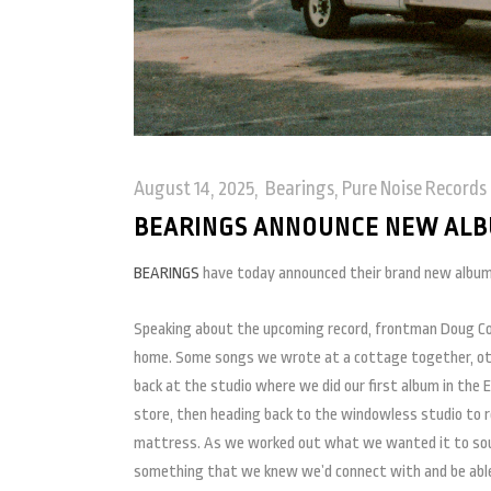
August 14, 2025
Bearings
,
Pure Noise Records
BEARINGS ANNOUNCE NEW ALB
BEARINGS
have today announced their brand new album
Speaking about the upcoming record, frontman Doug Cou
home. Some songs we wrote at a cottage together, ot
back at the studio where we did our first album in the 
store, then heading back to the windowless studio to re
mattress. As we worked out what we wanted it to soun
something that we knew we’d connect with and be able 