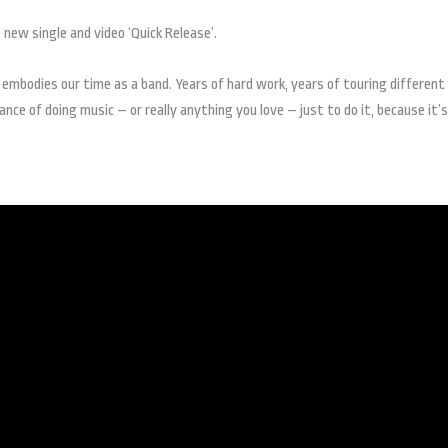
new single and video ‘Quick Release’.
 embodies our time as a band. Years of hard work, years of touring different
nce of doing music – or really anything you love – just to do it, because it’s