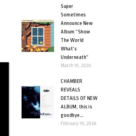
Super
Sometimes
Announce New
Album “Show
The World
What’s
Underneath”
March 10, 2026
CHAMBER
REVEALS
DETAILS OF NEW
ALBUM, this is
goodbye…
February 19, 2026