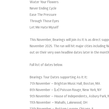
Water Your Flowers
Never Ending Cycle
Ease The Pressure
Through Those Eyes
Let Me Hate Myself
This November, Bearings will join As It Is as direct supp
November 2025. The run will hit major cities including N
out on their very own headline dates later in the month
Full list of dates below.
Bearings Tour Dates supporting As It It:
7th November – Brighton Music Hall, Boston, MA
8th November – (Le) Poisson Rouge, New York, NY
9th November – House of Independents, Asbury Park, 
11th November – Mahalls, Lakewood, OH
12th November – Bottom Lounge, Chicago, IL