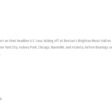
ort on their headline U.S. tour, kicking off at Boston’s Brighton Music Hall on
ew York City, Asbury Park, Chicago, Nashville, and Atlanta, before Bearings s
.
NJ