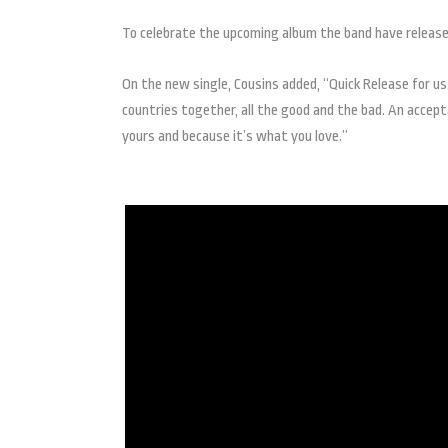
To celebrate the upcoming album the band have release 
On the new single, Cousins added, “Quick Release for us
countries together, all the good and the bad. An accepta
yours and because it’s what you love.”