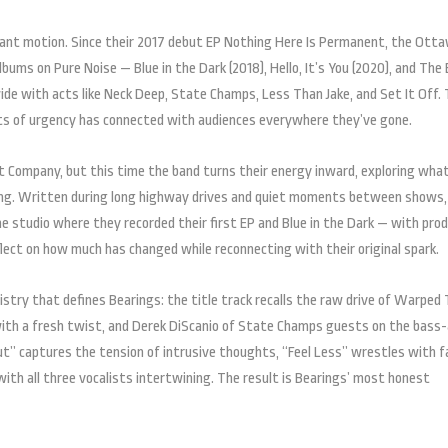
tant motion. Since their 2017 debut EP Nothing Here Is Permanent, the Ott
ums on Pure Noise — Blue in the Dark (2018), Hello, It’s You (2020), and The
e with acts like Neck Deep, State Champs, Less Than Jake, and Set It Off. 
sts of urgency has connected with audiences everywhere they’ve gone.
 Company, but this time the band turns their energy inward, exploring what
ning. Written during long highway drives and quiet moments between shows,
e studio where they recorded their first EP and Blue in the Dark — with pro
eflect on how much has changed while reconnecting with their original spark.
try that defines Bearings: the title track recalls the raw drive of Warped 
 with a fresh twist, and Derek DiScanio of State Champs guests on the bass
ut” captures the tension of intrusive thoughts, “Feel Less” wrestles with f
th all three vocalists intertwining. The result is Bearings’ most honest