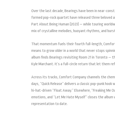
Over the last decade, Bearings have been in near-cons
formed pop-rock quartet have released three beloved alb
Part About Being Human (2023) — while touring worldwid
mix of crystalline melodies, buoyant rhythms, and bur
That momentum fuels their fourth full-length, Comfort
means to grow older in a world that never stops spin
album finds Bearings revisiting Room 21 in Toronto — th
Kyle Marchant. It’s a full-circle return that let them r
Across its tracks, Comfort Company channels the chemis
days, “Quick Release” delivers a classic pop-punk hook
hi-hat-driven “Float Away.” Elsewhere, “Freaking Me O
emotions, and “Let Me Hate Myself” closes the album wi
representation to date.