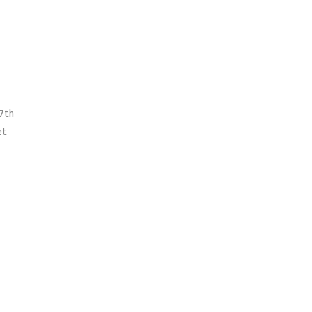
 7th
et