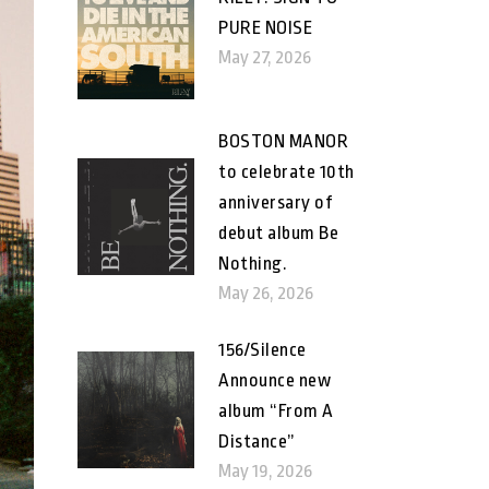
PURE NOISE
May 27, 2026
BOSTON MANOR
to celebrate 10th
anniversary of
debut album Be
Nothing.
May 26, 2026
156/Silence
Announce new
album “From A
Distance”
May 19, 2026