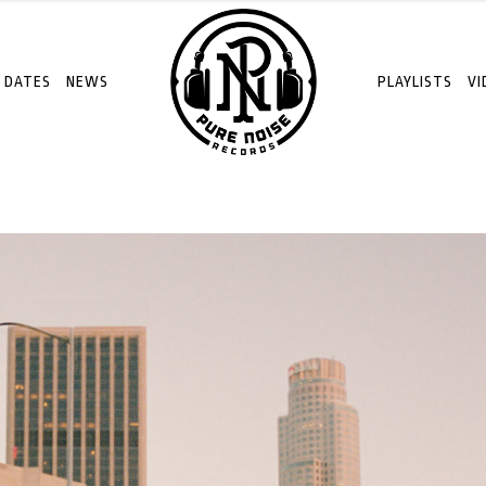
 DATES
NEWS
PLAYLISTS
VI