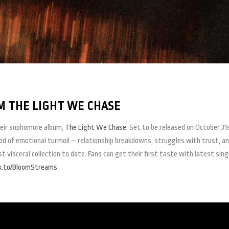
 THE LIGHT WE CHASE
heir sophomore album,
The Light We Chase
. Set to be released on October 31
iod of emotional turmoil – relationship breakdowns, struggles with trust, a
visceral collection to date. Fans can get their first taste with latest sing
nk.to/BloomStreams