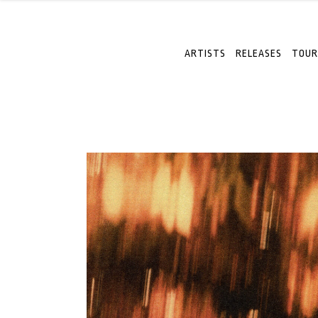
ARTISTS
RELEASES
TOUR