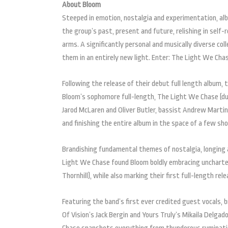
About Bloom
Steeped in emotion, nostalgia and experimentation, al
the group’s past, present and future, relishing in self
arms. A significantly personal and musically diverse col
them in an entirely new light. Enter: The Light We Cha
Following the release of their debut full length album,
Bloom’s sophomore full-length, The Light We Chase (due
Jarod McLaren and Oliver Butler, bassist Andrew Martin
and finishing the entire album in the space of a few sh
Brandishing fundamental themes of nostalgia, longing 
Light We Chase found Bloom boldly embracing uncharted 
Thornhill), while also marking their first full-length re
Featuring the band’s first ever credited guest vocals,
Of Vision’s Jack Bergin and Yours Truly’s Mikaila Delga