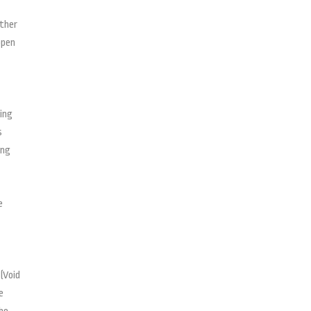
ether
open
ting
s
ing
e
(Void
e