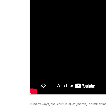
“In many ways, the album is an oxymoron,” drummer Jack 