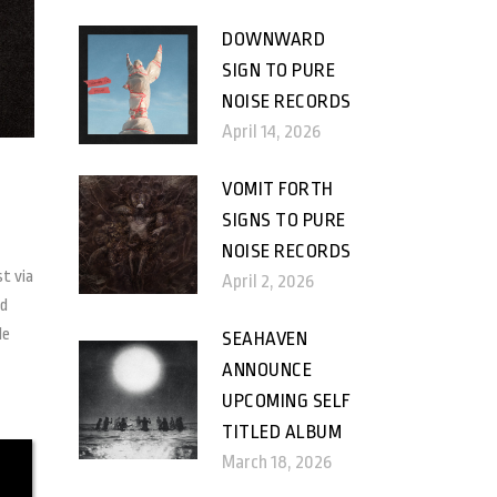
DOWNWARD
SIGN TO PURE
NOISE RECORDS
April 14, 2026
VOMIT FORTH
SIGNS TO PURE
NOISE RECORDS
st via
April 2, 2026
nd
le
SEAHAVEN
ANNOUNCE
UPCOMING SELF
TITLED ALBUM
March 18, 2026