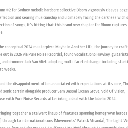
bum #2 for Sydney melodic hardcore collective Bloom vigorously cleaves tog
-reflection and searing musicianship and ultimately facing the darkness with 
lection of songs, it’s fitting that this brand new chapter for Bloom captures
se.
 the conceptual 2024 masterpiece Maybe In Another Life, the journey to craf
 out in 2025 via Pure Noise Records), found vocalist Jono Hawkey, guitarist
, and drummer Jack Van Vliet adopting multi-faceted change, including start
ort weeks.
and the disappointment often associated with expectations at its core, Th
sonic terrain alongside producer Sam Bassal (Ocean Grove, Void Of Vision,
lease with Pure Noise Records after inking a deal with the label in 2024.
 bringing together a stalwart lineup of features spanning homegrown heroes 
do) through to international icons (Movements’ Patrick Miranda), The Light W