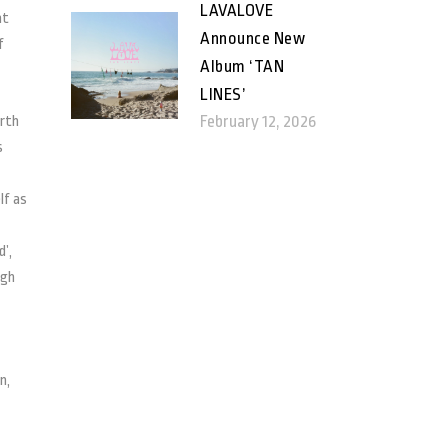
LAVALOVE
at
Announce New
f
Album ‘TAN
LINES’
February 12, 2026
orth
s
lf as
’,
ugh
n,