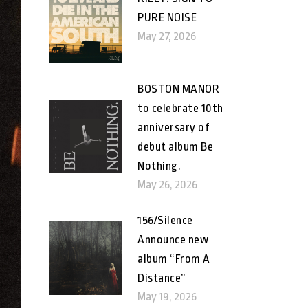
PURE NOISE
May 27, 2026
BOSTON MANOR
to celebrate 10th
anniversary of
debut album Be
Nothing.
May 26, 2026
156/Silence
Announce new
album “From A
Distance”
May 19, 2026