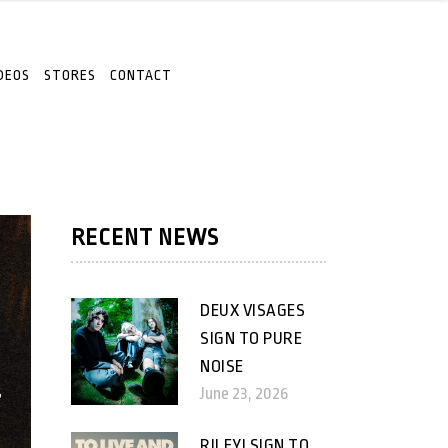
DEOS
STORES
CONTACT
RECENT NEWS
DEUX VISAGES
SIGN TO PURE
NOISE
June 23, 2026
RILEY! SIGN TO