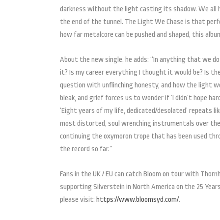
darkness without the light casting its shadow. We all h
the end of the tunnel. The Light We Chase is that perf
how far metalcore can be pushed and shaped, this album i
About the new single, he adds: “In anything that we do
it? Is my career everything I thought it would be? Is the
question with unflinching honesty, and how the light we
bleak, and grief forces us to wonder if ‘I didn’t hope h
‘Eight years of my life, dedicated/desolated’ repeats li
most distorted, soul wrenching instrumentals over the
continuing the oxymoron trope that has been used thr
the record so far.”
Fans in the UK / EU can catch Bloom on tour with Thornh
supporting Silverstein in North America on the 25 Year
please visit:
https://www.bloomsyd.com/
.