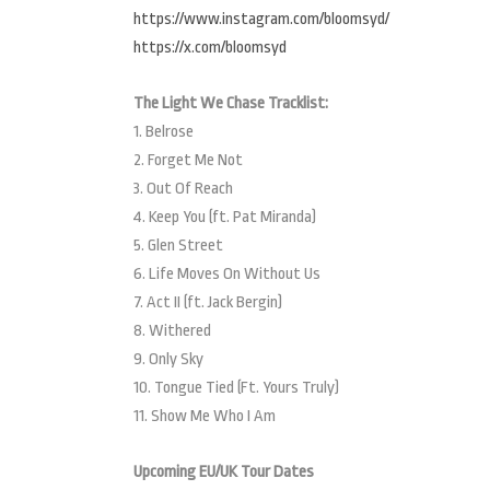
https://www.instagram.com/bloomsyd/
https://x.com/bloomsyd
The Light We Chase Tracklist:
1. Belrose
2. Forget Me Not
3. Out Of Reach
4. Keep You (ft. Pat Miranda)
5. Glen Street
6. Life Moves On Without Us
7. Act II (ft. Jack Bergin)
8. Withered
9. Only Sky
10. Tongue Tied (Ft. Yours Truly)
11. Show Me Who I Am
Upcoming EU/UK Tour Dates