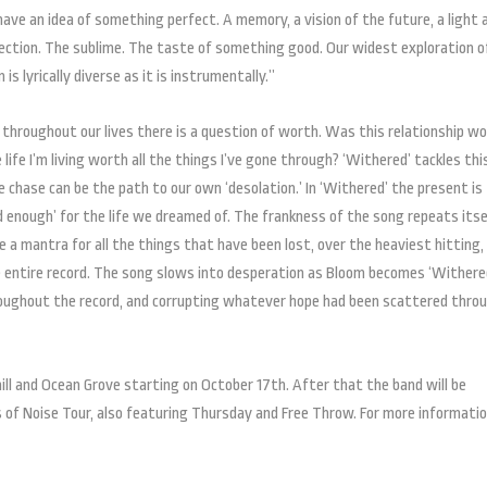
ave an idea of something perfect. A memory, a vision of the future, a light 
ection. The sublime. The taste of something good. Our widest exploration o
s lyrically diverse as it is instrumentally.”
 throughout our lives there is a question of worth. Was this relationship w
 life I’m living worth all the things I’ve gone through? ‘Withered’ tackles thi
 chase can be the path to our own ‘desolation.’ In ‘Withered’ the present is
ard enough’ for the life we dreamed of. The frankness of the song repeats itse
ke a mantra for all the things that have been lost, over the heaviest hitting,
 entire record. The song slows into desperation as Bloom becomes ‘Withered
oughout the record, and corrupting whatever hope had been scattered thro
ill and Ocean Grove starting on October 17th. After that the band will be
s of Noise Tour, also featuring Thursday and Free Throw. For more informatio