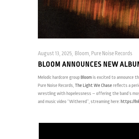
August 13, 2025
Bloom
,
Pure Noise Records
BLOOM ANNOUNCES NEW ALBUM
Melodic hardcore group
Bloom
is excited to announce t
Pure Noise Records,
The Light We Chase
reflects a per
wrestling with hopelessness – offering the band’s most 
and music video “Withered”, streaming here:
https://l