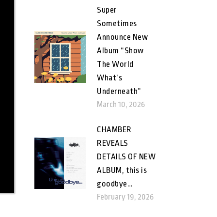
Super
Sometimes
Announce New
Album “Show
The World
What’s
Underneath”
March 10, 2026
CHAMBER
REVEALS
DETAILS OF NEW
ALBUM, this is
goodbye…
February 19, 2026