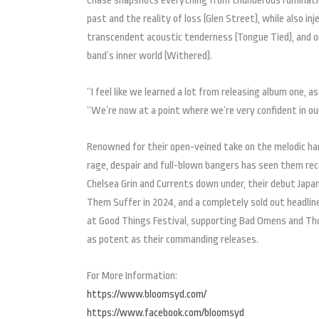
Chase snapshots everything from thunderous ruminatio
past and the reality of loss (Glen Street), while also in
transcendent acoustic tenderness (Tongue Tied), and o
band’s inner world (Withered).
“I feel like we learned a lot from releasing album one, 
“We’re now at a point where we’re very confident in our
Renowned for their open-veined take on the melodic hard
rage, despair and full-blown bangers has seen them recen
Chelsea Grin and Currents down under, their debut Japan
Them Suffer in 2024, and a completely sold out headline
at Good Things Festival, supporting Bad Omens and Thor
as potent as their commanding releases.
For More Information:
https://www.bloomsyd.com/
https://www.facebook.com/bloomsyd