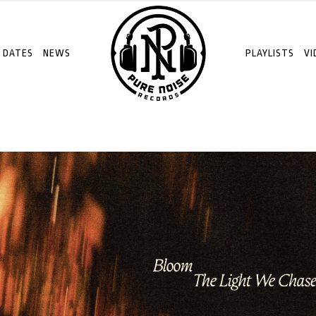
 DATES
NEWS
PLAYLISTS
VI