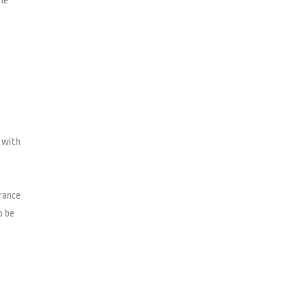
he
s with
arance
o be