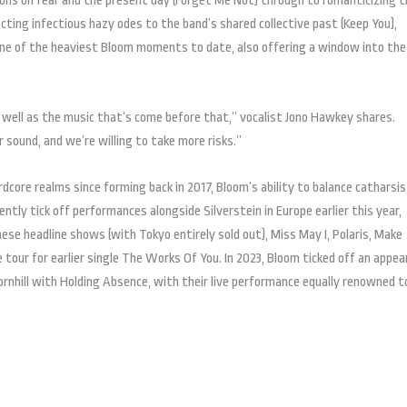
ns on fear and the present day (Forget Me Not) through to romanticizing t
jecting infectious hazy odes to the band’s shared collective past (Keep You),
ne of the heaviest Bloom moments to date, also offering a window into the
as well as the music that’s come before that,” vocalist Jono Hawkey shares.
 sound, and we’re willing to take more risks.”
core realms since forming back in 2017, Bloom’s ability to balance catharsi
tly tick off performances alongside Silverstein in Europe earlier this year,
ese headline shows (with Tokyo entirely sold out), Miss May I, Polaris, Make
 tour for earlier single The Works Of You. In 2023, Bloom ticked off an appe
nhill with Holding Absence, with their live performance equally renowned t