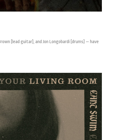
Brown [lead guitar], and Jon Longobardi [drums] — have