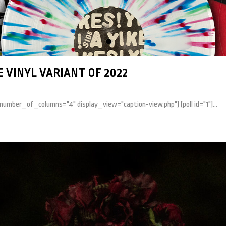
 VINYL VARIANT OF 2022
 number_of_columns="4" display_view="caption-view.php"] [poll id="1"]...