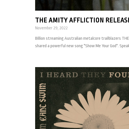
THE AMITY AFFLICTION RELEAS
November 29, 2022
Billion streaming Australian metalcore trailblazers THE
shared a powerful new song "Show Me Your God". Speakin