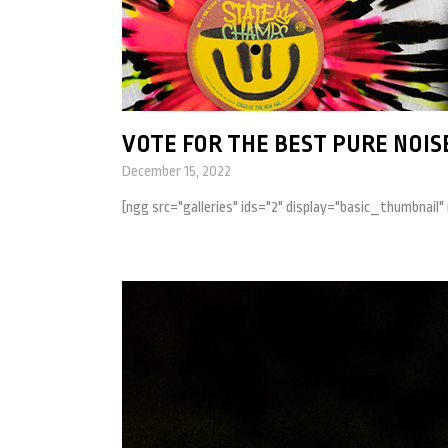
VOTE FOR THE BEST PURE NOISE
December 15, 2022
[ngg src="galleries" ids="2" display="basic_thumbnail"