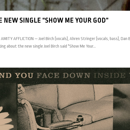
E NEW SINGLE “SHOW ME YOUR GOD”
 AMITY AFFLICTION — Joel Birch [vocals], Ahren Stringer [vocals, bass], Dan 
g about the new single Joel Birch said "Show Me Your...