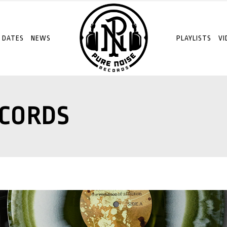
 DATES
NEWS
PLAYLISTS
VI
ECORDS