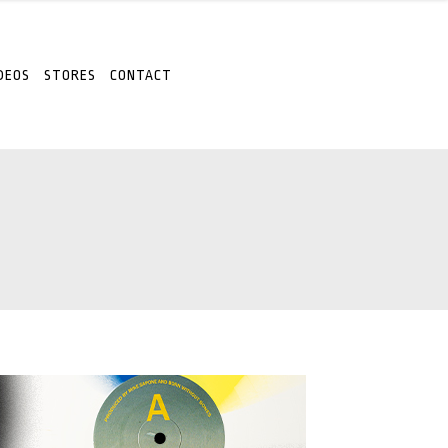
DEOS
STORES
CONTACT