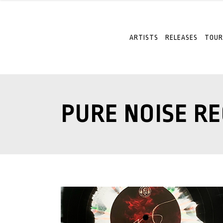
ARTISTS
RELEASES
TOUR
PURE NOISE R