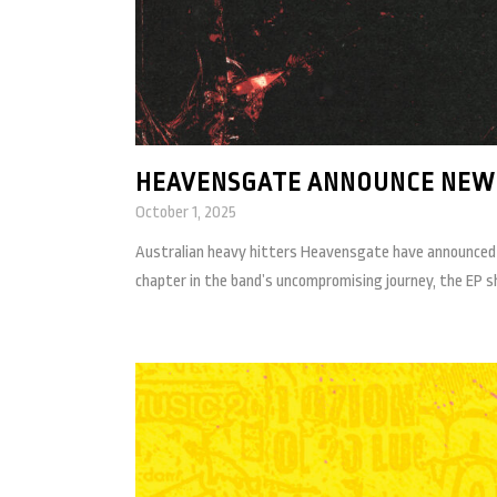
HEAVENSGATE ANNOUNCE NEW E
October 1, 2025
Australian heavy hitters Heavensgate have announced t
chapter in the band’s uncompromising journey, the EP sh