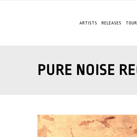
ARTISTS
RELEASES
TOUR
PURE NOISE R