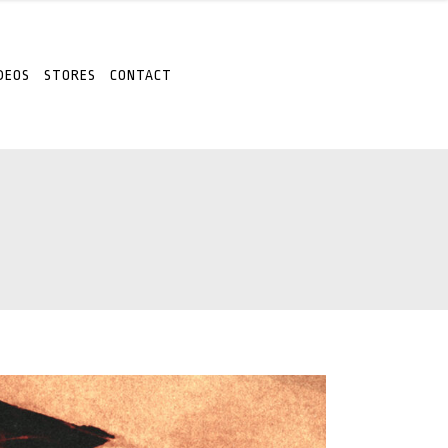
DEOS
STORES
CONTACT