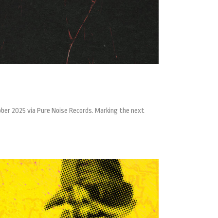
ber 2025 via Pure Noise Records. Marking the next