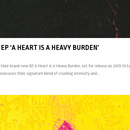
P ‘A HEART IS A HEAVY BURDEN’
heir brand-new EP, A Heart Is A Heavy Burden, set for release on 24th Octo
owcases their signature blend of crushing intensity and...