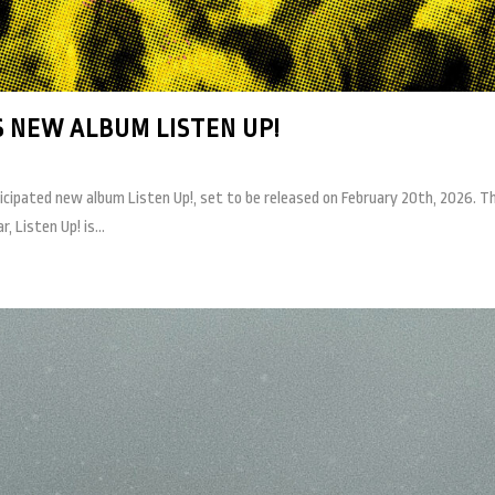
 NEW ALBUM LISTEN UP!
cipated new album Listen Up!, set to be released on February 20th, 2026. The 
, Listen Up! is...