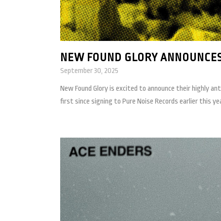
NEW FOUND GLORY ANNOUNCES
September 30, 2025
New Found Glory is excited to announce their highly anti
first since signing to Pure Noise Records earlier this year