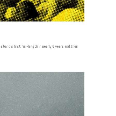
band’s first full-length in nearly 6 years and their