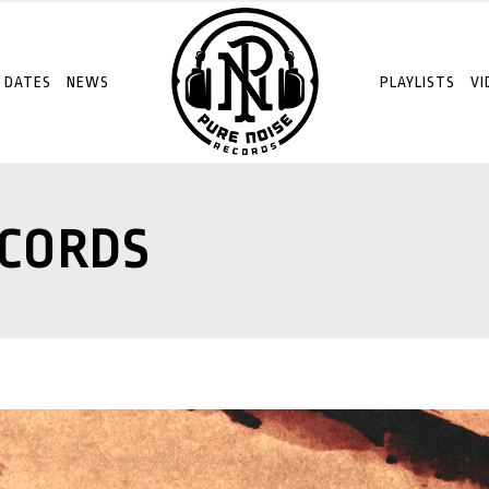
 DATES
NEWS
PLAYLISTS
VI
ECORDS