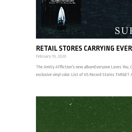
RETAIL STORES CARRYING EVER
February 19, 2020
The Amity Affliction's new albumEveryone Loves You, Once
exclusive vinyl color. List of US Record Stores TAR