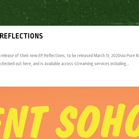
REFLECTIONS
lease of their new EP, Reflections, to be released March 13, 2020via Pure No
hecked out here, and is available across streaming services including...