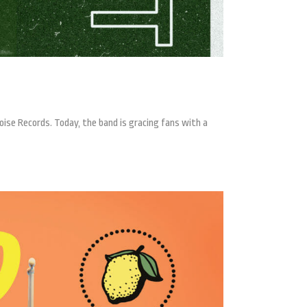
ise Records. Today, the band is gracing fans with a