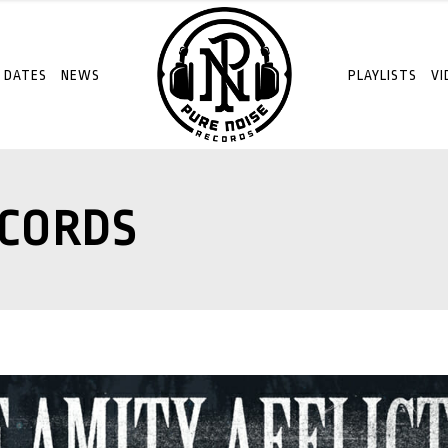
 DATES
NEWS
PLAYLISTS
VI
ECORDS