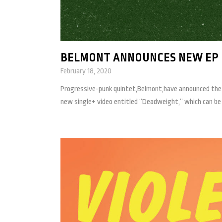
BELMONT ANNOUNCES NEW EP 
February 18, 2020
Progressive-punk quintet,Belmont,have announced the re
new single+ video entitled “Deadweight,” which can be c