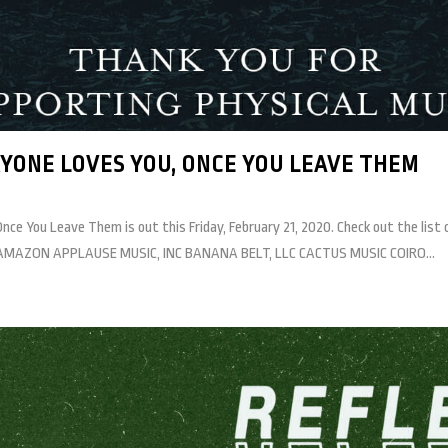
YONE LOVES YOU, ONCE YOU LEAVE THEM
 You Leave Them is out this Friday, February 21, 2020. Check out the list of 
GET AMAZON APPLAUSE MUSIC, INC BANANA BELT, LLC CACTUS MUSIC COIRO...