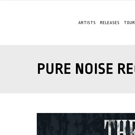
ARTISTS
RELEASES
TOUR
PURE NOISE R