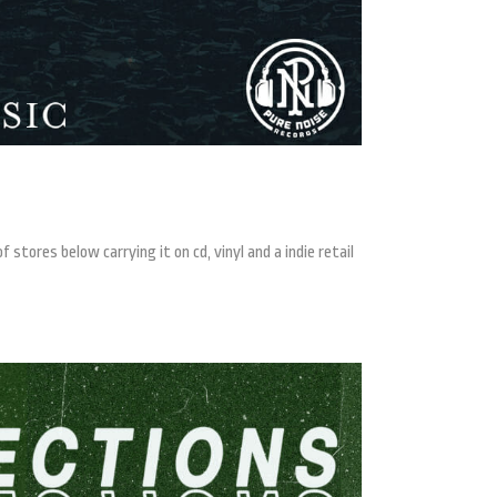
stores below carrying it on cd, vinyl and a indie retail