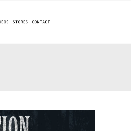
DEOS
STORES
CONTACT