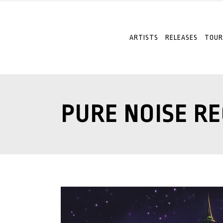
ARTISTS
RELEASES
TOUR
PURE NOISE R