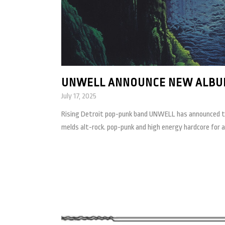
UNWELL ANNOUNCE NEW ALBU
July 17, 2025
Rising Detroit pop-punk band UNWELL has announced thei
melds alt-rock. pop-punk and high energy hardcore for 