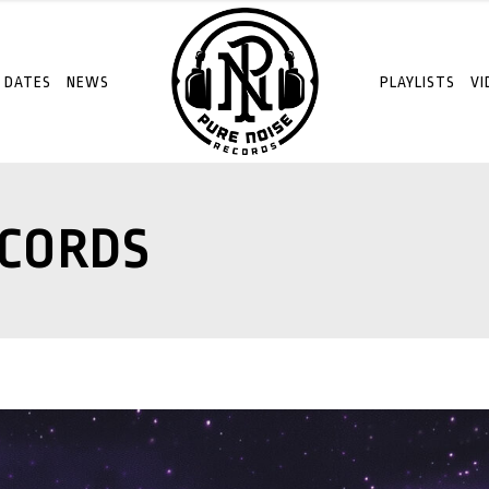
 DATES
NEWS
PLAYLISTS
VI
ECORDS