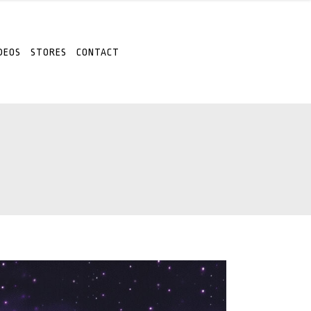
DEOS
STORES
CONTACT