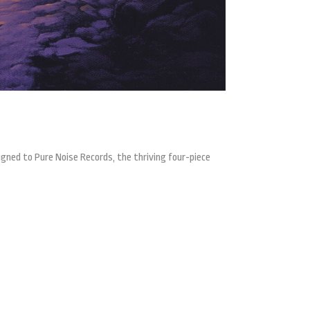
gned to Pure Noise Records, the thriving four-piece