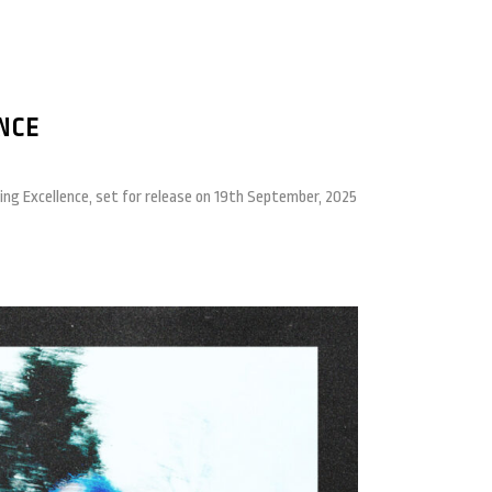
NCE
ting Excellence, set for release on 19th September, 2025