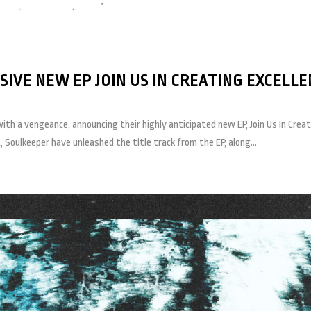
IVE NEW EP JOIN US IN CREATING EXCELLE
th a vengeance, announcing their highly anticipated new EP, Join Us In Crea
Soulkeeper have unleashed the title track from the EP, along...