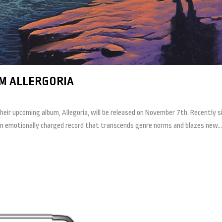
M ALLERGORIA
r upcoming album, Allegoria, will be released on November 7th. Recently si
an emotionally charged record that transcends genre norms and blazes new...