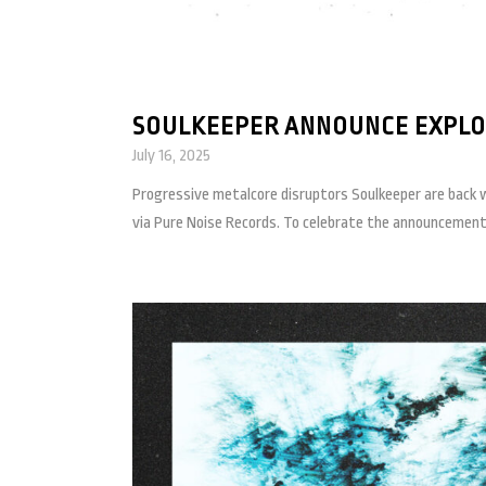
SOULKEEPER ANNOUNCE EXPLOS
July 16, 2025
Progressive metalcore disruptors Soulkeeper are back wi
via Pure Noise Records. To celebrate the announcement, 